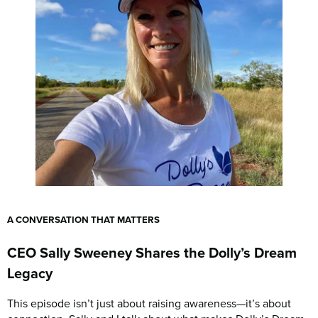
A CONVERSATION THAT MATTERS
CEO Sally Sweeney Shares the Dolly’s Dream
Legacy
This episode isn’t just about raising awareness—it’s about