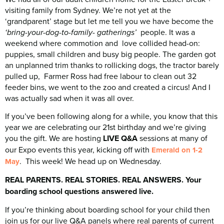
visiting family from Sydney. We’re not yet at the
‘grandparent’ stage but let me tell you we have become the
people. It was a
‘bring-your-dog-to-family- gatherings’
weekend where commotion and love collided head-on:
puppies, small children and busy big people. The garden got
an unplanned trim thanks to rollicking dogs, the tractor barely
pulled up, Farmer Ross had free labour to clean out 32
feeder bins, we went to the zoo and created a circus! And I
was actually sad when it was all over.
If you’ve been following along for a while, you know that this
year we are celebrating our 21st birthday and we’re giving
you the gift. We are hosting
LIVE Q&A
sessions at many of
our Expo events this year, kicking off with
Emerald on 1-2
. This week! We head up on Wednesday.
May
REAL PARENTS. REAL STORIES. REAL ANSWERS. Your
boarding school questions answered live.
If you’re thinking about boarding school for your child then
join us for our live Q&A panels where real parents of current