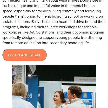
connection. Sally and I talk about what makes Dolly’s Dream
such a unique and impactful voice in the mental health
space, especially for families living remotely and for young
people transitioning to life at boarding school or working on
isolated stations. Sally shares the heart and drive behind their
programs, including their tailored workshops for schools,
workplaces like AA Co stations, and their upcoming program
specifically designed to support young people transitioning
from remote education into secondary boarding life.
LISTEN AND SHARE