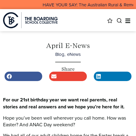
HAVE YOUR SAY: The Australian Rural & Remote Board
April E-News
Blog
,
eNews
Share
For our 21st birthday year we want real parents, real
stories and real answers and we hope you’re here for it.
Hope you’ve been well wherever you call home. How was
Easter? And ANAC Day weekend?
We had all of our adult children home for the Easter break +