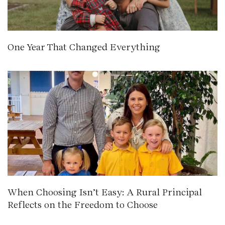
One Year That Changed Everything
When Choosing Isn’t Easy: A Rural Principal
Reflects on the Freedom to Choose