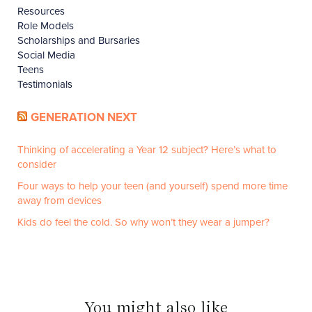
Resources
Role Models
Scholarships and Bursaries
Social Media
Teens
Testimonials
GENERATION NEXT
Thinking of accelerating a Year 12 subject? Here’s what to
consider
Four ways to help your teen (and yourself) spend more time
away from devices
Kids do feel the cold. So why won’t they wear a jumper?
You might also like