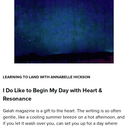
LEARNING TO LAND WITH ANNABELLE HICKSON
I Do Like to Begin My Day with Heart &
Resonance
Galah magazine is a gift to the heart. The writing is so often
gentle, like a cooling summer breeze on a hot afternoon, and
if you let it wash over you, can set you up for a day where