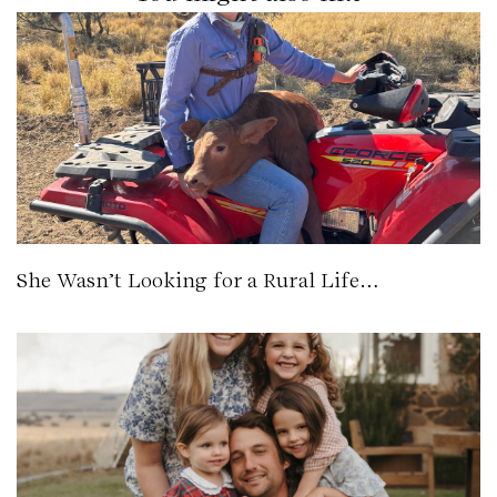
She Wasn’t Looking for a Rural Life…