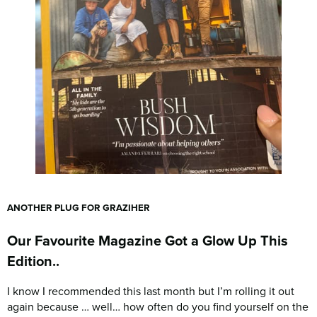
ANOTHER PLUG FOR GRAZIHER
Our Favourite Magazine Got a Glow Up This
Edition..
I know I recommended this last month but I’m rolling it out
again because … well… how often do you find yourself on the