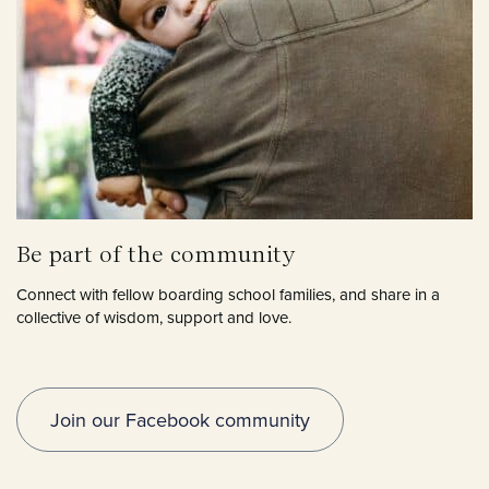
Be part of the community
Connect with fellow boarding school families, and share in a
collective of wisdom, support and love.
Join our Facebook community