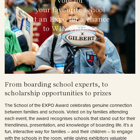
Vote for
your favourite school
at an Expo for a chance
to WIN $10,000!
From boarding school experts, to
scholarship opportunities to prizes
The School of the EXPO Award celebrates genuine connection
between families and schools. Voted on by families attending
each event, the award recognises schools that stand out for their
friendliness, presentation, and knowledge of boarding life. It’s a
fun, interactive way for families – and their children – to engage
with the schools in the room, while giving exhibitors valuable