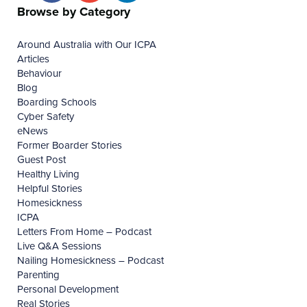
Browse by Category
Around Australia with Our ICPA
Articles
Behaviour
Blog
Boarding Schools
Cyber Safety
eNews
Former Boarder Stories
Guest Post
Healthy Living
Helpful Stories
Homesickness
ICPA
Letters From Home – Podcast
Live Q&A Sessions
Nailing Homesickness – Podcast
Parenting
Personal Development
Real Stories