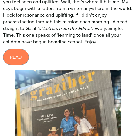
you feel seen and uplifted. Well, that’s where it hits me. My
days begin with a letter…from a writer anywhere in the world.
I look for resonance and uplifting. If I didn’t enjoy
procrastinating through this mission each morning I’d head
straight to Galah’s
. Every. Single.
‘Letters from the Editor’
Time. This one speaks of ‘learning to land’ once all your
children have begun boarding school. Enjoy.
READ