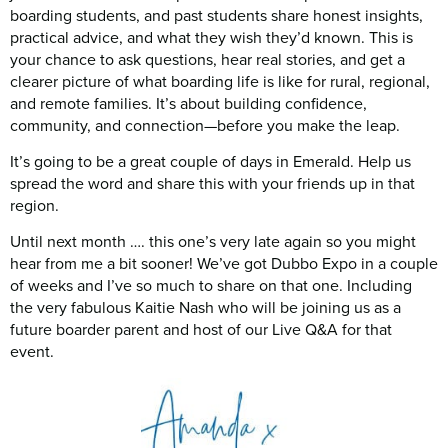
boarding students, and past students share honest insights,
practical advice, and what they wish they’d known. This is
your chance to ask questions, hear real stories, and get a
clearer picture of what boarding life is like for rural, regional,
and remote families. It’s about building confidence,
community, and connection—before you make the leap.
It’s going to be a great couple of days in Emerald. Help us
spread the word and share this with your friends up in that
region.
Until next month …. this one’s very late again so you might
hear from me a bit sooner! We’ve got Dubbo Expo in a couple
of weeks and I’ve so much to share on that one. Including
the very fabulous Kaitie Nash who will be joining us as a
future boarder parent and host of our Live Q&A for that
event.