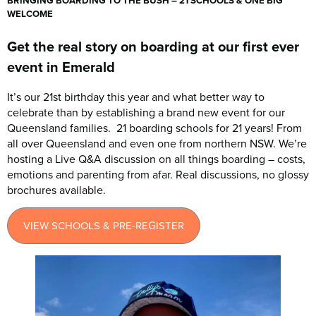
BRINGING BOARDING TO THE BUSH – 21 SCHOOLS & ONE BIG
WELCOME
Get the real story on boarding at our first ever
event in Emerald
It’s our 21st birthday this year and what better way to
celebrate than by establishing a brand new event for our
Queensland families. 21 boarding schools for 21 years! From
all over Queensland and even one from northern NSW. We’re
hosting a Live Q&A discussion on all things boarding – costs,
emotions and parenting from afar. Real discussions, no glossy
brochures available.
VIEW SCHOOLS & PRE-REGISTER