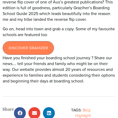
reverse flip cover of one of Aus’s greatest publications? This
edition is full of goodness, particularly Graziher’s Boarding
School Guide 2025 which leads beautifully into the reason
me and my tribe landed the reverse flip cover.
Go on, head into town and grab a copy. Some of my favourite
schools are featured too
DISCOVER GRAHIZER
Have you finished your boarding school journey ? Share our
news…. tell your friends and family who might be on their
way. Our website provides almost 20 years of resources and
experience to families and students considering their options
and beginning their days at boarding school.
Share
TAGS:
Blog
Highlight