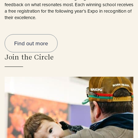
feedback on what resonates most. Each winning school receives
a free registration for the following year’s Expo in recognition of
their excellence.
Find out more
Join the Circle