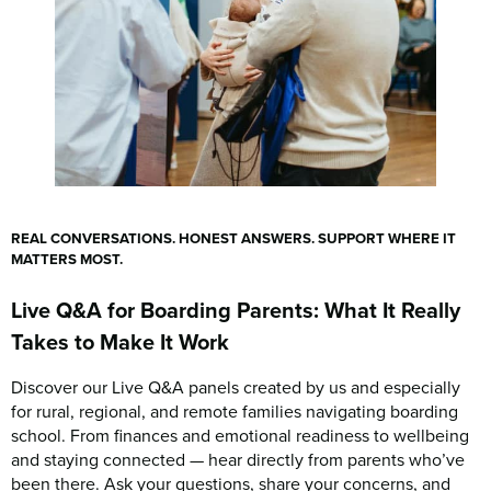
REAL CONVERSATIONS. HONEST ANSWERS. SUPPORT WHERE IT
MATTERS MOST.
Live Q&A for Boarding Parents: What It Really
Takes to Make It Work
Discover our Live Q&A panels created by us and especially
for rural, regional, and remote families navigating boarding
school. From finances and emotional readiness to wellbeing
and staying connected — hear directly from parents who’ve
been there. Ask your questions, share your concerns, and