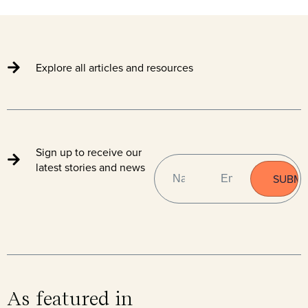
Explore all articles and resources
Sign up to receive our
NAME
EMAIL
(REQUIRED)
latest stories and news
As featured in