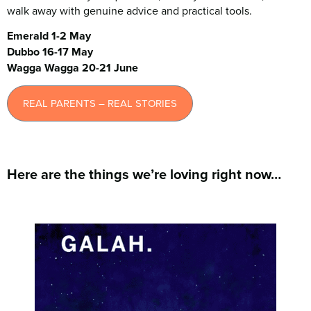
walk away with genuine advice and practical tools.
Emerald 1-2 May
Dubbo 16-17 May
Wagga Wagga 20-21 June
REAL PARENTS – REAL STORIES
Here are the things we’re loving right now…