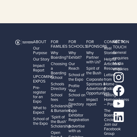
GET IN
ABOUT
FOR
FOR
FOR
CONNECTION
FAMILIES
SCHOOLS
SPONSORS
TOUCH
Our
Real
General
Purpose
Why
Why
Why
Stories
Boarding?
Exhibit?
Partner
enquiries
Our Story
Helpful
with Us?
Media
Choosing
Our
Articles &
Impact
a
Reach
Spirit of
Resources
enquiries
Report
Boarding
the Bush
School of
Letters
UPCOMING
School
the Expo
Corporate
from
EXPOS
Schools
Sponsors &
Home –
Profile
Pre-
Directory
Advertising
Podcast
Your
register
Opportunities
School
School on
Nailing
for an
fees
our
Impact
Homesickness
Expo
Directory
report
– Podcast
Scholarships
What to
& Bursaries
Expo
The
Expect
Exhibitor
Boarding
‘Spirit of
School of
Registration
Circle –
the Bush’
the Expo
Join our
Scholarship
Advertise
Facebook
with us
Open
Group