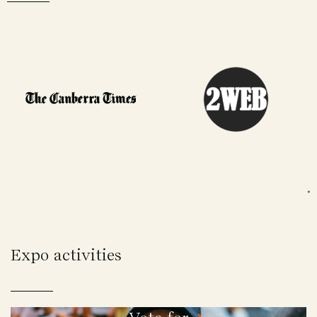
Expo activities