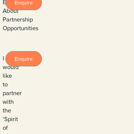
Enquire
Enquire
About
Partnership
Opportunities
I
Enquire
would
like
to
partner
with
the
‘Spirit
of