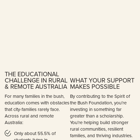
THE EDUCATIONAL
CHALLENGE IN RURAL
WHAT YOUR SUPPORT
& REMOTE AUSTRALIA
MAKES POSSIBLE
For many families in the bush,
By contributing to the Spirit of
education comes with obstacles
the Bush Foundation, you’re
that city-families rarely face.
investing in something far
Across rural and remote
greater than a scholarship.
Australia:
You’re helping build stronger
rural communities, resilient
Only about 55.5% of
families, and thriving industries.
students living in