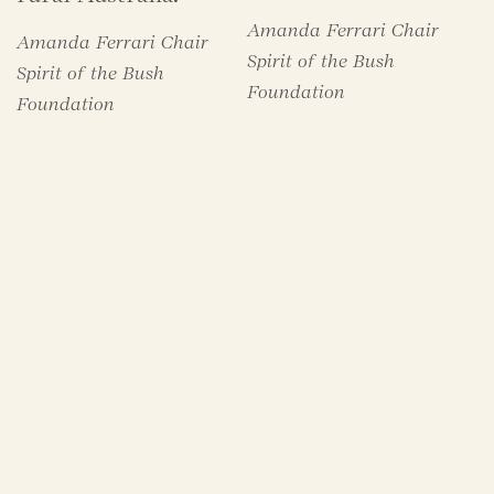
Amanda Ferrari Chair
Amanda Ferrari Chair
Spirit of the Bush
Spirit of the Bush
Foundation
Foundation