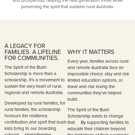
and prosperous, helping the next generation thrive while
preserving the spirit that sustains rural Australia.
A LEGACY FOR
FAMILIES. A LIFELINE
WHY IT MATTERS
FOR COMMUNITIES.
Every year, families across rural
The Spirit of the Bush
and remote Australia face an
Scholarship is more than a
impossible choice: stay and risk
scholarship. It’s a movement to
limited education options, or
sustain the very heart of rural,
leave and risk losing the
regional and remote Australia.
communities they’ve helped
build.
Developed by rural families, for
rural families, the scholarship
The Spirit of the Bush
honours the resilience,
Scholarship exists to change
contribution and spirit that bush
that. By supporting families to
kids bring to our boarding
educate their children beyond
schools – strengthening
the limitations of their postcode,