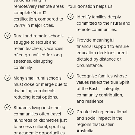
remote/very remote areas
Your donation helps us:
complete Year 12
Identify families deeply
certification, compared to
committed to their rural and
79.4% in major cities.
remote communities.
Rural and remote schools
Provide meaningful
struggle to recruit and
financial support to ensure
retain teachers; vacancies
education decisions aren’t
often go unfilled for long
dictated by distance or
stretches, disrupting
circumstance.
continuity.
Recognise families whose
Many small rural schools
values reflect the true Spirit
must close or merge due to
of the Bush – integrity,
dwindling enrolments,
community contribution,
reducing local options.
and resilience.
Students living in distant
Create lasting educational
communities often travel
and social impact in the
hundreds of kilometres just
regions that sustain
to access cultural, sporting
Australia.
or academic opportunities