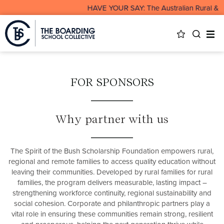
HAVE YOUR SAY: The Australian Rural & Rem
FOR SPONSORS
Why partner with us
The Spirit of the Bush Scholarship Foundation empowers rural,
regional and remote families to access quality education without
leaving their communities. Developed by rural families for rural
families, the program delivers measurable, lasting impact –
strengthening workforce continuity, regional sustainability and
social cohesion. Corporate and philanthropic partners play a
vital role in ensuring these communities remain strong, resilient