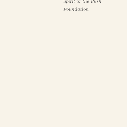
Spirit of the Bush
Foundation