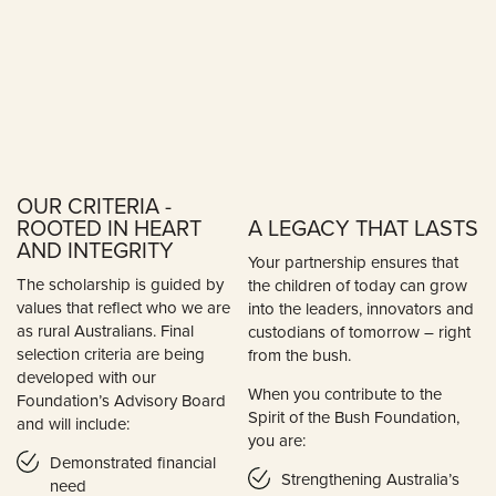
OUR CRITERIA -
ROOTED IN HEART
A LEGACY THAT LASTS
AND INTEGRITY
Your partnership ensures that
The scholarship is guided by
the children of today can grow
values that reflect who we are
into the leaders, innovators and
as rural Australians. Final
custodians of tomorrow – right
selection criteria are being
from the bush.
developed with our
When you contribute to the
Foundation’s Advisory Board
Spirit of the Bush Foundation,
and will include:
you are:
Demonstrated financial
Strengthening Australia’s
need