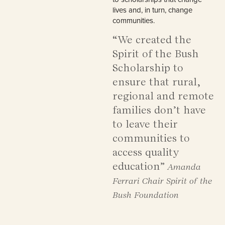
lives and, in turn, change
communities.
“We created the
Spirit of the Bush
Scholarship to
ensure that rural,
regional and remote
families don’t have
to leave their
communities to
access quality
education”
Amanda
Ferrari Chair Spirit of the
Bush Foundation