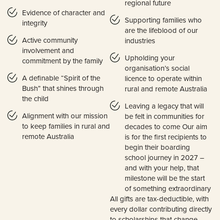
regional future
Evidence of character and
Supporting families who
integrity
are the lifeblood of our
Active community
industries
involvement and
Upholding your
commitment by the family
organisation’s social
A definable “Spirit of the
licence to operate within
Bush” that shines through
rural and remote Australia
the child
Leaving a legacy that will
Alignment with our mission
be felt in communities for
to keep families in rural and
decades to come Our aim
remote Australia
is for the first recipients to
begin their boarding
school journey in 2027 –
and with your help, that
milestone will be the start
of something extraordinary
All gifts are tax-deductible, with
every dollar contributing directly
to scholarships that change