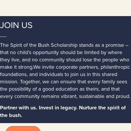
JOIN US
The Spirit of the Bush Scholarship stands as a promise –
that no child’s opportunity should be limited by where
they live, and no community should lose the people who
make it strong.We invite corporate partners, philanthropic
foundations, and individuals to join us in this shared
mission. Together, we can ensure that every family sees
the possibility of a good education as theirs, and that
every community remains vibrant, sustainable and proud.
Partner with us. Invest in legacy. Nurture the spirit of
the bush.