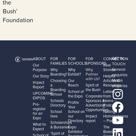
the
Bush’
Foundation
GET IN
ABOUT
FOR
FOR
FOR
CONNECTION
FAMILIES
SCHOOLS
SPONSORS
TOUCH
Our
Real
General
Purpose
Why
Why
Why
Stories
Boarding?
Exhibit?
Partner
enquiries
Our Story
Helpful
with Us?
Media
Choosing
Our
Articles &
Impact
a
Reach
Spirit of
Resources
enquiries
Report
Boarding
the Bush
School of
Letters
UPCOMING
School
the Expo
Corporate
from
EXPOS
Schools
Sponsors &
Home –
Profile
Pre-
Directory
Advertising
Podcast
Your
register
Opportunities
School
School on
Nailing
for an
fees
our
Impact
Homesickness
Expo
Directory
report
– Podcast
Scholarships
What to
& Bursaries
Expo
The
Expect
Exhibitor
Boarding
‘Spirit of
School of
Registration
Circle –