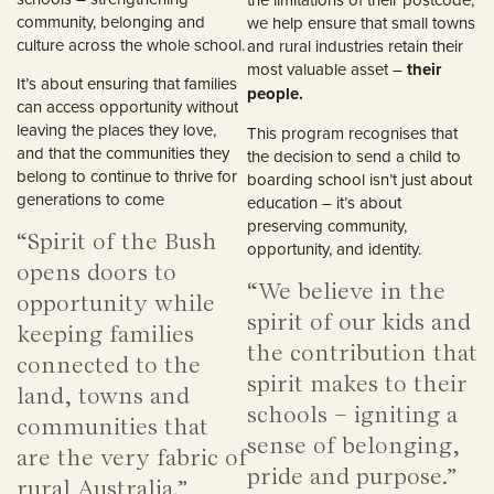
community, belonging and
we help ensure that small towns
culture across the whole school.
and rural industries retain their
most valuable asset –
their
It’s about ensuring that families
people.
can access opportunity without
leaving the places they love,
This program recognises that
and that the communities they
the decision to send a child to
belong to continue to thrive for
boarding school isn’t just about
generations to come
education – it’s about
preserving community,
“Spirit of the Bush
opportunity, and identity.
opens doors to
“We believe in the
opportunity while
spirit of our kids and
keeping families
the contribution that
connected to the
spirit makes to their
land, towns and
schools – igniting a
communities that
sense of belonging,
are the very fabric of
pride and purpose.”
rural Australia.”