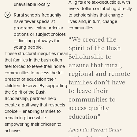
All gifts are tax-deductible, with
unavailable locally.
every dollar contributing directly
Rural schools frequently
to scholarships that change
have fewer specialist
lives and, in turn, change
programs, extracurricular
communities.
options or subject choices
“We created the
— limiting pathways for
young people.
Spirit of the Bush
These structural inequities mean
Scholarship to
that families in the bush often
ensure that rural,
feel forced to leave their home
communities to access the full
regional and remote
breadth of education their
families don’t have
children deserve. By supporting
to leave their
the Spirit of the Bush
Scholarship, partners help
communities to
create a pathway that respects
access quality
choice – enabling families to
education”
remain in place while
empowering their children to
Amanda Ferrari Chair
achieve.