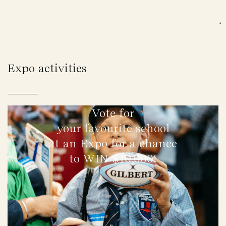
Expo activities
Vote for
your favourite school
at an Expo for a chance
to WIN $10,000!