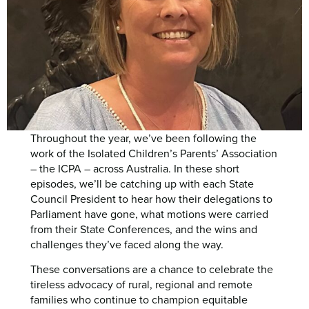
Throughout the year, we’ve been following the
work of the Isolated Children’s Parents’ Association
– the ICPA – across Australia. In these short
episodes, we’ll be catching up with each State
Council President to hear how their delegations to
Parliament have gone, what motions were carried
from their State Conferences, and the wins and
challenges they’ve faced along the way.
These conversations are a chance to celebrate the
tireless advocacy of rural, regional and remote
families who continue to champion equitable