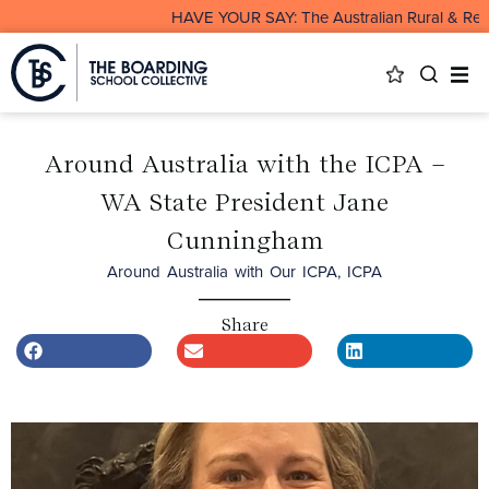
HAVE YOUR SAY: The Australian Rural & Remote 
Around Australia with the ICPA –
WA State President Jane
Cunningham
Around Australia with Our ICPA
,
ICPA
Share