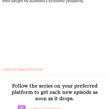
their weight for Australia’s economic prosperity.
Listen on Apple Podcasts
Follow the series on your preferred
platform to get each new episode as
soon as it drops.