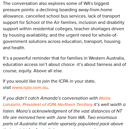
The conversation also explores some of WA’s biggest
pressure points: a declining boarding away-from-home
allowance, cancelled school bus services, lack of transport
support for School of the Air families, inclusion and disability
support within residential colleges, teacher shortages driven
by housing availability, and the urgent need for whole-of-
government solutions across education, transport, housing
and health.
It’s a powerful reminder that for families in Western Australia,
education access isn’t about choice -it’s about fairness and of
course, equity. Above all else.
If you would like to join the ICPA in your state,
visit
.
www.icpa.com.au⁠
If you didn’t catch Amanda’s conversation with
Moira
it’s well worth a
Lanzarin, President of ICPA Northern Territory
listen. Moira’s acknowledgment of the vast distances of NT
life are mirrored here with Jane from WA. Two enormous
parts of Australia that while sparsely populated pack above