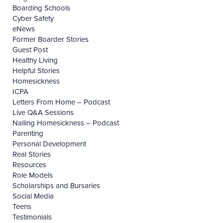
Boarding Schools
Cyber Safety
eNews
Former Boarder Stories
Guest Post
Healthy Living
Helpful Stories
Homesickness
ICPA
Letters From Home – Podcast
Live Q&A Sessions
Nailing Homesickness – Podcast
Parenting
Personal Development
Real Stories
Resources
Role Models
Scholarships and Bursaries
Social Media
Teens
Testimonials