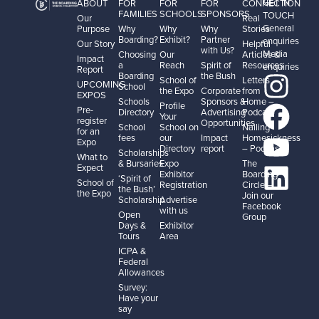
GET IN
ABOUT
FOR
FOR
FOR
CONNECTION
FAMILIES
SCHOOLS
SPONSORS
TOUCH
Our
Real
General
Purpose
Why
Why
Why
Stories
Boarding?
Exhibit?
Partner
enquiries
Our Story
Helpful
with Us?
Media
Choosing
Our
Articles &
Impact
a
Reach
Spirit of
Resources
enquiries
Report
Boarding
the Bush
School of
Letters
UPCOMING
School
the Expo
Corporate
from
EXPOS
Schools
Sponsors &
Home –
Profile
Pre-
Directory
Advertising
Podcast
Your
register
Opportunities
School
School on
Nailing
for an
fees
our
Impact
Homesickness
Expo
Directory
report
– Podcast
Scholarships
What to
& Bursaries
Expo
The
Expect
Exhibitor
Boarding
‘Spirit of
School of
Registration
Circle –
the Bush’
the Expo
Join our
Scholarship
Advertise
Facebook
with us
Open
Group
Days &
Exhibitor
Tours
Area
ICPA &
Federal
Allowances
Survey:
Have your
say