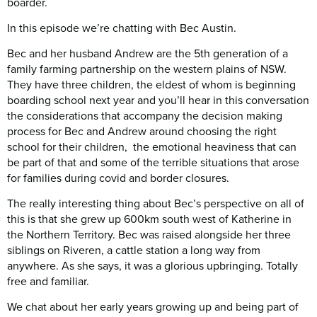
boarder.
In this episode we’re chatting with Bec Austin.
Bec and her husband Andrew are the 5th generation of a
family farming partnership on the western plains of NSW.
They have three children, the eldest of whom is beginning
boarding school next year and you’ll hear in this conversation
the considerations that accompany the decision making
process for Bec and Andrew around choosing the right
school for their children, the emotional heaviness that can
be part of that and some of the terrible situations that arose
for families during covid and border closures.
The really interesting thing about Bec’s perspective on all of
this is that she grew up 600km south west of Katherine in
the Northern Territory. Bec was raised alongside her three
siblings on Riveren, a cattle station a long way from
anywhere. As she says, it was a glorious upbringing. Totally
free and familiar.
We chat about her early years growing up and being part of