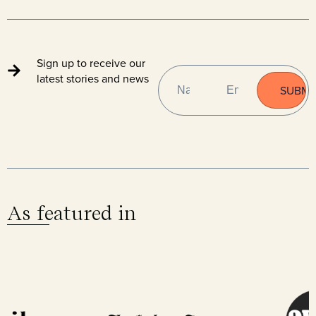
Sign up to receive our
NAME
EMAIL
(REQUIRED)
latest stories and news
As featured in