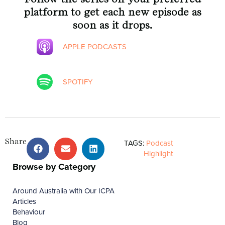
platform to get each new episode as
soon as it drops.
APPLE PODCASTS
SPOTIFY
Share
TAGS:
Podcast
Highlight
Browse by Category
Around Australia with Our ICPA
Articles
Behaviour
Blog