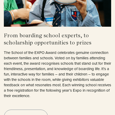
From boarding school experts, to
scholarship opportunities to prizes
The School of the EXPO Award celebrates genuine connection
between families and schools. Voted on by families attending
each event, the award recognises schools that stand out for their
friendliness, presentation, and knowledge of boarding life. It’s a
fun, interactive way for families – and their children – to engage
with the schools in the room, while giving exhibitors valuable
feedback on what resonates most. Each winning school receives
a free registration for the following year’s Expo in recognition of
their excellence.