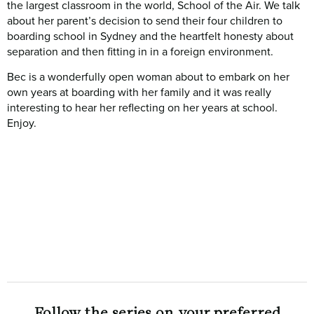
the largest classroom in the world, School of the Air. We talk
about her parent’s decision to send their four children to
boarding school in Sydney and the heartfelt honesty about
separation and then fitting in in a foreign environment.
Bec is a wonderfully open woman about to embark on her
own years at boarding with her family and it was really
interesting to hear her reflecting on her years at school.
Enjoy.
Follow the series on your preferred