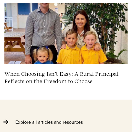
When Choosing Isn’t Easy: A Rural Principal
Reflects on the Freedom to Choose
Explore all articles and resources