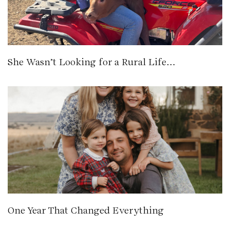
She Wasn’t Looking for a Rural Life…
One Year That Changed Everything