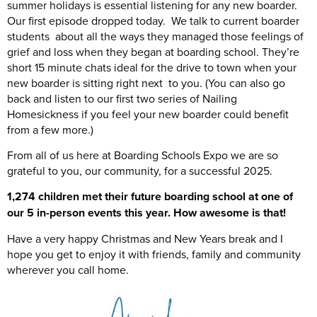
summer holidays is essential listening for any new boarder.
Our first episode dropped today. We talk to current boarder
students about all the ways they managed those feelings of
grief and loss when they began at boarding school. They’re
short 15 minute chats ideal for the drive to town when your
new boarder is sitting right next to you. (You can also go
back and listen to our first two series of Nailing
Homesickness if you feel your new boarder could benefit
from a few more.)
From all of us here at Boarding Schools Expo we are so
grateful to you, our community, for a successful 2025.
1,274 children met their future boarding school at one of
our 5 in-person events this year. How awesome is that!
Have a very happy Christmas and New Years break and I
hope you get to enjoy it with friends, family and community
wherever you call home.