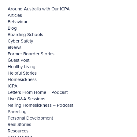
Around Australia with Our ICPA
Articles
Behaviour
Blog
Boarding Schools
Cyber Safety
eNews
Former Boarder Stories
Guest Post
Healthy Living
Helpful Stories
Homesickness
ICPA
Letters From Home – Podcast
Live Q&A Sessions
Nailing Homesickness – Podcast
Parenting
Personal Development
Real Stories
Resources