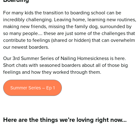
For many kids the transition to boarding school can be
incredibly challenging. Leaving home, learning new routines,
making new friends, missing the family dog, surrounded by
so many people…. these are just some of the challenges that
contribute to feelings (shared or hidden) that can overwhelm
our newest boarders.
Our 3rd Summer Series of Nailing Homesickness is here.
Short chats with seasoned boarders about all of those big
feelings and how they worked through them.
Summer Series – Ep 1
Here are the things we’re loving right now…