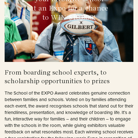
at an Expo for a chance
to WIN $10,000!
From boarding school experts, to
scholarship opportunities to prizes
The School of the EXPO Award celebrates genuine connection
between families and schools. Voted on by families attending
each event, the award recognises schools that stand out for their
friendliness, presentation, and knowledge of boarding life. It’s a
fun, interactive way for families – and their children – to engage
with the schools in the room, while giving exhibitors valuable
feedback on what resonates most. Each winning school receives