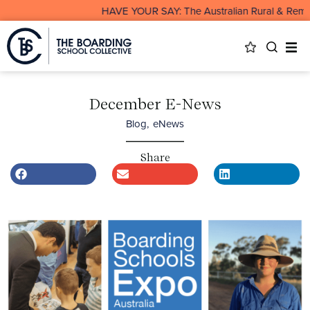
HAVE YOUR SAY: The Australian Rural & Remote Boar
December E-News
Blog
,
eNews
Share