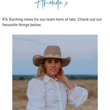
P.S. Exciting news for our team here of late. Check out our
favourite things below.