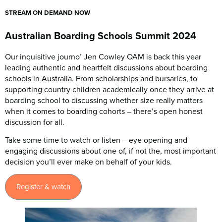
STREAM ON DEMAND NOW
Australian Boarding Schools Summit 2024
Our inquisitive journo’ Jen Cowley OAM is back this year
leading authentic and heartfelt discussions about boarding
schools in Australia. From scholarships and bursaries, to
supporting country children academically once they arrive at
boarding school to discussing whether size really matters
when it comes to boarding cohorts – there’s open honest
discussion for all.
Take some time to watch or listen – eye opening and
engaging discussions about one of, if not the, most important
decision you’ll ever make on behalf of your kids.
Register & watch