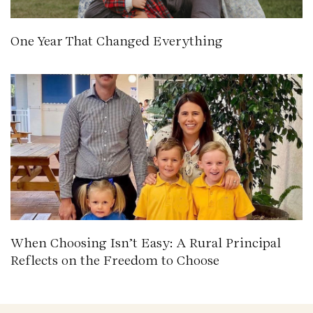
One Year That Changed Everything
When Choosing Isn’t Easy: A Rural Principal
Reflects on the Freedom to Choose