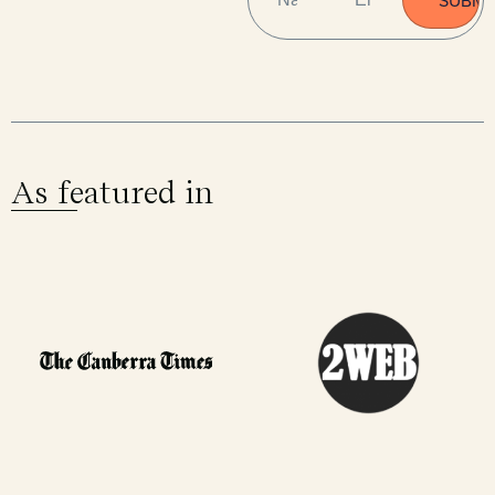
As featured in