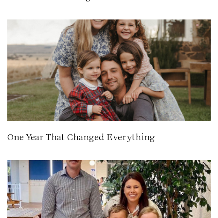
One Year That Changed Everything