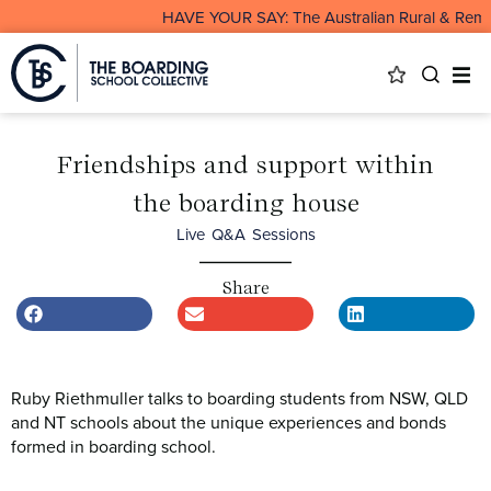
HAVE YOUR SAY: The Australian Rural & Remote B
Friendships and support within
the boarding house
Live Q&A Sessions
Share
Ruby Riethmuller talks to boarding students from NSW, QLD
and NT schools about the unique experiences and bonds
formed in boarding school.