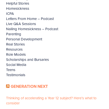
Helpful Stories
Homesickness
ICPA
Letters From Home – Podcast
Live Q&A Sessions
Nailing Homesickness – Podcast
Parenting
Personal Development
Real Stories
Resources
Role Models
Scholarships and Bursaries
Social Media
Teens
Testimonials
GENERATION NEXT
Thinking of accelerating a Year 12 subject? Here’s what to
consider