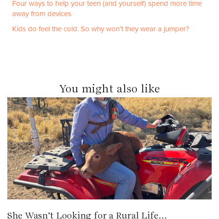
Four ways to help your teen (and yourself) spend more time
away from devices
Kids do feel the cold. So why won’t they wear a jumper?
You might also like
She Wasn’t Looking for a Rural Life…