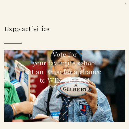
Expo activities
Vote for
your favourite school
at an Expo for a chance
to WIN $10,000!