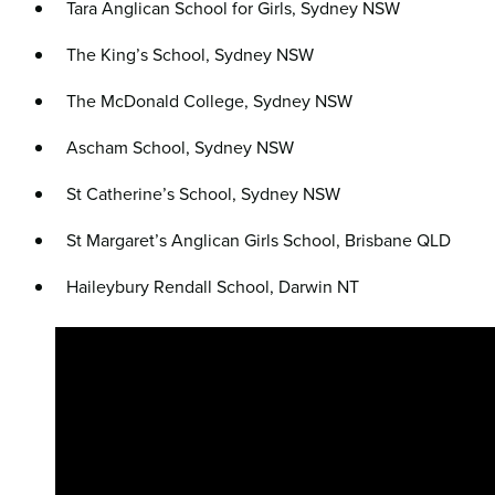
Tara Anglican School for Girls, Sydney NSW
The King’s School, Sydney NSW
The McDonald College, Sydney NSW
Ascham School, Sydney NSW
St Catherine’s School, Sydney NSW
St Margaret’s Anglican Girls School, Brisbane QLD
Haileybury Rendall School, Darwin NT