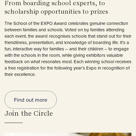
From boarding school experts, to
scholarship opportunities to prizes
The School of the EXPO Award celebrates genuine connection
between families and schools. Voted on by families attending
each event, the award recognises schools that stand out for their
friendliness, presentation, and knowledge of boarding life. It’s a
fun, interactive way for families – and their children – to engage
with the schools in the room, while giving exhibitors valuable
feedback on what resonates most. Each winning school receives
a free registration for the following year’s Expo in recognition of
their excellence.
Find out more
Join the Circle