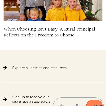
When Choosing Isn’t Easy: A Rural Principal
Reflects on the Freedom to Choose
Explore all articles and resources
Sign up to receive our
NAME
EMAIL
(REQUIRED)
latest stories and news