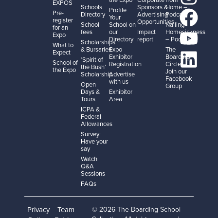
EXPOS
Schools
Sponsors &
Home –
Profile
Pre-
Directory
Advertising
Podcast
Your
register
Opportunities
School
School on
Nailing
for an
fees
our
Impact
Homesickness
Expo
Directory
report
– Podcast
Scholarships
What to
& Bursaries
Expo
The
Expect
Exhibitor
Boarding
‘Spirit of
School of
Registration
Circle –
the Bush’
the Expo
Join our
Scholarship
Advertise
Facebook
with us
Open
Group
Days &
Exhibitor
Tours
Area
ICPA &
Federal
Allowances
Survey:
Have your
say
Watch
Q&A
Sessions
FAQs
Privacy
Team
© 2026 The Boarding School