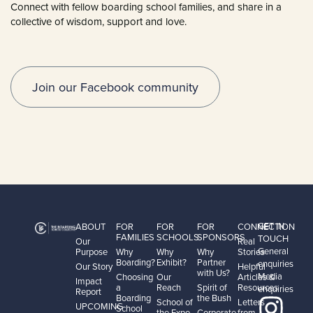
Connect with fellow boarding school families, and share in a
collective of wisdom, support and love.
Join our Facebook community
GET IN
ABOUT
FOR
FOR
FOR
CONNECTION
FAMILIES
SCHOOLS
SPONSORS
TOUCH
Our
Real
General
Purpose
Why
Why
Why
Stories
Boarding?
Exhibit?
Partner
enquiries
Our Story
Helpful
with Us?
Media
Choosing
Our
Articles &
Impact
a
Reach
Spirit of
Resources
enquiries
Report
Boarding
the Bush
School of
Letters
UPCOMING
School
the Expo
Corporate
from