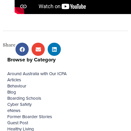
Share
Browse by Category
Around Australia with Our ICPA
Articles
Behaviour
Blog
Boarding Schools
Cyber Safety
eNews
Former Boarder Stories
Guest Post
Healthy Living