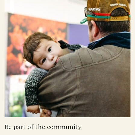
Be part of the community