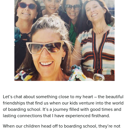
Let’s chat about something close to my heart – the beautiful
friendships that find us when our kids venture into the world
of boarding school. It’s a journey filled with good times and
lasting connections that I have experienced firsthand.
When our children head off to boarding school, they’re not