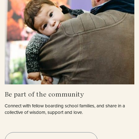
Be part of the community
Connect with fellow boarding school families, and share in a
collective of wisdom, support and love.