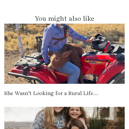
You might also like
She Wasn’t Looking for a Rural Life…