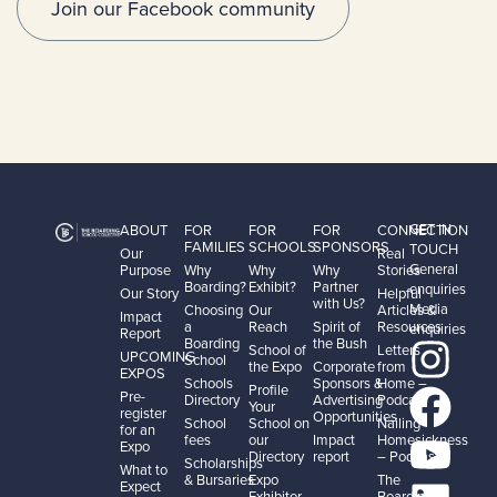
Join our Facebook community
GET IN
ABOUT
FOR
FOR
FOR
CONNECTION
FAMILIES
SCHOOLS
SPONSORS
TOUCH
Our
Real
General
Purpose
Why
Why
Why
Stories
Boarding?
Exhibit?
Partner
enquiries
Our Story
Helpful
with Us?
Media
Choosing
Our
Articles &
Impact
a
Reach
Spirit of
Resources
enquiries
Report
Boarding
the Bush
School of
Letters
UPCOMING
School
the Expo
Corporate
from
EXPOS
Schools
Sponsors &
Home –
Profile
Pre-
Directory
Advertising
Podcast
Your
register
Opportunities
School
School on
Nailing
for an
fees
our
Impact
Homesickness
Expo
Directory
report
– Podcast
Scholarships
What to
& Bursaries
Expo
The
Expect
Exhibitor
Boarding