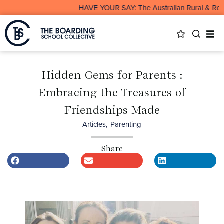
HAVE YOUR SAY: The Australian Rural & Remote 
Hidden Gems for Parents :
Embracing the Treasures of
Friendships Made
Articles
,
Parenting
Share