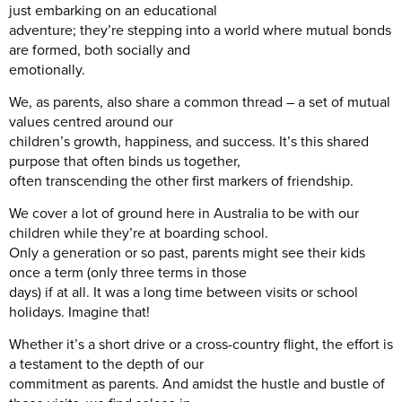
just embarking on an educational
adventure; they’re stepping into a world where mutual bonds
are formed, both socially and
emotionally.
We, as parents, also share a common thread – a set of mutual
values centred around our
children’s growth, happiness, and success. It’s this shared
purpose that often binds us together,
often transcending the other first markers of friendship.
We cover a lot of ground here in Australia to be with our
children while they’re at boarding school.
Only a generation or so past, parents might see their kids
once a term (only three terms in those
days) if at all. It was a long time between visits or school
holidays. Imagine that!
Whether it’s a short drive or a cross-country flight, the effort is
a testament to the depth of our
commitment as parents. And amidst the hustle and bustle of