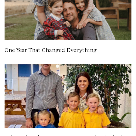
One Year That Changed Everything