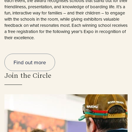
each event, the award recognises schools that stand out for their
friendliness, presentation, and knowledge of boarding life. It’s a
fun, interactive way for families – and their children – to engage
with the schools in the room, while giving exhibitors valuable
feedback on what resonates most. Each winning school receives
a free registration for the following year’s Expo in recognition of
their excellence.
Find out more
Join the Circle