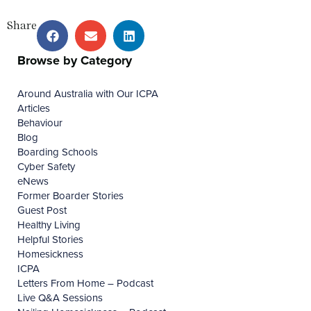
Share
Browse by Category
Around Australia with Our ICPA
Articles
Behaviour
Blog
Boarding Schools
Cyber Safety
eNews
Former Boarder Stories
Guest Post
Healthy Living
Helpful Stories
Homesickness
ICPA
Letters From Home – Podcast
Live Q&A Sessions