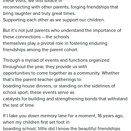
these visits, we find solace in
reconnecting with other parents, forging friendships that
bring laughter and truly great times.
Supporting each other as we support our children.
But it’s not just parents who understand the importance of
these connections – the schools
themselves play a pivotal role in fostering enduring
friendships among the parent cohort.
Through a myriad of events and functions organized
throughout the year, they provide us with
opportunities to come together as a community. Whether
that’s the parent-teacher gatherings to
boarding house dinners, or standing on the sidelines of
school sport, these events serve as
catalysts for building and strengthening bonds that withstand
the test of time.
If I take you down memory lane for a moment, 16 years ago,
when my children first set foot in
boarding school, little did I know the beautiful friendships