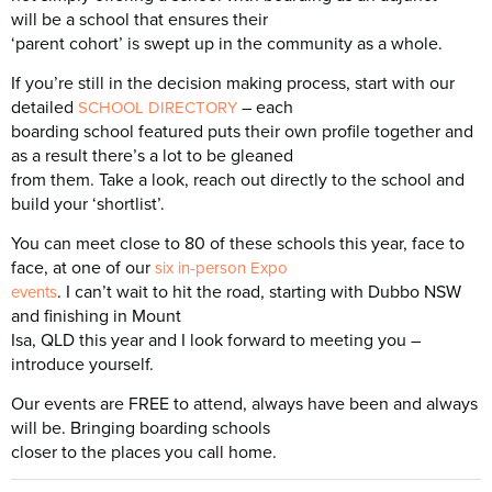
will be a school that ensures their
‘parent cohort’ is swept up in the community as a whole.
If you’re still in the decision making process, start with our
detailed
– each
SCHOOL DIRECTORY
boarding school featured puts their own profile together and
as a result there’s a lot to be gleaned
from them. Take a look, reach out directly to the school and
build your ‘shortlist’.
You can meet close to 80 of these schools this year, face to
face, at one of our
six in-person Expo
. I can’t wait to hit the road, starting with Dubbo NSW
events
and finishing in Mount
Isa, QLD this year and I look forward to meeting you –
introduce yourself.
Our events are FREE to attend, always have been and always
will be. Bringing boarding schools
closer to the places you call home.