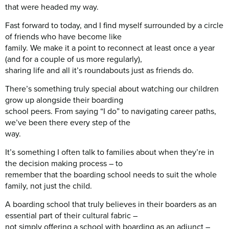
that were headed my way.
Fast forward to today, and I find myself surrounded by a circle
of friends who have become like
family. We make it a point to reconnect at least once a year
(and for a couple of us more regularly),
sharing life and all it’s roundabouts just as friends do.
There’s something truly special about watching our children
grow up alongside their boarding
school peers. From saying “I do” to navigating career paths,
we’ve been there every step of the
way.
It’s something I often talk to families about when they’re in
the decision making process – to
remember that the boarding school needs to suit the whole
family, not just the child.
A boarding school that truly believes in their boarders as an
essential part of their cultural fabric –
not simply offering a school with boarding as an adjunct –