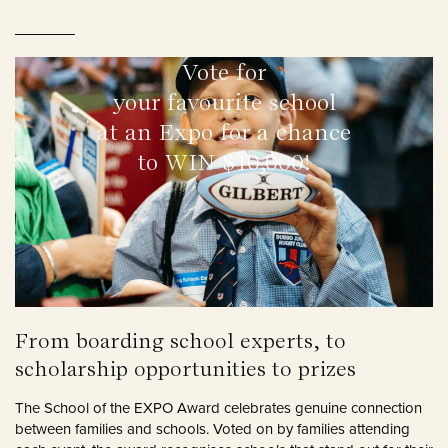
Vote for
your favourite school
at an Expo for a chance
to WIN $10,000!
From boarding school experts, to
scholarship opportunities to prizes
The School of the EXPO Award celebrates genuine connection
between families and schools. Voted on by families attending