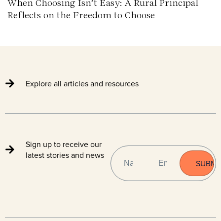
When Choosing Isn’t Easy: A Rural Principal
Reflects on the Freedom to Choose
Explore all articles and resources
Sign up to receive our
NAME
EMAIL
(REQUIRED)
latest stories and news