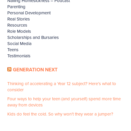
Nailing Homesickness – Podcast
Parenting
Personal Development
Real Stories
Resources
Role Models
Scholarships and Bursaries
Social Media
Teens
Testimonials
GENERATION NEXT
Thinking of accelerating a Year 12 subject? Here’s what to
consider
Four ways to help your teen (and yourself) spend more time
away from devices
Kids do feel the cold. So why won’t they wear a jumper?