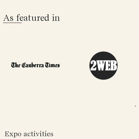
As featured in
Expo activities