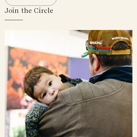
Join the Circle