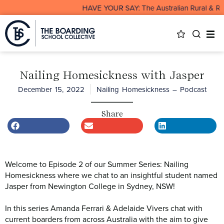
HAVE YOUR SAY: The Australian Rural & Remot
Nailing Homesickness with Jasper
December 15, 2022
Nailing Homesickness – Podcast
Share
Welcome to Episode 2 of our Summer Series: Nailing
Homesickness where we chat to an insightful student named
Jasper from Newington College in Sydney, NSW!
In this series Amanda Ferrari & Adelaide Vivers chat with
current boarders from across Australia with the aim to give