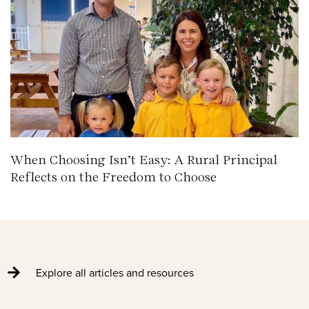
When Choosing Isn’t Easy: A Rural Principal
Reflects on the Freedom to Choose
Explore all articles and resources