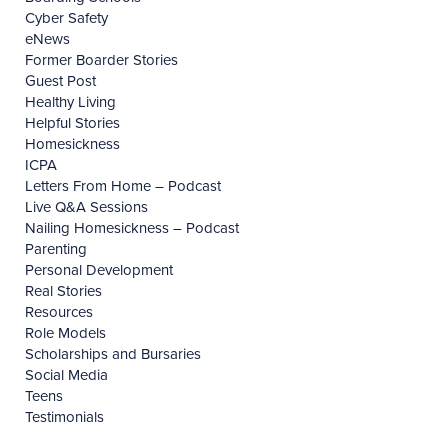
Cyber Safety
eNews
Former Boarder Stories
Guest Post
Healthy Living
Helpful Stories
Homesickness
ICPA
Letters From Home – Podcast
Live Q&A Sessions
Nailing Homesickness – Podcast
Parenting
Personal Development
Real Stories
Resources
Role Models
Scholarships and Bursaries
Social Media
Teens
Testimonials