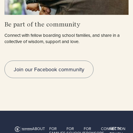
Be part of the community
Connect with fellow boarding school families, and share in a
collective of wisdom, support and love.
Join our Facebook community
GET IN
ABOUT
FOR
FOR
FOR
CONNECTION
FAMILIES
SCHOOLS
SPONSORS