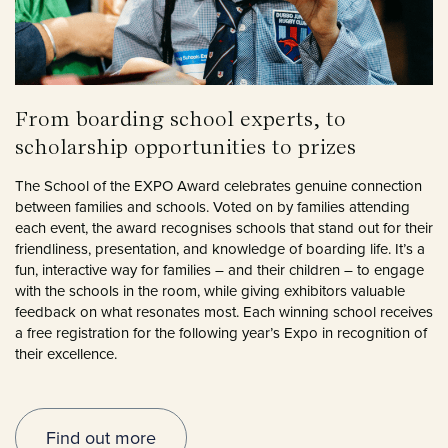
From boarding school experts, to
scholarship opportunities to prizes
The School of the EXPO Award celebrates genuine connection
between families and schools. Voted on by families attending
each event, the award recognises schools that stand out for their
friendliness, presentation, and knowledge of boarding life. It’s a
fun, interactive way for families – and their children – to engage
with the schools in the room, while giving exhibitors valuable
feedback on what resonates most. Each winning school receives
a free registration for the following year’s Expo in recognition of
their excellence.
Find out more