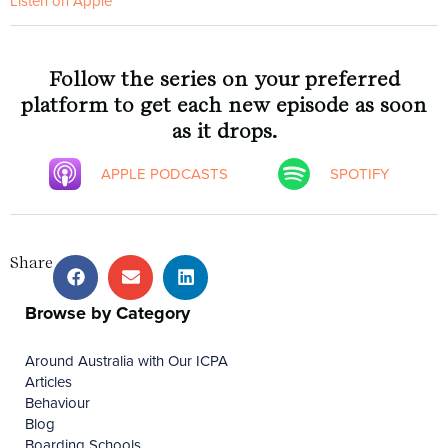
Listen on Apple
Follow the series on your preferred
platform to get each new episode as soon
as it drops.
APPLE PODCASTS
SPOTIFY
Share
Browse by Category
Around Australia with Our ICPA
Articles
Behaviour
Blog
Boarding Schools