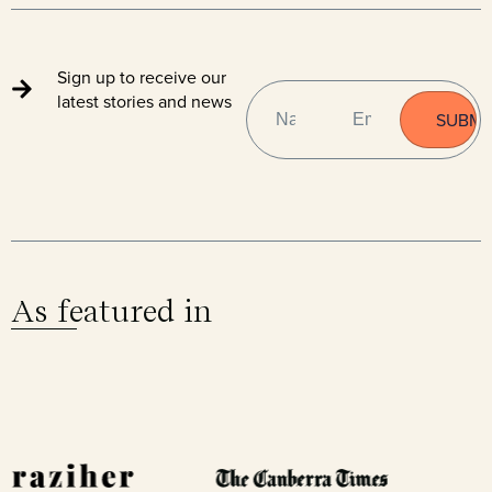
Sign up to receive our
NAME
EMAIL
(REQUIRED)
latest stories and news
As featured in