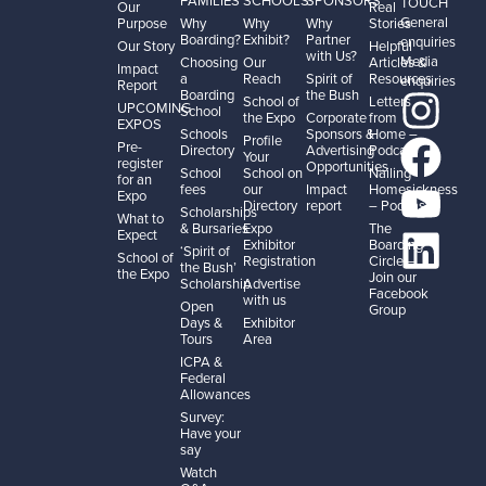
TOUCH
Our
Real
General
Purpose
Why
Why
Why
Stories
Boarding?
Exhibit?
Partner
enquiries
Our Story
Helpful
with Us?
Media
Choosing
Our
Articles &
Impact
a
Reach
Spirit of
Resources
enquiries
Report
Boarding
the Bush
School of
Letters
UPCOMING
School
the Expo
Corporate
from
EXPOS
Schools
Sponsors &
Home –
Profile
Pre-
Directory
Advertising
Podcast
Your
register
Opportunities
School
School on
Nailing
for an
fees
our
Impact
Homesickness
Expo
Directory
report
– Podcast
Scholarships
What to
& Bursaries
Expo
The
Expect
Exhibitor
Boarding
‘Spirit of
School of
Registration
Circle –
the Bush’
the Expo
Join our
Scholarship
Advertise
Facebook
with us
Open
Group
Days &
Exhibitor
Tours
Area
ICPA &
Federal
Allowances
Survey:
Have your
say
Watch