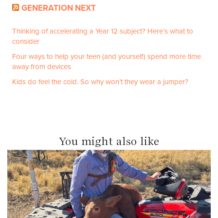
GENERATION NEXT
Thinking of accelerating a Year 12 subject? Here’s what to
consider
Four ways to help your teen (and yourself) spend more time
away from devices
Kids do feel the cold. So why won’t they wear a jumper?
You might also like