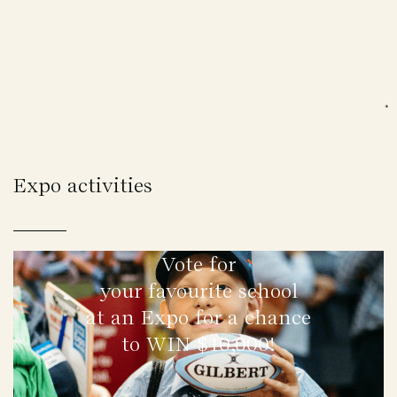
Expo activities
Vote for
your favourite school
at an Expo for a chance
to WIN $10,000!