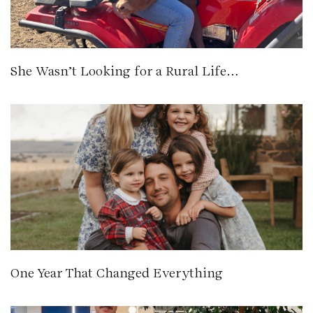
She Wasn’t Looking for a Rural Life…
One Year That Changed Everything