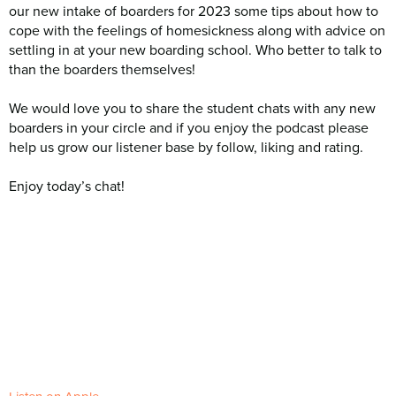
our new intake of boarders for 2023 some tips about how to
cope with the feelings of homesickness along with advice on
settling in at your new boarding school. Who better to talk to
than the boarders themselves!
We would love you to share the student chats with any new
boarders in your circle and if you enjoy the podcast please
help us grow our listener base by follow, liking and rating.
Enjoy today’s chat!