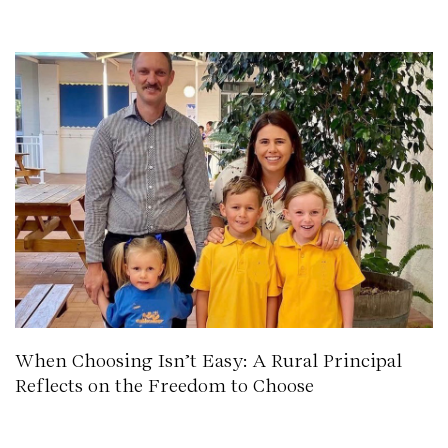
When Choosing Isn’t Easy: A Rural Principal
Reflects on the Freedom to Choose