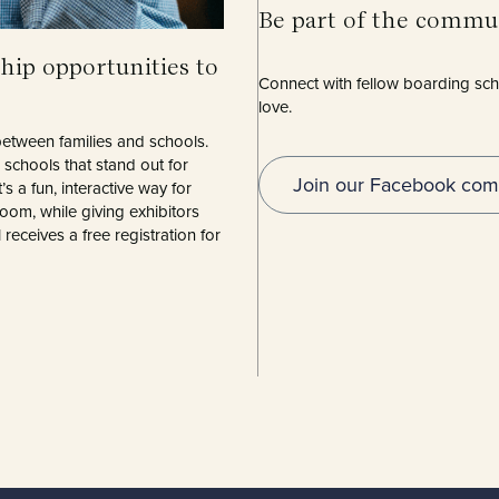
Be part of the com
hip opportunities to
Connect with fellow boarding scho
love.
etween families and schools.
schools that stand out for
Join our Facebook com
’s a fun, interactive way for
room, while giving exhibitors
eceives a free registration for