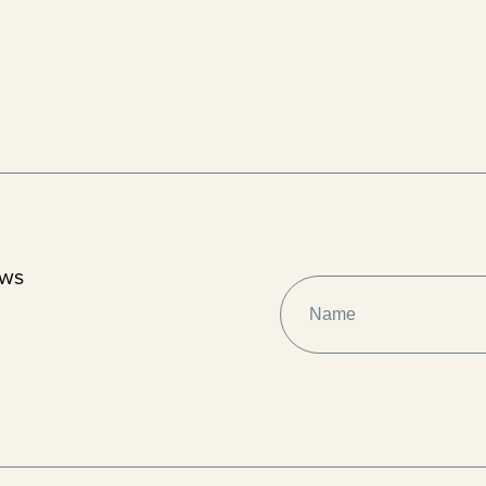
ews
NAME