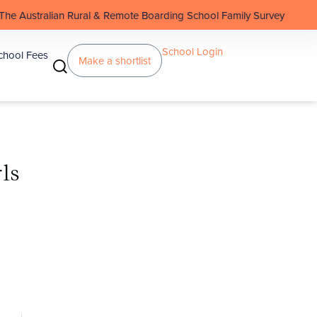
 Rural & Remote Boarding School Family Survey
School Login
chool Fees
Make a shortlist
ls