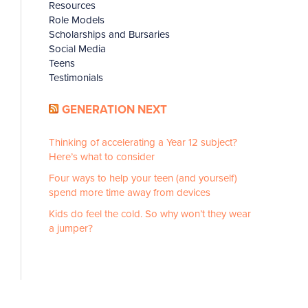
Resources
Role Models
Scholarships and Bursaries
Social Media
Teens
Testimonials
GENERATION NEXT
Thinking of accelerating a Year 12 subject?
Here’s what to consider
Four ways to help your teen (and yourself)
spend more time away from devices
Kids do feel the cold. So why won’t they wear
a jumper?