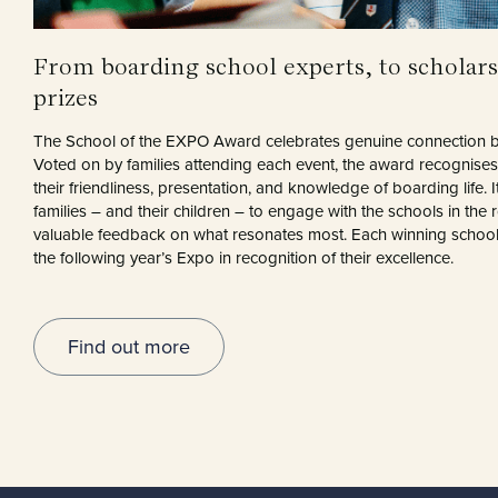
From boarding school experts, to scholars
prizes
The School of the EXPO Award celebrates genuine connection b
Voted on by families attending each event, the award recognises 
their friendliness, presentation, and knowledge of boarding life. It
families – and their children – to engage with the schools in the 
valuable feedback on what resonates most. Each winning school r
the following year’s Expo in recognition of their excellence.
Find out more