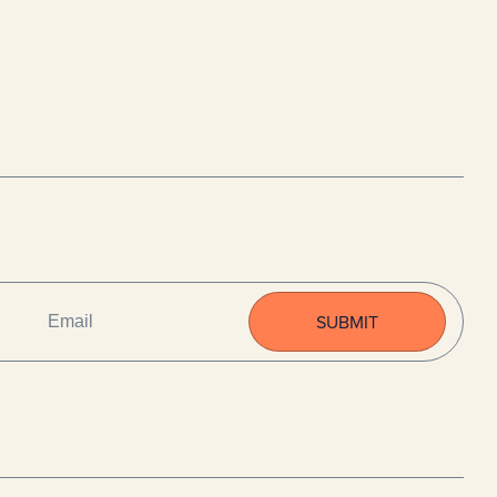
EMAIL
(REQUIRED)