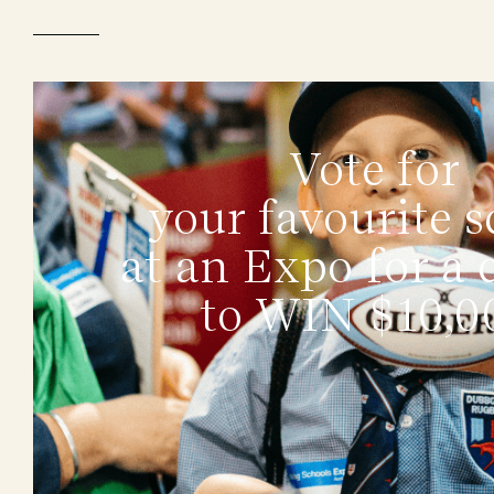
Vote for
your favourite s
at an Expo for a
to WIN $10,0