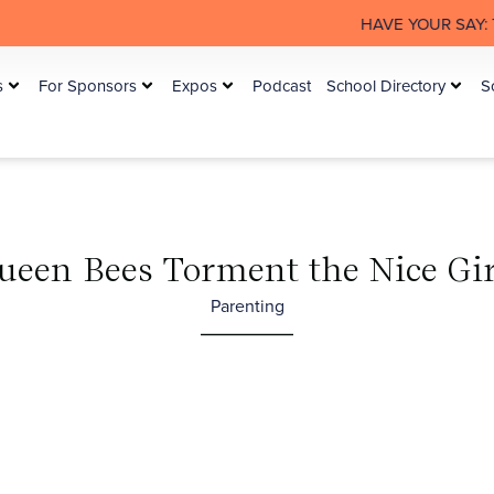
HAVE YOUR SAY: The Australian
s
For Sponsors
Expos
Podcast
School Directory
S
ueen Bees Torment the Nice Gir
Parenting