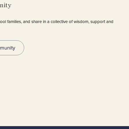
munity
ol families, and share in a collective of wisdom, support and
munity