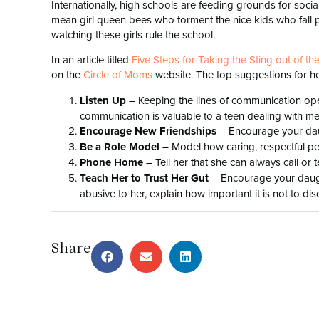
Internationally, high schools are feeding grounds for soci
mean girl queen bees who torment the nice kids who fall pr
watching these girls rule the school.
In an article titled
Five Steps for Taking the Sting out of t
on the
Circle of Moms
website. The top suggestions for h
Listen Up
– Keeping the lines of communication ope
communication is valuable to a teen dealing with mea
Encourage New Friendships
– Encourage your daugh
Be a Role Model
– Model how caring, respectful peo
Phone Home
– Tell her that she can always call or t
Teach Her to Trust Her Gut
– Encourage your daught
abusive to her, explain how important it is not to dis
Share