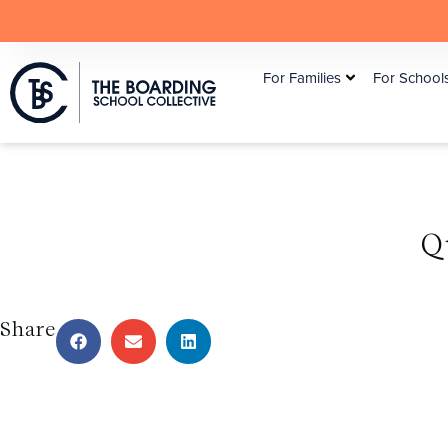
For Families
For School
Q
Share