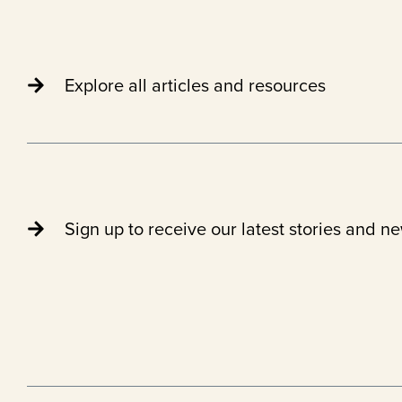
Explore all articles and resources
Sign up to receive our latest stories and n