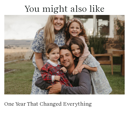
You might also like
One Year That Changed Everything