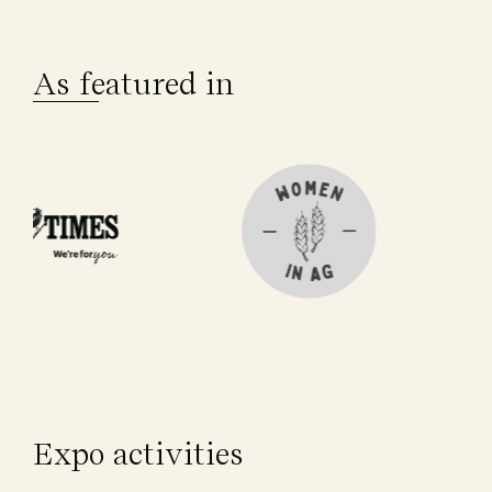
As featured in
Expo activities