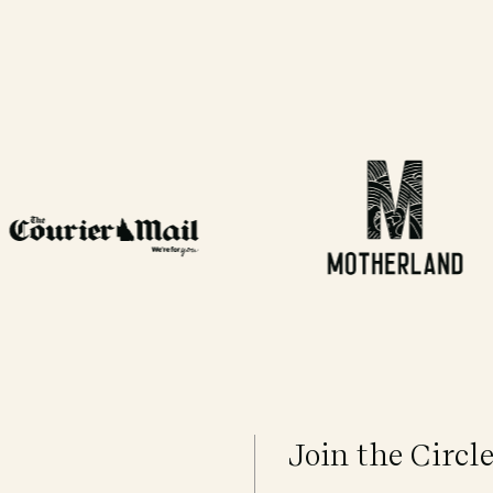
Join the Circl