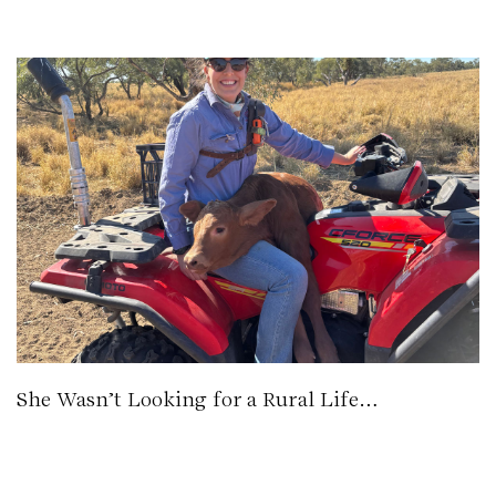
She Wasn’t Looking for a Rural Life…