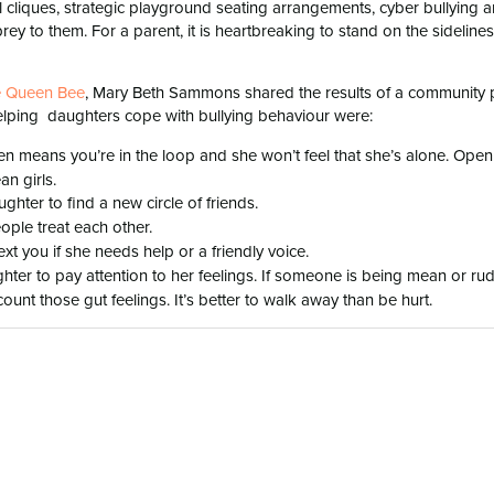
al cliques, strategic playground seating arrangements, cyber bullying 
ey to them. For a parent, it is heartbreaking to stand on the sidelines
he Queen Bee
, Mary Beth Sammons shared the results of a community p
elping daughters cope with bullying behaviour were:
n means you’re in the loop and she won’t feel that she’s alone. Open
n girls.
ter to find a new circle of friends.
ple treat each other.
ext you if she needs help or a friendly voice.
er to pay attention to her feelings. If someone is being mean or ru
count those gut feelings. It’s better to walk away than be hurt.