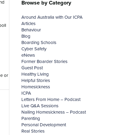
Browse by Category
and
Around Australia with Our ICPA
Articles
oll
Behaviour
Blog
Boarding Schools
Cyber Safety
eNews
Former Boarder Stories
Guest Post
Healthy Living
de or
Helpful Stories
Homesickness
ICPA
Letters From Home – Podcast
Live Q&A Sessions
Nailing Homesickness – Podcast
Parenting
Personal Development
Real Stories