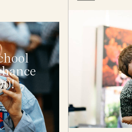
chool
 chance
00!