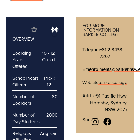
FOR MORE
INFORMATION ON
BARKER COLLEGE
OVERVIEW
Telephone
+61 2 8438
Boarding
10 - 12
7207
Years
Co-ed
Offered
Email
enrolments@barker.nsw.
School Years
Pre-K
Website
barker.college
Offered
- 12
Address
91 Pacific Hwy,
Number of
60
Hornsby, Sydney,
Boarders
NSW 2077
Number of
2800
Social
Day Students
Religious
Anglican
Affiliation