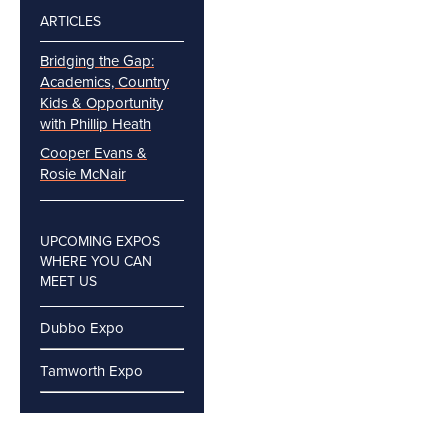
ARTICLES
Bridging the Gap:
Academics, Country
Kids & Opportunity
with Phillip Heath
Cooper Evans &
Rosie McNair
UPCOMING EXPOS
WHERE YOU CAN
MEET US
Dubbo Expo
Tamworth Expo