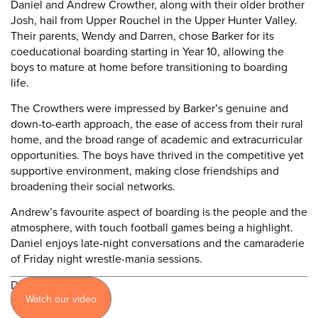
Daniel and Andrew Crowther, along with their older brother
Josh, hail from Upper Rouchel in the Upper Hunter Valley.
Their parents, Wendy and Darren, chose Barker for its
coeducational boarding starting in Year 10, allowing the
boys to mature at home before transitioning to boarding
life.
The Crowthers were impressed by Barker’s genuine and
down-to-earth approach, the ease of access from their rural
home, and the broad range of academic and extracurricular
opportunities. The boys have thrived in the competitive yet
supportive environment, making close friendships and
broadening their social networks.
Andrew’s favourite aspect of boarding is the people and the
atmosphere, with touch football games being a highlight.
Daniel enjoys late-night conversations and the camaraderie
of Friday night wrestle-mania sessions.
Discover
Watch our video
more