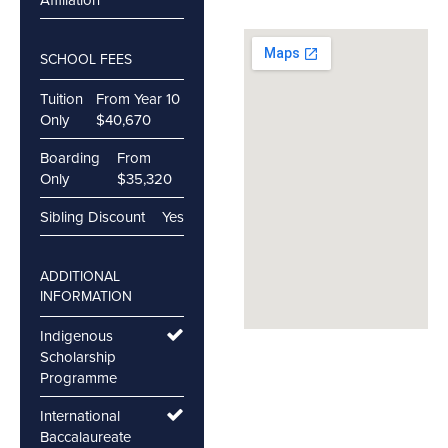
SCHOOL FEES
Tuition
From Year 10
Only
$40,670
Boarding
From
Only
$35,320
Sibling Discount
Yes
ADDITIONAL
INFORMATION
Indigenous
Scholarship
Programme
International
Baccalaureate