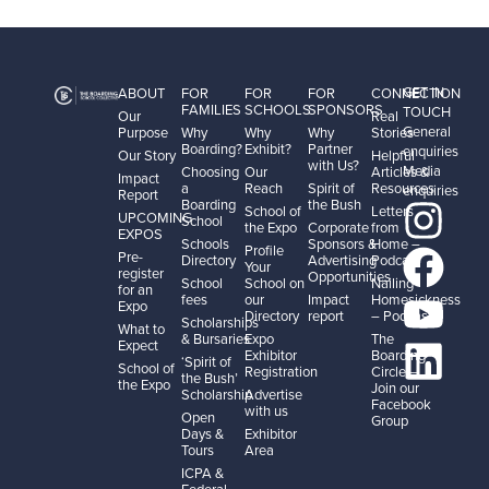
GET IN
ABOUT
FOR
FOR
FOR
CONNECTION
FAMILIES
SCHOOLS
SPONSORS
TOUCH
Our
Real
General
Purpose
Why
Why
Why
Stories
Boarding?
Exhibit?
Partner
enquiries
Our Story
Helpful
with Us?
Media
Choosing
Our
Articles &
Impact
a
Reach
Spirit of
Resources
enquiries
Report
Boarding
the Bush
School of
Letters
UPCOMING
School
the Expo
Corporate
from
EXPOS
Schools
Sponsors &
Home –
Profile
Pre-
Directory
Advertising
Podcast
Your
register
Opportunities
School
School on
Nailing
for an
fees
our
Impact
Homesickness
Expo
Directory
report
– Podcast
Scholarships
What to
& Bursaries
Expo
The
Expect
Exhibitor
Boarding
‘Spirit of
School of
Registration
Circle –
the Bush’
the Expo
Join our
Scholarship
Advertise
Facebook
with us
Open
Group
Days &
Exhibitor
Tours
Area
ICPA &