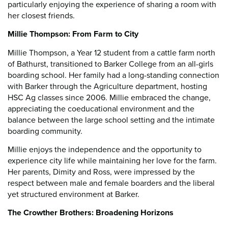
particularly enjoying the experience of sharing a room with
her closest friends.
Millie Thompson: From Farm to City
Millie Thompson, a Year 12 student from a cattle farm north
of Bathurst, transitioned to Barker College from an all-girls
boarding school. Her family had a long-standing connection
with Barker through the Agriculture department, hosting
HSC Ag classes since 2006. Millie embraced the change,
appreciating the coeducational environment and the
balance between the large school setting and the intimate
boarding community.
Millie enjoys the independence and the opportunity to
experience city life while maintaining her love for the farm.
Her parents, Dimity and Ross, were impressed by the
respect between male and female boarders and the liberal
yet structured environment at Barker.
The Crowther Brothers: Broadening Horizons