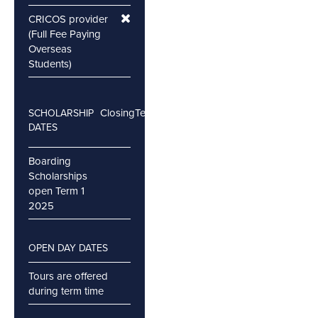
CRICOS provider
(Full Fee Paying
Overseas
Students)
Closing
Testing
SCHOLARSHIP
DATES
Boarding
Scholarships
open Term 1
2025
OPEN DAY DATES
Tours are offered
during term time