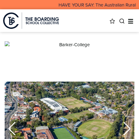
HAVE YOUR SAY: The Australian Rural & 