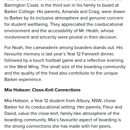
Barrington Coast, is the third son in his family to board at
Barker College. His parents, Amanda and Craig, were drawn
to Barker by its inclusive atmosphere and genuine concern
for student wellbeing. They appreciated the coeducational
environment and the accessibility of Mr. Heath, whose
involvement and sincerity were pivotal in their decision.
For Noah, the camaraderie among boarders stands out. His
favourite memory is last year’s Year 12 Farewell dinner,
followed by a touch football game and a reflective evening
in the West Wing. The small size of the boarding community
and the quality of the food also contribute to the unique
Barker experience.
Mia Hobson: Close-Knit Connections
Mia Hobson, a Year 12 student from Albury, NSW, chose
Barker for its coeducational setting. Her parents, Fleur and
David, value the close-knit, family-like atmosphere of the
boarding community. Mia’s favourite aspect of boarding is
the strong connections she has made with her peers,