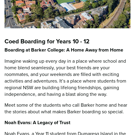
Coed Boarding for Years 10 - 12
Boarding at Barker College: A Home Away from Home
Imagine waking up every day in a place where school and
home blend seamlessly, your best friends are your
roommates, and your weekends are filled with exciting
activities and adventures. It’s a place where students from
regional NSW are building lifelong friendships, gaining
independence, and having a blast along the way.
Meet some of the students who call Barker home and hear
the stories about what makes Barker boarding so special.
Noah Evans: A Legacy of Trust
Noah Evans, a Year 11 student from Dumaresq Island in the