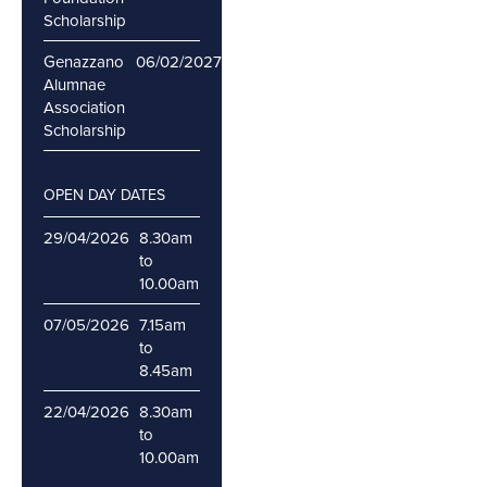
Scholarship
Genazzano
06/02/2027
12/02/2027
Alumnae
Association
Scholarship
OPEN DAY DATES
29/04/2026
8.30am
to
10.00am
07/05/2026
7.15am
to
8.45am
22/04/2026
8.30am
to
10.00am