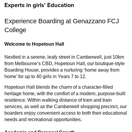
Experts in girls' Education
Experience Boarding at Genazzano FCJ
College
Welcome to Hopetoun Hall
Nestled in a serene, leafy street in Camberwell, just 10km
from Melbourne’s CBD, Hopetoun Hall, our boutique-style
Boarding House, provides a nurturing ‘home away from
home’ for up to 40 girls in Years 7 to 12.
Hopetoun Hall blends the charm of a character-filled
heritage home, with the comfort of a modern, purpose-built
residence. Within walking distance of tram and train
services, as well as the Camberwell shopping precinct, our
boarders enjoy convenient access to both their educational
needs and recreational opportunities.