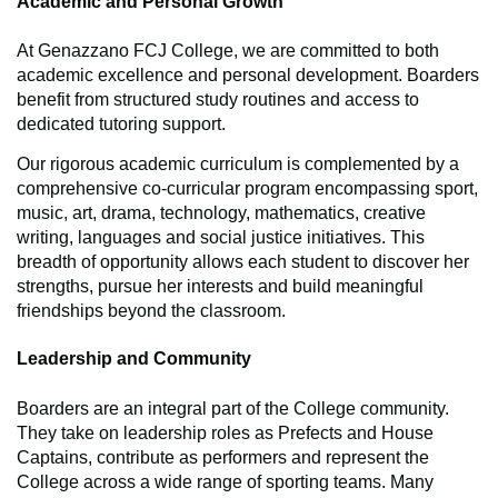
Academic and Personal Growth
At Genazzano FCJ College, we are committed to both
academic excellence and personal development. Boarders
benefit from structured study routines and access to
dedicated tutoring support.
Our rigorous academic curriculum is complemented by a
comprehensive co-curricular program encompassing sport,
music, art, drama, technology, mathematics, creative
writing, languages and social justice initiatives. This
breadth of opportunity allows each student to discover her
strengths, pursue her interests and build meaningful
friendships beyond the classroom.
Leadership and Community
Boarders are an integral part of the College community.
They take on leadership roles as Prefects and House
Captains, contribute as performers and represent the
College across a wide range of sporting teams. Many