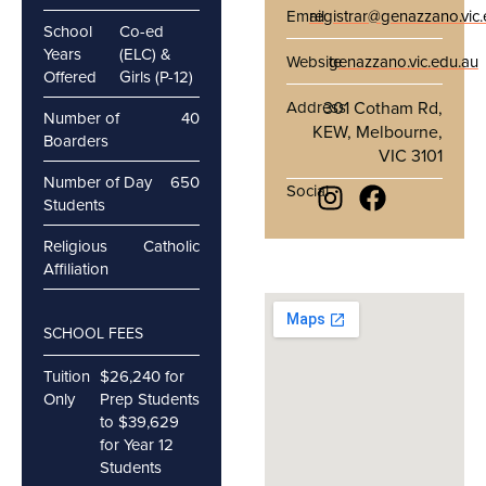
Email
registrar@genazzano.vic
School
Co-ed
Years
(ELC) &
Website
genazzano.vic.edu.au
Offered
Girls (P-12)
Address
301 Cotham Rd,
Number of
40
KEW, Melbourne,
Boarders
VIC 3101
Number of Day
650
Social
Students
Religious
Catholic
Affiliation
SCHOOL FEES
Tuition
$26,240 for
Only
Prep Students
to $39,629
for Year 12
Students