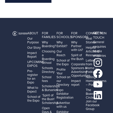
GET IN
ABOUT
FOR
FOR
FOR
CONNECTION
FAMILIES
SCHOOLS
SPONSORS
TOUCH
Our
Real
General
Purpose
Why
Why
Why
Stories
Boarding?
Exhibit?
Partner
enquiries
Our Story
Helpful
with Us?
Media
Choosing
Our
Articles &
Impact
a
Reach
Spirit of
Resources
enquiries
Report
Boarding
the Bush
School of
Letters
UPCOMING
School
the Expo
Corporate
from
EXPOS
Schools
Sponsors &
Home –
Profile
Pre-
Directory
Advertising
Podcast
Your
register
Opportunities
School
School on
Nailing
for an
fees
our
Impact
Homesickness
Expo
Directory
report
– Podcast
Scholarships
What to
& Bursaries
Expo
The
Expect
Exhibitor
Boarding
‘Spirit of
School of
Registration
Circle –
the Bush’
the Expo
Join our
Scholarship
Advertise
Facebook
with us
Open
Group
Days &
Exhibitor