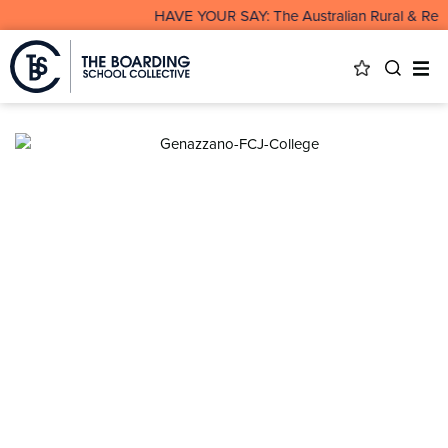
HAVE YOUR SAY: The Australian Rural & Remot