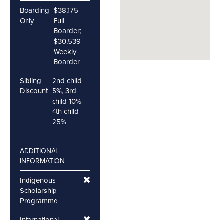
Boarding
$38,175
Only
Full
Boarder;
$30,539
Weekly
Boarder
Sibling
2nd child
Discount
5%, 3rd
child 10%,
4th child
25%
ADDITIONAL
INFORMATION
Indigenous
Scholarship
Programme
International