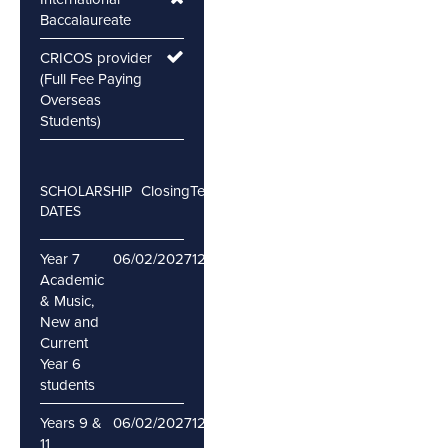
Baccalaureate
CRICOS provider
(Full Fee Paying
Overseas
Students)
Closing
Testing
SCHOLARSHIP
DATES
Year 7
06/02/2027
12/02/2027
Academic
& Music,
New and
Current
Year 6
students
Years 9 &
06/02/2027
12/02/2027
11