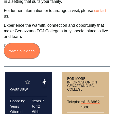
in a setting that suits your family.
contact
For further information or to arrange a visit, please
us.
Experience the warmth, connection and opportunity that
make Genazzano FCJ College a truly special place to live
and learn.
Discover
Watch our video
more
FOR MORE
INFORMATION ON
GENAZZANO FCJ
COLLEGE
OVERVIEW
Boarding
Years 7
Telephone
+61 3 8862
Years
to 12
1000
Offered
Girls