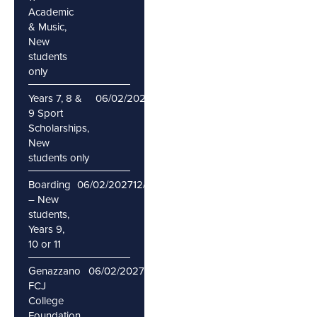
Academic
& Music,
New
students
only
Years 7, 8 &
06/02/2027
12/02/2027
9 Sport
Scholarships,
New
students only
Boarding
06/02/2027
12/02/2027
– New
students,
Years 9,
10 or 11
Genazzano
06/02/2027
12/02/2027
FCJ
College
Foundation