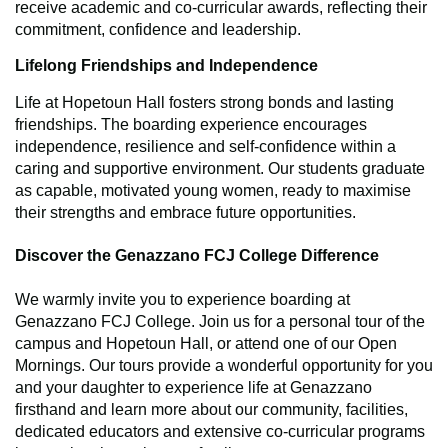
receive academic and co-curricular awards, reflecting their
commitment, confidence and leadership.
Lifelong Friendships and Independence
Life at Hopetoun Hall fosters strong bonds and lasting
friendships. The boarding experience encourages
independence, resilience and self-confidence within a
caring and supportive environment. Our students graduate
as capable, motivated young women, ready to maximise
their strengths and embrace future opportunities.
Discover the Genazzano FCJ College Difference
We warmly invite you to experience boarding at
Genazzano FCJ College. Join us for a personal tour of the
campus and Hopetoun Hall, or attend one of our Open
Mornings. Our tours provide a wonderful opportunity for you
and your daughter to experience life at Genazzano
firsthand and learn more about our community, facilities,
dedicated educators and extensive co-curricular programs