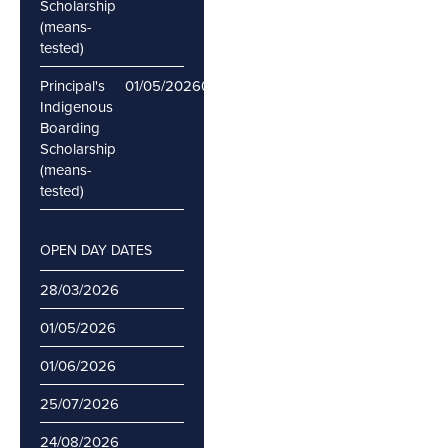
Scholarship
(means-
tested)
Principal's
01/05/2026
06/05/2026
Indigenous
Boarding
Scholarship
(means-
tested)
OPEN DAY DATES
28/03/2026
01/05/2026
01/06/2026
25/07/2026
24/08/2026