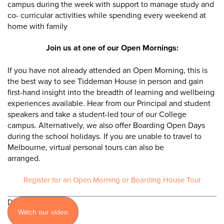
campus during the week with support to manage study and
co- curricular activities while spending every weekend at
home with family
Join us at one of our Open Mornings:
If you have not already attended an Open Morning, this is
the best way to see Tiddeman House in person and gain
first-hand insight into the breadth of learning and wellbeing
experiences available. Hear from our Principal and student
speakers and take a student-led tour of our College
campus. Alternatively, we also offer Boarding Open Days
during the school holidays. If you are unable to travel to
Melbourne, virtual personal tours can also be
arranged.
Register for an Open Morning or Boarding House Tour
Discover
Watch our video
more