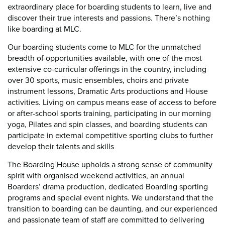
extraordinary place for boarding students to learn, live and
discover their true interests and passions. There’s nothing
like boarding at MLC.
Our boarding students come to MLC for the unmatched
breadth of opportunities available, with one of the most
extensive co-curricular offerings in the country, including
over 30 sports, music ensembles, choirs and private
instrument lessons, Dramatic Arts productions and House
activities. Living on campus means ease of access to before
or after-school sports training, participating in our morning
yoga, Pilates and spin classes, and boarding students can
participate in external competitive sporting clubs to further
develop their talents and skills
The Boarding House upholds a strong sense of community
spirit with organised weekend activities, an annual
Boarders’ drama production, dedicated Boarding sporting
programs and special event nights. We understand that the
transition to boarding can be daunting, and our experienced
and passionate team of staff are committed to delivering