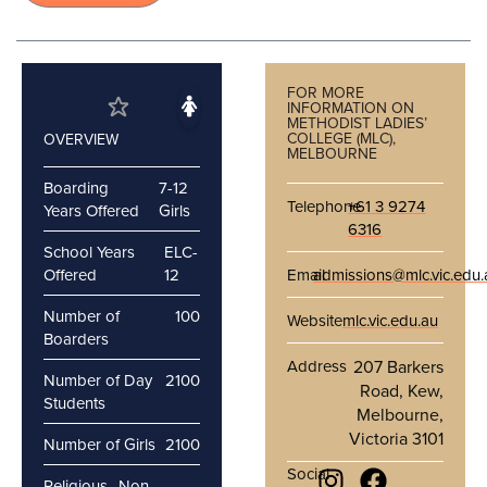
FOR MORE
INFORMATION ON
METHODIST LADIES’
COLLEGE (MLC),
OVERVIEW
MELBOURNE
Boarding
7-12
Telephone
+61 3 9274
Years Offered
Girls
6316
School Years
ELC-
Offered
12
Email
admissions@mlc.vic.edu.
Number of
100
Website
mlc.vic.edu.au
Boarders
Address
207 Barkers
Number of Day
2100
Road, Kew,
Students
Melbourne,
Victoria 3101
Number of Girls
2100
Social
Religious
Non-