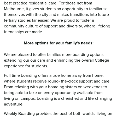
best practice residential care. For those not from
Melbourne, it gives students an opportunity to familiarise
themselves with the city and makes transitions into future
tertiary studies far easier. We are proud to foster a
community culture of support and diversity, where lifelong
friendships are made.
More options for your family’s needs:
We are pleased to offer families more boarding options,
extending our our care and enhancing the overall College
experience for students.
Full time boarding offers a true home away from home,
where students receive round- the-clock support and care.
From relaxing with your boarding sisters on weekends to
being able to take on every opportunity available from
living on campus, boarding is a cherished and life-changing
adventure.
Weekly Boarding provides the best of both worlds, living on