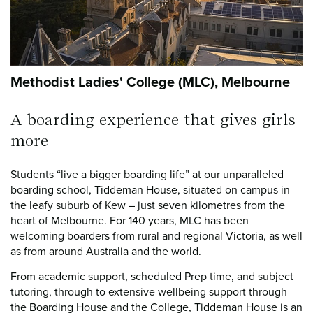
Methodist Ladies' College (MLC), Melbourne
A boarding experience that gives girls
more
Students “live a bigger boarding life” at our unparalleled
boarding school, Tiddeman House, situated on campus in
the leafy suburb of Kew – just seven kilometres from the
heart of Melbourne. For 140 years, MLC has been
welcoming boarders from rural and regional Victoria, as well
as from around Australia and the world.
From academic support, scheduled Prep time, and subject
tutoring, through to extensive wellbeing support through
the Boarding House and the College, Tiddeman House is an