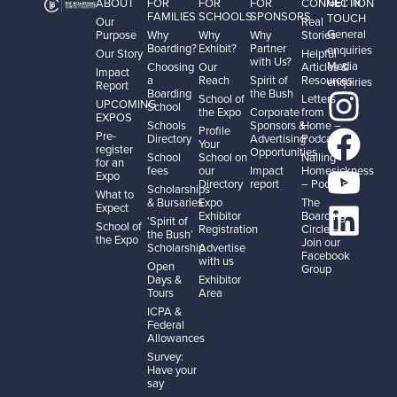
GET IN
ABOUT
FOR
FOR
FOR
CONNECTION
FAMILIES
SCHOOLS
SPONSORS
TOUCH
Our
Real
General
Purpose
Why
Why
Why
Stories
Boarding?
Exhibit?
Partner
enquiries
Our Story
Helpful
with Us?
Media
Choosing
Our
Articles &
Impact
a
Reach
Spirit of
Resources
enquiries
Report
Boarding
the Bush
School of
Letters
UPCOMING
School
the Expo
Corporate
from
EXPOS
Schools
Sponsors &
Home –
Profile
Pre-
Directory
Advertising
Podcast
Your
register
Opportunities
School
School on
Nailing
for an
fees
our
Impact
Homesickness
Expo
Directory
report
– Podcast
Scholarships
What to
& Bursaries
Expo
The
Expect
Exhibitor
Boarding
‘Spirit of
School of
Registration
Circle –
the Bush’
the Expo
Join our
Scholarship
Advertise
Facebook
with us
Open
Group
Days &
Exhibitor
Tours
Area
ICPA &
Federal
Allowances
Survey:
Have your
say