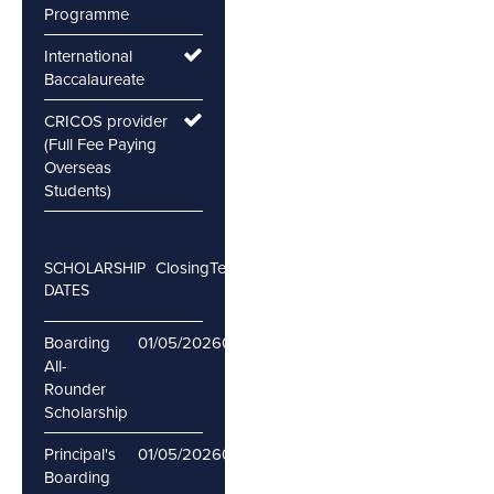
Programme
International
Baccalaureate
CRICOS provider
(Full Fee Paying
Overseas
Students)
Closing
Testing
SCHOLARSHIP
DATES
Boarding
01/05/2026
06/05/2026
All-
Rounder
Scholarship
Principal's
01/05/2026
06/05/2026
Boarding