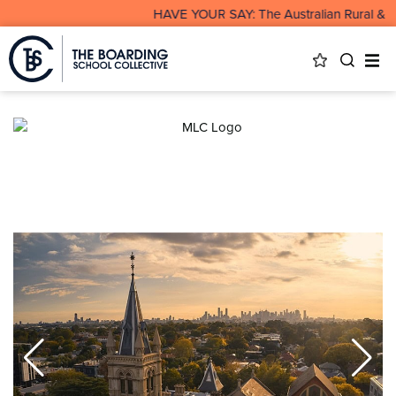
HAVE YOUR SAY: The Australian Rural & Rem