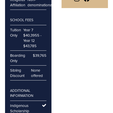
Affiliation
denominational
SCHOOL FEES
Tuition
Year 7
Only
$40,3955 -
Year 12
$43,785
Boarding
$39,765
Only
Sibling
None
Discount
offered
ADDITIONAL
INFORMATION
Indigenous
Scholarship