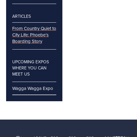
ARTICLES
From Country Quiet to
City Life: Phoebe’s
Boarding Story
UPCOMING EXPOS
WHERE YOU CAN
MEET US
Wagga Wagga Expo