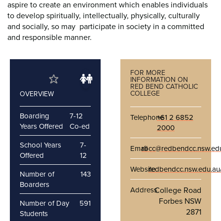
aspire to create an environment which enables individuals
to develop spiritually, intellectually, physically, culturally
and socially, so may participate in society in a committed
and responsible manner.
FOR MORE
INFORMATION ON
RED BEND CATHOLIC
COLLEGE
OVERVIEW
Boarding
7-12
Telephone
+61 2 6852
Years Offered
Co-ed
2000
School Years
7-
Email
rbcc@redbendcc.nsw.ed
Offered
12
Website
redbendcc.nsw.edu.au
Number of
143
Boarders
Address
College Road
Forbes NSW
Number of Day
591
2871
Students