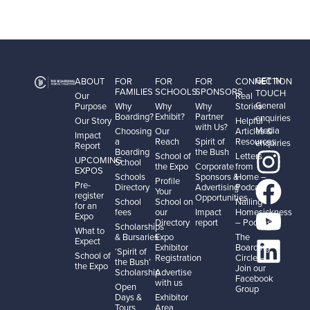
GET IN
ABOUT
FOR
FOR
FOR
CONNECTION
FAMILIES
SCHOOLS
SPONSORS
TOUCH
Our
Real
General
Purpose
Why
Why
Why
Stories
Boarding?
Exhibit?
Partner
enquiries
Our Story
Helpful
with Us?
Media
Choosing
Our
Articles &
Impact
a
Reach
Spirit of
Resources
enquiries
Report
Boarding
the Bush
School of
Letters
UPCOMING
School
the Expo
Corporate
from
EXPOS
Schools
Sponsors &
Home –
Profile
Pre-
Directory
Advertising
Podcast
Your
register
Opportunities
School
School on
Nailing
for an
fees
our
Impact
Homesickness
Expo
Directory
report
– Podcast
Scholarships
What to
& Bursaries
Expo
The
Expect
Exhibitor
Boarding
‘Spirit of
School of
Registration
Circle –
the Bush’
the Expo
Join our
Scholarship
Advertise
Facebook
with us
Open
Group
Days &
Exhibitor
Tours
Area