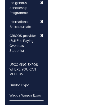
Indigenous
Scholarship
Programme
International
Baccalaureate
CRICOS provider
(Full Fee Paying
Overseas
Students)
UPCOMING EXPOS
WHERE YOU CAN
MEET US
Dubbo Expo
Wagga Wagga Expo