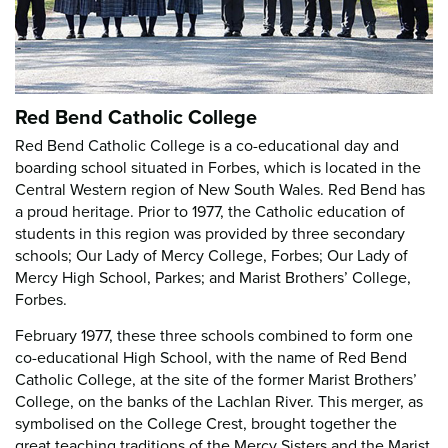
Red Bend Catholic College
Red Bend Catholic College is a co-educational day and
boarding school situated in Forbes, which is located in the
Central Western region of New South Wales. Red Bend has
a proud heritage. Prior to 1977, the Catholic education of
students in this region was provided by three secondary
schools; Our Lady of Mercy College, Forbes; Our Lady of
Mercy High School, Parkes; and Marist Brothers’ College,
Forbes.
February 1977, these three schools combined to form one
co-educational High School, with the name of Red Bend
Catholic College, at the site of the former Marist Brothers’
College, on the banks of the Lachlan River. This merger, as
symbolised on the College Crest, brought together the
great teaching traditions of the Mercy Sisters and the Marist