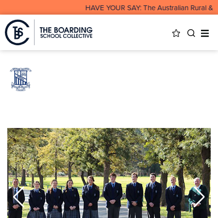
HAVE YOUR SAY: The Australian Rural & Re