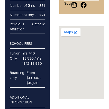
Social
Number of Girls
381
Number of Boys
353
Religious
Catholic
Affiliation
SCHOOL FEES
Tuition
Yrs 7-10
Only
$3,530 / Yrs
11-12 $3,950
Boarding
From
Only
$13,000 -
$16,610
ADDITIONAL
INFORMATION