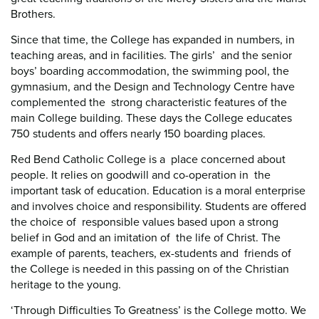
Brothers.
Since that time, the College has expanded in numbers, in
teaching areas, and in facilities. The girls’ and the senior
boys’ boarding accommodation, the swimming pool, the
gymnasium, and the Design and Technology Centre have
complemented the strong characteristic features of the
main College building. These days the College educates
750 students and offers nearly 150 boarding places.
Red Bend Catholic College is a place concerned about
people. It relies on goodwill and co-operation in the
important task of education. Education is a moral enterprise
and involves choice and responsibility. Students are offered
the choice of responsible values based upon a strong
belief in God and an imitation of the life of Christ. The
example of parents, teachers, ex-students and friends of
the College is needed in this passing on of the Christian
heritage to the young.
‘Through Difficulties To Greatness’ is the College motto. We