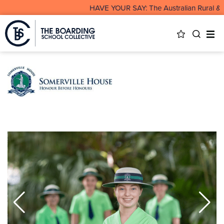
HAVE YOUR SAY: The Australian Rural & R