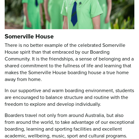
Somerville House
There is no better example of the celebrated Somerville
House spirit than that embraced by our Boarding
Community. It is the friendships, a sense of belonging and a
shared commitment to the fullness of life and learning that
makes the Somerville House boarding house a true home
away from home.
In our supportive and warm boarding environment, students
are encouraged to balance structure and routine with the
freedom to explore and develop individually.
Boarders travel not only from around Australia, but also
from around the world, to take advantage of our exceptional
boarding, learning and sporting facilities and excellent
academic, wellbeing, music, sport and cultural programs.