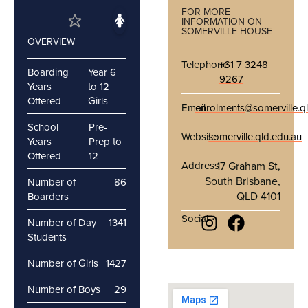
FOR MORE
INFORMATION ON
SOMERVILLE HOUSE
OVERVIEW
Telephone
+61 7 3248
Boarding
Year 6
9267
Years
to 12
Offered
Girls
Email
enrolments@somerville.q
School
Pre-
Website
somerville.qld.edu.au
Years
Prep to
Offered
12
Address
17 Graham St,
South Brisbane,
Number of
86
QLD 4101
Boarders
Social
Number of Day
1341
Students
Number of Girls
1427
Number of Boys
29