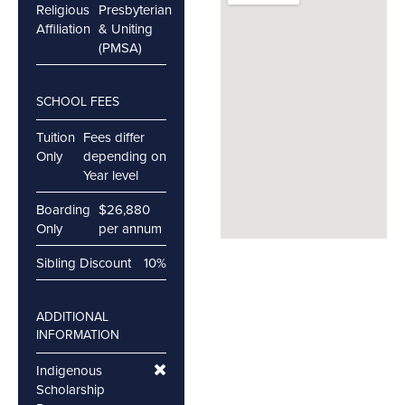
Religious
Presbyterian
Affiliation
& Uniting
(PMSA)
SCHOOL FEES
Tuition
Fees differ
Only
depending on
Year level
Boarding
$26,880
Only
per annum
Sibling Discount
10%
ADDITIONAL
INFORMATION
Indigenous
Scholarship