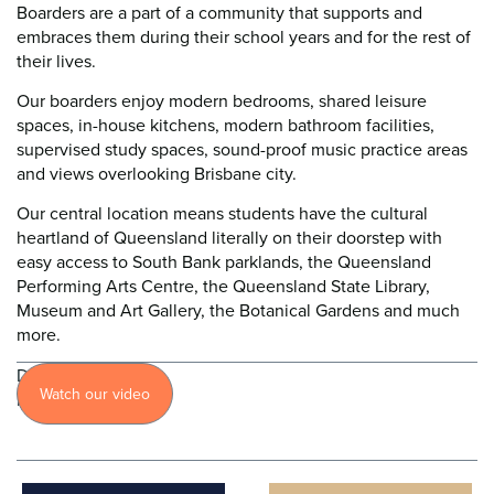
Boarders are a part of a community that supports and
embraces them during their school years and for the rest of
their lives.
Our boarders enjoy modern bedrooms, shared leisure
spaces, in-house kitchens, modern bathroom facilities,
supervised study spaces, sound-proof music practice areas
and views overlooking Brisbane city.
Our central location means students have the cultural
heartland of Queensland literally on their doorstep with
easy access to South Bank parklands, the Queensland
Performing Arts Centre, the Queensland State Library,
Museum and Art Gallery, the Botanical Gardens and much
more.
Discover
Watch our video
more