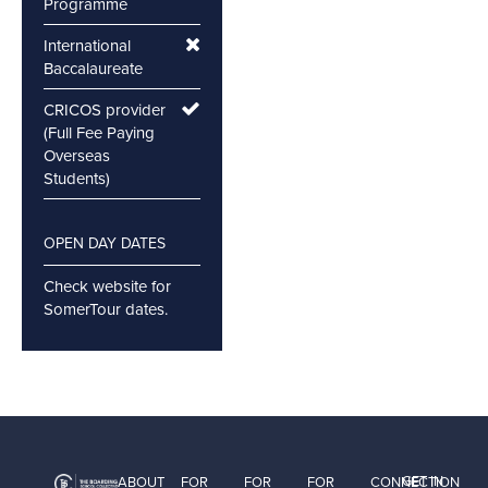
Programme
International
Baccalaureate
CRICOS provider
(Full Fee Paying
Overseas
Students)
OPEN DAY DATES
Check website for
SomerTour dates.
GET IN
ABOUT
FOR
FOR
FOR
CONNECTION