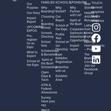
FAMILIES
SCHOOLS
SPONSORS
TOUCH
Our
Real
General
Purpose
Why
Why
Why
Stories
Boarding?
Exhibit?
Partner
enquiries
Our Story
Helpful
with Us?
Media
Choosing
Our
Articles &
Impact
a
Reach
Spirit of
Resources
enquiries
Report
Boarding
the Bush
School of
Letters
UPCOMING
School
the Expo
Corporate
from
EXPOS
Schools
Sponsors &
Home –
Profile
Pre-
Directory
Advertising
Podcast
Your
register
Opportunities
School
School on
Nailing
for an
fees
our
Impact
Homesickness
Expo
Directory
report
– Podcast
Scholarships
What to
& Bursaries
Expo
The
Expect
Exhibitor
Boarding
‘Spirit of
School of
Registration
Circle –
the Bush’
the Expo
Join our
Scholarship
Advertise
Facebook
with us
Open
Group
Days &
Exhibitor
Tours
Area
ICPA &
Federal
Allowances
Survey:
Have your
say
Watch