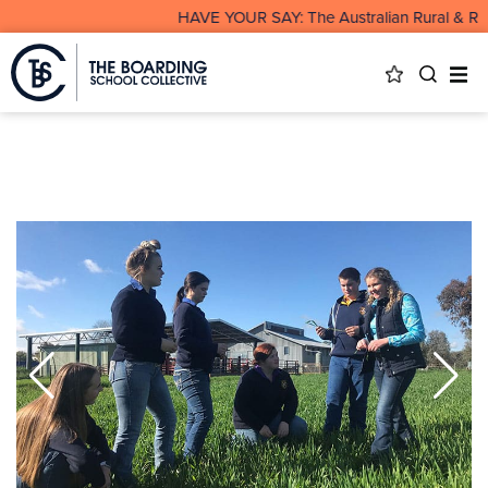
HAVE YOUR SAY: The Australian Rural & Remo