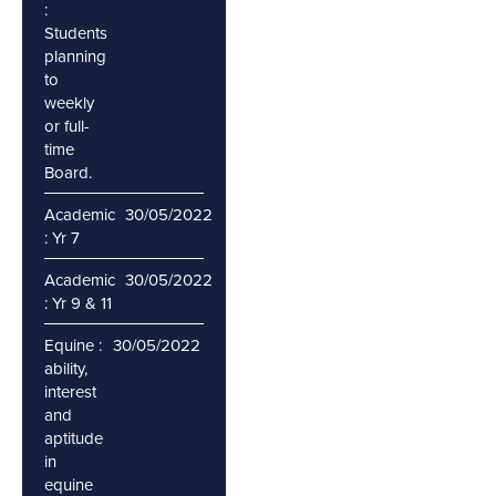
:
Students
planning
to
weekly
or full-
time
Board.
Academic
30/05/2022
: Yr 7
Academic
30/05/2022
: Yr 9 & 11
Equine :
30/05/2022
ability,
interest
and
aptitude
in
equine