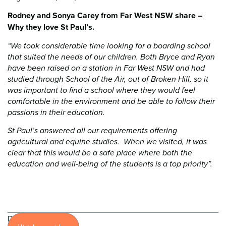
Rodney and Sonya Carey from Far West NSW share –
Why they love St Paul’s.
“We took considerable time looking for a boarding school
that suited the needs of our children. Both Bryce and Ryan
have been raised on a station in Far West NSW and had
studied through School of the Air, out of Broken Hill, so it
was important to find a school where they would feel
comfortable in the environment and be able to follow their
passions in their education.
St Paul’s answered all our requirements offering
agricultural and equine studies. When we visited, it was
clear that this would be a safe place where both the
education and well-being of the students is a top priority”.
Discover