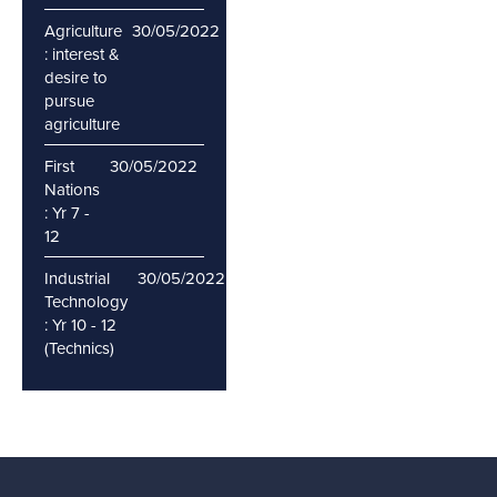
Agriculture
30/05/2022
: interest &
desire to
pursue
agriculture
First
30/05/2022
Nations
: Yr 7 -
12
Industrial
30/05/2022
Technology
: Yr 10 - 12
(Technics)