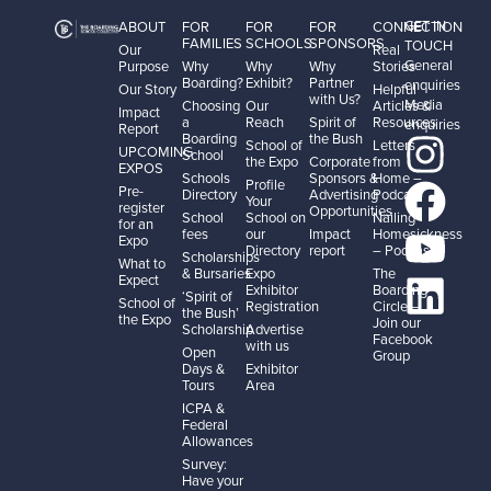
GET IN
ABOUT
FOR
FOR
FOR
CONNECTION
FAMILIES
SCHOOLS
SPONSORS
TOUCH
Our
Real
General
Purpose
Why
Why
Why
Stories
Boarding?
Exhibit?
Partner
enquiries
Our Story
Helpful
with Us?
Media
Choosing
Our
Articles &
Impact
a
Reach
Spirit of
Resources
enquiries
Report
Boarding
the Bush
School of
Letters
UPCOMING
School
the Expo
Corporate
from
EXPOS
Schools
Sponsors &
Home –
Profile
Pre-
Directory
Advertising
Podcast
Your
register
Opportunities
School
School on
Nailing
for an
fees
our
Impact
Homesickness
Expo
Directory
report
– Podcast
Scholarships
What to
& Bursaries
Expo
The
Expect
Exhibitor
Boarding
‘Spirit of
School of
Registration
Circle –
the Bush’
the Expo
Join our
Scholarship
Advertise
Facebook
with us
Open
Group
Days &
Exhibitor
Tours
Area
ICPA &
Federal
Allowances
Survey:
Have your