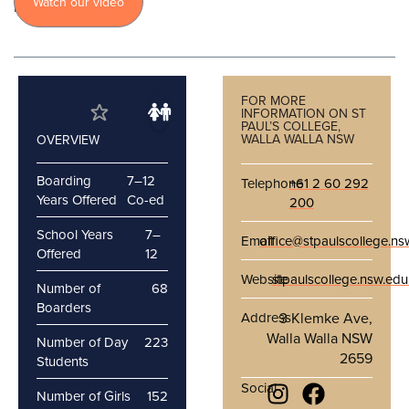
Watch our video
more
FOR MORE
INFORMATION ON ST
PAUL’S COLLEGE,
WALLA WALLA NSW
OVERVIEW
Boarding
7–12
Telephone
+61 2 60 292
Years Offered
Co-ed
200
School Years
7–
Email
office@stpaulscollege.ns
Offered
12
Website
stpaulscollege.nsw.edu
Number of
68
Boarders
Address
3 Klemke Ave,
Walla Walla NSW
Number of Day
223
2659
Students
Social
Number of Girls
152