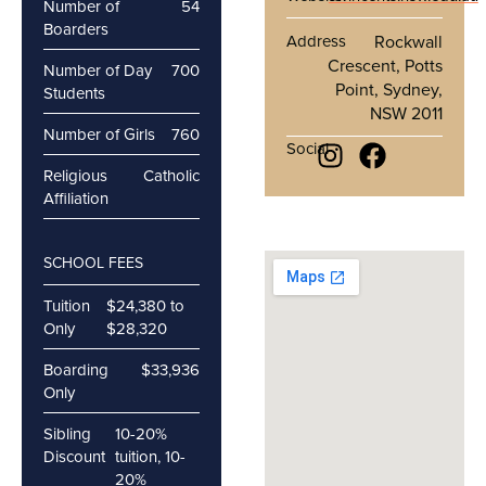
Number of
54
Boarders
Address
Rockwall
Crescent, Potts
Number of Day
700
Point, Sydney,
Students
NSW 2011
Number of Girls
760
Social
Religious
Catholic
Affiliation
SCHOOL FEES
Tuition
$24,380 to
Only
$28,320
Boarding
$33,936
Only
Sibling
10-20%
Discount
tuition, 10-
20%