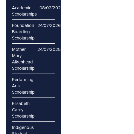
Academic
08/02/2026
28/02/2026
Scholarships
Foundation
24/07/2026
Boarding
Scholarship
Mother
24/07/2025
Mary
Aikenhead
Scholarship
Performing
Arts
Scholarship
Elisabeth
Carey
Scholarship
Indigenous
Student