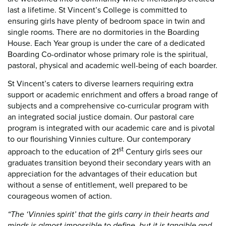
last a lifetime. St Vincent’s College is committed to
ensuring girls have plenty of bedroom space in twin and
single rooms. There are no dormitories in the Boarding
House. Each Year group is under the care of a dedicated
Boarding Co-ordinator whose primary role is the spiritual,
pastoral, physical and academic well-being of each boarder.
St Vincent’s caters to diverse learners requiring extra
support or academic enrichment and offers a broad range of
subjects and a comprehensive co-curricular program with
an integrated social justice domain. Our pastoral care
program is integrated with our academic care and is pivotal
to our flourishing Vinnies culture. Our contemporary
st
approach to the education of 21
Century girls sees our
graduates transition beyond their secondary years with an
appreciation for the advantages of their education but
without a sense of entitlement, well prepared to be
courageous women of action.
“The ‘Vinnies spirit’ that the girls carry in their hearts and
minds is almost impossible to define, but it is tangible and