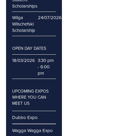
Scholarships
Wilga
24/07/2026
Wilschefski
Scholarship
OPEN DAY DATES
18/03/2026
3:30 pm
- 6:00
pm
UPCOMING EXPOS
WHERE YOU CAN
MEET US
Dubbo Expo
Wagga Wagga Expo