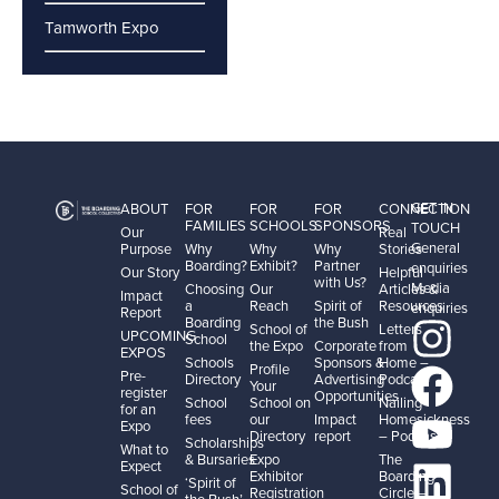
Tamworth Expo
GET IN
ABOUT
FOR
FOR
FOR
CONNECTION
FAMILIES
SCHOOLS
SPONSORS
TOUCH
Our
Real
General
Purpose
Why
Why
Why
Stories
Boarding?
Exhibit?
Partner
enquiries
Our Story
Helpful
with Us?
Media
Choosing
Our
Articles &
Impact
a
Reach
Spirit of
Resources
enquiries
Report
Boarding
the Bush
School of
Letters
UPCOMING
School
the Expo
Corporate
from
EXPOS
Schools
Sponsors &
Home –
Profile
Pre-
Directory
Advertising
Podcast
Your
register
Opportunities
School
School on
Nailing
for an
fees
our
Impact
Homesickness
Expo
Directory
report
– Podcast
Scholarships
What to
& Bursaries
Expo
The
Expect
Exhibitor
Boarding
‘Spirit of
School of
Registration
Circle –
the Bush’