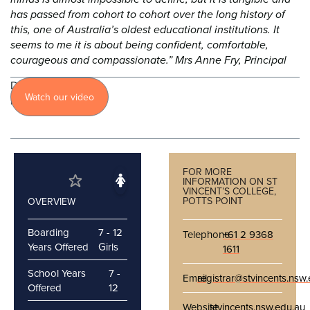
has passed from cohort to cohort over the long history of
this, one of Australia’s oldest educational institutions. It
seems to me it is about being confident, comfortable,
courageous and compassionate.” Mrs Anne Fry, Principal
Discover
Watch our video
more
FOR MORE
INFORMATION ON ST
VINCENT’S COLLEGE,
POTTS POINT
OVERVIEW
Boarding
7 - 12
Telephone
+61 2 9368
Years Offered
Girls
1611
School Years
7 -
Email
registrar@stvincents.nsw
Offered
12
Website
stvincents.nsw.edu.au