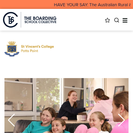
HAVE YOUR SAY: The Australian Rural & R