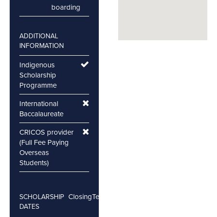
boarding
ADDITIONAL
INFORMATION
Indigenous
Scholarship
Programme
International
Baccalaureate
CRICOS provider
(Full Fee Paying
Overseas
Students)
Closing
Testing
SCHOLARSHIP
DATES