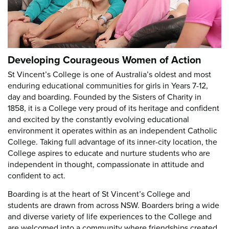
Developing Courageous Women of Action
St Vincent’s College is one of Australia’s oldest and most
enduring educational communities for girls in Years 7-12,
day and boarding. Founded by the Sisters of Charity in
1858, it is a College very proud of its heritage and confident
and excited by the constantly evolving educational
environment it operates within as an independent Catholic
College. Taking full advantage of its inner-city location, the
College aspires to educate and nurture students who are
independent in thought, compassionate in attitude and
confident to act.
Boarding is at the heart of St Vincent’s College and
students are drawn from across NSW. Boarders bring a wide
and diverse variety of life experiences to the College and
are welcomed into a community where friendships created