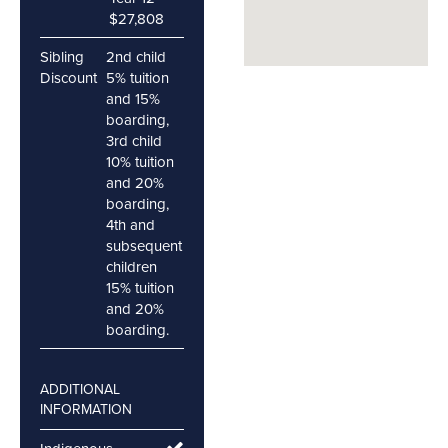
$27,808
Sibling
2nd child
Discount
5% tuition
and 15%
boarding,
3rd child
10% tuition
and 20%
boarding,
4th and
subsequent
children
15% tuition
and 20%
boarding.
ADDITIONAL
INFORMATION