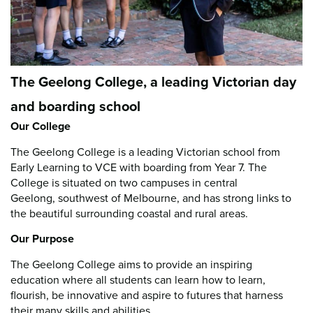
The Geelong College, a leading Victorian day
and boarding school
Our College
The Geelong College is a leading Victorian school from
Early Learning to VCE with boarding from Year 7. The
College is situated on two campuses in central
Geelong, southwest of Melbourne, and has strong links to
the beautiful surrounding coastal and rural areas.
Our Purpose
The Geelong College aims to provide an inspiring
education where all students can learn how to learn,
flourish, be innovative and aspire to futures that harness
their many skills and abilities.