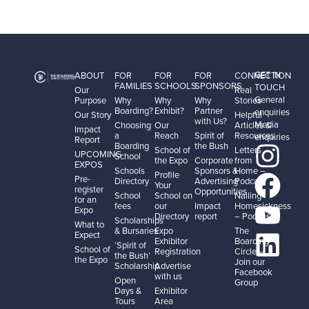
GET IN
ABOUT
FOR
FOR
FOR
CONNECTION
FAMILIES
SCHOOLS
SPONSORS
TOUCH
Our
Real
General
Purpose
Why
Why
Why
Stories
Boarding?
Exhibit?
Partner
enquiries
Our Story
Helpful
with Us?
Media
Choosing
Our
Articles &
Impact
a
Reach
Spirit of
Resources
enquiries
Report
Boarding
the Bush
School of
Letters
UPCOMING
School
the Expo
Corporate
from
EXPOS
Schools
Sponsors &
Home –
Profile
Pre-
Directory
Advertising
Podcast
Your
register
Opportunities
School
School on
Nailing
for an
fees
our
Impact
Homesickness
Expo
Directory
report
– Podcast
Scholarships
What to
& Bursaries
Expo
The
Expect
Exhibitor
Boarding
‘Spirit of
School of
Registration
Circle –
the Bush’
the Expo
Join our
Scholarship
Advertise
Facebook
with us
Open
Group
Days &
Exhibitor
Tours
Area