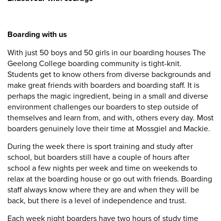
Boarding with us
With just 50 boys and 50 girls in our boarding houses The
Geelong College boarding community is tight-knit.
Students get to know others from diverse backgrounds and
make great friends with boarders and boarding staff. It is
perhaps the magic ingredient, being in a small and diverse
environment challenges our boarders to step outside of
themselves and learn from, and with, others every day. Most
boarders genuinely love their time at Mossgiel and Mackie.
During the week there is sport training and study after
school, but boarders still have a couple of hours after
school a few nights per week and time on weekends to
relax at the boarding house or go out with friends. Boarding
staff always know where they are and when they will be
back, but there is a level of independence and trust.
Each week night boarders have two hours of study time