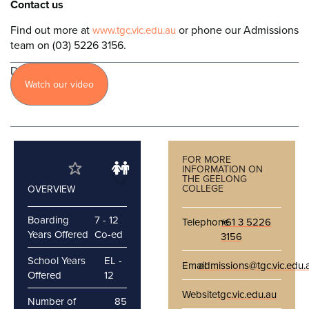
Contact us
Find out more at
or phone our Admissions
www.tgc.vic.edu.au
team on (03) 5226 3156.
Discover
Watch our video
more
FOR MORE
INFORMATION ON
THE GEELONG
COLLEGE
OVERVIEW
Boarding
7 - 12
Telephone
+61 3 5226
Years Offered
Co-ed
3156
School Years
EL -
Email
admissions@tgc.vic.edu.
Offered
12
Website
tgc.vic.edu.au
Number of
85