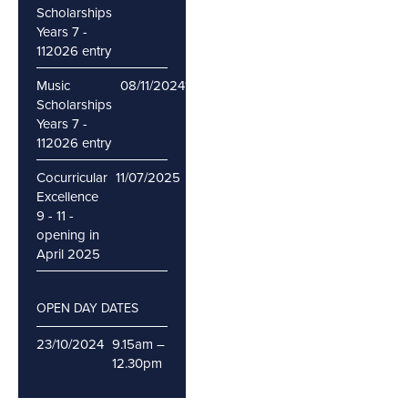
Scholarships
Years 7 -
112026 entry
Music
08/11/2024
16/11/2024
Scholarships
Years 7 -
112026 entry
Cocurricular
11/07/2025
Excellence
9 - 11 -
opening in
April 2025
OPEN DAY DATES
23/10/2024
9.15am –
12.30pm