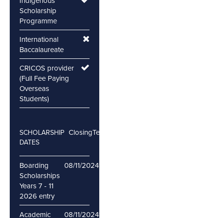
Indigenous
Scholarship
Programme
International
Baccalaureate
CRICOS provider
(Full Fee Paying
Overseas
Students)
Closing
Testing
SCHOLARSHIP
DATES
Boarding
08/11/2024
16/11/2024
Scholarships
Years 7 - 11
2026 entry
Academic
08/11/2024
16/11/2024