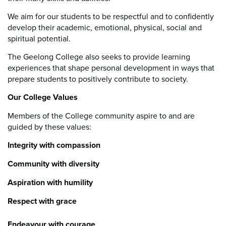
We aim for our students to be respectful and to confidently
develop their academic, emotional, physical, social and
spiritual potential.
The Geelong College also seeks to provide learning
experiences that shape personal development in ways that
prepare students to positively contribute to society.
Our College Values
Members of the College community aspire to and are
guided by these values:
Integrity with compassion
Community with diversity
Aspiration with humility
Respect with grace
Endeavour with courage