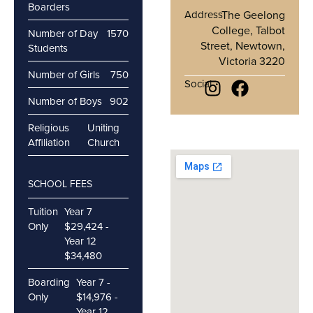
Boarders
Address
The Geelong
College, Talbot
Number of Day
1570
Street, Newtown,
Students
Victoria 3220
Number of Girls
750
Social
Number of Boys
902
Religious
Uniting
Affiliation
Church
SCHOOL FEES
Tuition
Year 7
Only
$29,424 -
Year 12
$34,480
Boarding
Year 7 -
Only
$14,976 -
Year 12