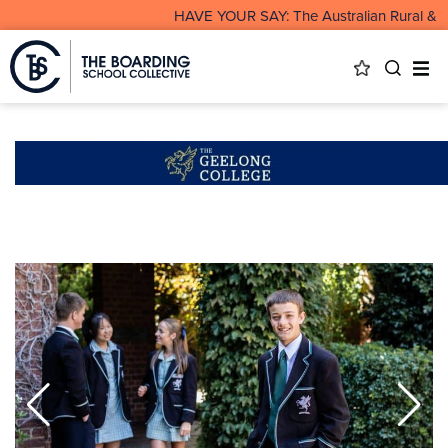
HAVE YOUR SAY: The Australian Rural & Rem