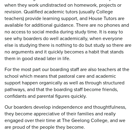
when they work undistracted on homework, projects or
revision. Qualified academic tutors (usually College
teachers) provide learning support, and House Tutors are
available for additional guidance. There are no phones and
no access to social media during study time. It is easy to
see why boarders do well academically, when everyone
else is studying there is nothing to do but study so there are
no arguments and it quickly becomes a habit that stands
them in good stead later in life.
For the most part our boarding staff are also teachers at the
school which means that pastoral care and academic
support happen organically as well as through structured
pathways, and that the boarding staff become friends,
confidants and parental figures quickly.
Our boarders develop independence and thoughtfulness,
they become appreciative of their families and really
engaged over their time at The Geelong College, and we
are proud of the people they become.