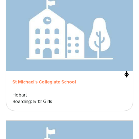
St Michael's Collegiate School
Hobart
Boarding: 5-12 Girls