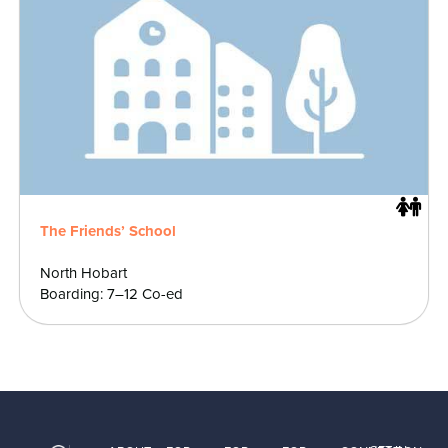
The Friends’ School
North Hobart
Boarding: 7–12 Co-ed