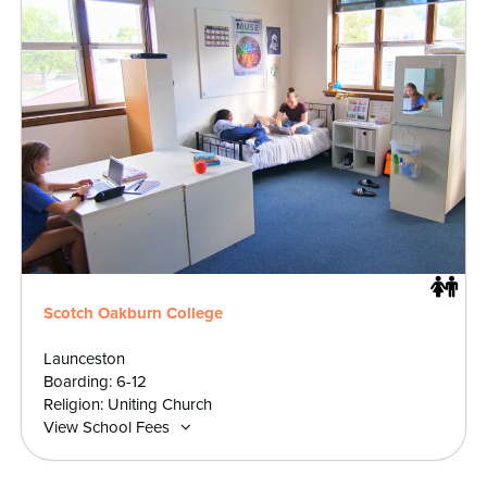
Scotch Oakburn College
Launceston
Boarding: 6-12
Religion: Uniting Church
View School Fees