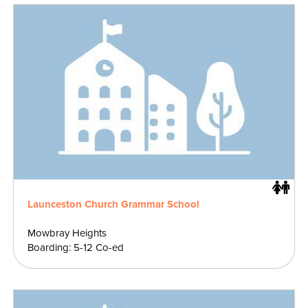
Launceston Church Grammar School
Mowbray Heights
Boarding: 5-12 Co-ed