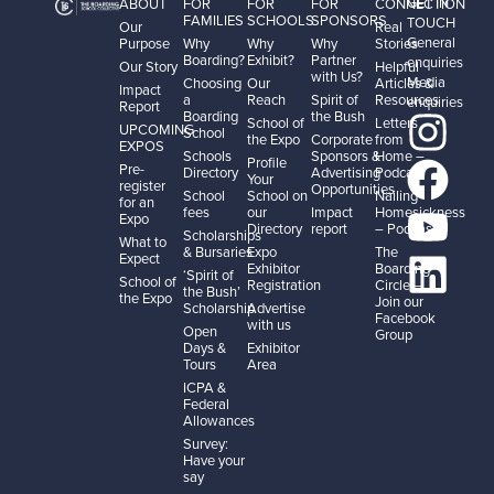
GET IN
ABOUT
FOR
FOR
FOR
CONNECTION
FAMILIES
SCHOOLS
SPONSORS
TOUCH
Our
Real
General
Purpose
Why
Why
Why
Stories
Boarding?
Exhibit?
Partner
enquiries
Our Story
Helpful
with Us?
Media
Choosing
Our
Articles &
Impact
a
Reach
Spirit of
Resources
enquiries
Report
Boarding
the Bush
School of
Letters
UPCOMING
School
the Expo
Corporate
from
EXPOS
Schools
Sponsors &
Home –
Profile
Pre-
Directory
Advertising
Podcast
Your
register
Opportunities
School
School on
Nailing
for an
fees
our
Impact
Homesickness
Expo
Directory
report
– Podcast
Scholarships
What to
& Bursaries
Expo
The
Expect
Exhibitor
Boarding
‘Spirit of
School of
Registration
Circle –
the Bush’
the Expo
Join our
Scholarship
Advertise
Facebook
with us
Open
Group
Days &
Exhibitor
Tours
Area
ICPA &
Federal
Allowances
Survey:
Have your
say