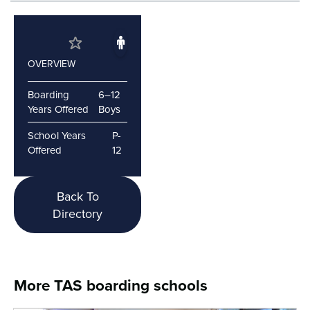
OVERVIEW
Boarding
6–12
Years Offered
Boys
School Years
P-
Offered
12
Back To
Directory
More TAS boarding schools