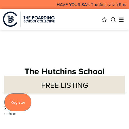
HAVE YOUR SAY: The Australian Rural &
The Hutchins School
FREE LISTING
Profile
Register
your
school