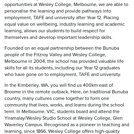
opportunities at Wesley College, Melbourne, we are able to
personalise the learning and provide pathways into
employment, TAFE and university after Year 12. Placing
equal value on wellbeing, industry learning and academic
learning, allows our students to build respect for
themselves and develop important leadership skills.
Founded on an equal partnership between the Bunuba
people of the Fitzroy Valley and Wesley College,
Melbourne in 2004, the school has provided valuable life
skills for all its students, including our Year 12 graduates
who have gone on to employment, TAFE and university.
In the Kimberley, WA, you will find us 400km east of
Broome in the remote outback. Here, on traditional Bunuba
country, many cultures come together to form one
community that lives, works, and learns during the school
term. In Melbourne, VIC, students board and attend the
Yiramalay/Wesley Studio School at Wesley College, Glen
Waverley Campus. Recognised as a pioneer in teaching and
learning, since 1866, Wesley College offers high-quality