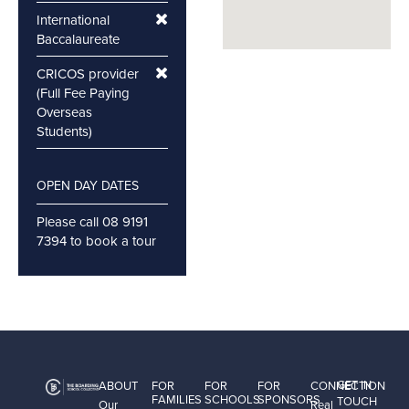
International
Baccalaureate
CRICOS provider
(Full Fee Paying
Overseas
Students)
OPEN DAY DATES
Please call 08 9191
7394 to book a tour
GET IN
ABOUT
FOR
FOR
FOR
CONNECTION
FAMILIES
SCHOOLS
SPONSORS
TOUCH
Our
Real