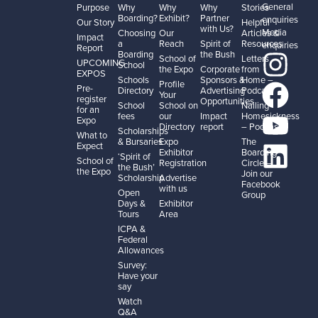
General
Purpose
Why
Why
Why
Stories
Boarding?
Exhibit?
Partner
enquiries
Our Story
Helpful
with Us?
Media
Choosing
Our
Articles &
Impact
a
Reach
Spirit of
Resources
enquiries
Report
Boarding
the Bush
School of
Letters
UPCOMING
School
the Expo
Corporate
from
EXPOS
Schools
Sponsors &
Home –
Profile
Pre-
Directory
Advertising
Podcast
Your
register
Opportunities
School
School on
Nailing
for an
fees
our
Impact
Homesickness
Expo
Directory
report
– Podcast
Scholarships
What to
& Bursaries
Expo
The
Expect
Exhibitor
Boarding
‘Spirit of
School of
Registration
Circle –
the Bush’
the Expo
Join our
Scholarship
Advertise
Facebook
with us
Open
Group
Days &
Exhibitor
Tours
Area
ICPA &
Federal
Allowances
Survey:
Have your
say
Watch
Q&A