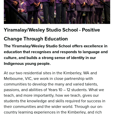
Yiramalay/Wesley Studio School - Positive
Change Through Education
The Yiramalay/Wesley Studio School offers excellence in
education that recognises and responds to language and
culture, and builds a strong sense of identity in our
Indigenous young people.
At our two residential sites in the Kimberley, WA and
Melboume, VIC, we work in close partnership with
communities to develop the many and varied talents,
passions, and abilities of Years 10 – 12 students. What we
teach, and more importantly, how we teach, gives our
students the knowledge and skills required for success in
their communities and the wider world. Through our on-
country learning experiences in the Kimberley, and rich