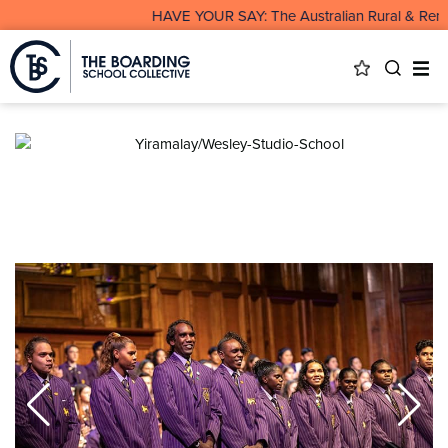
HAVE YOUR SAY: The Australian Rural & Remot