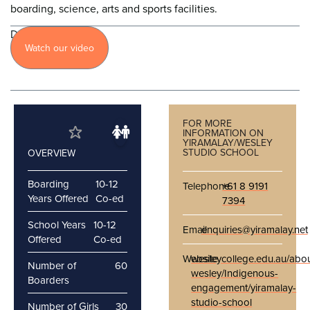
boarding, science, arts and sports facilities.
Discover
Watch our video
more
FOR MORE
INFORMATION ON
YIRAMALAY/WESLEY
STUDIO SCHOOL
OVERVIEW
Boarding
10-12
Telephone
+61 8 9191
Years Offered
Co-ed
7394
School Years
10-12
Email
enquiries@yiramalay.net
Offered
Co-ed
Website
wesleycollege.edu.au/abou
Number of
60
wesley/Indigenous-
Boarders
engagement/yiramalay-
studio-school
Number of Girls
30