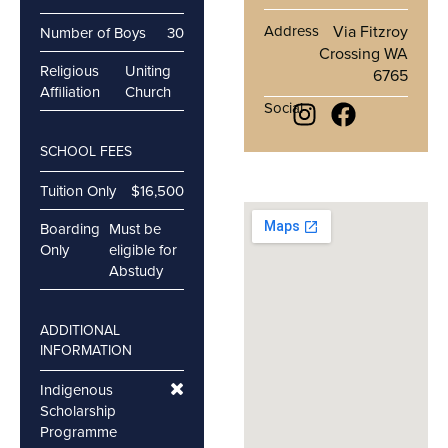
Address
Via Fitzroy
Number of Boys
30
Crossing WA
Religious
Uniting
6765
Affiliation
Church
Social
SCHOOL FEES
Tuition Only
$16,500
Boarding
Must be
Only
eligible for
Abstudy
ADDITIONAL
INFORMATION
Indigenous
Scholarship
Programme