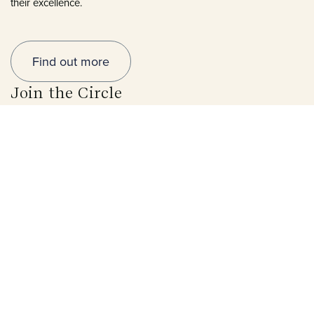
their excellence.
Find out more
Join the Circle