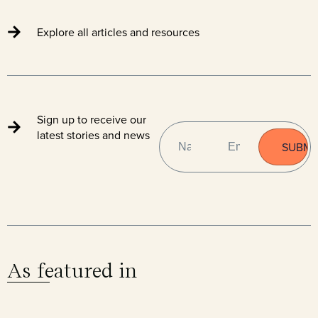
Explore all articles and resources
Sign up to receive our
NAME
EMAIL
(REQUIRED)
latest stories and news
As featured in