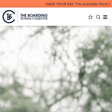
HAVE YOUR SAY: The Australian Rural & Remot