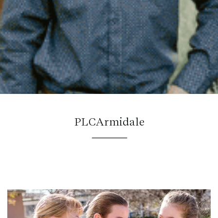
PLCArmidale