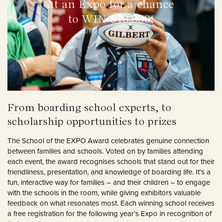
at an Expo for a chance
to WIN $10,000!
From boarding school experts, to
scholarship opportunities to prizes
The School of the EXPO Award celebrates genuine connection
between families and schools. Voted on by families attending
each event, the award recognises schools that stand out for their
friendliness, presentation, and knowledge of boarding life. It’s a
fun, interactive way for families – and their children – to engage
with the schools in the room, while giving exhibitors valuable
feedback on what resonates most. Each winning school receives
a free registration for the following year’s Expo in recognition of