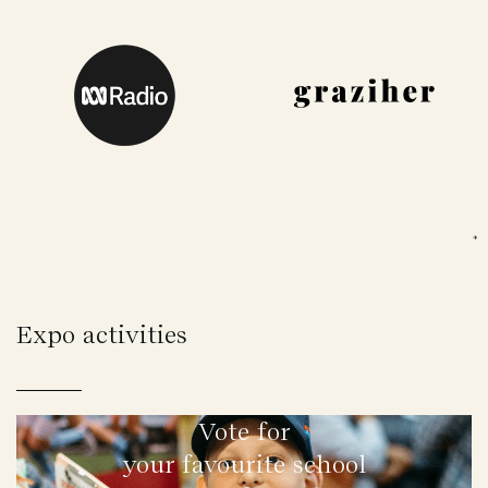
Expo activities
Vote for
your favourite school