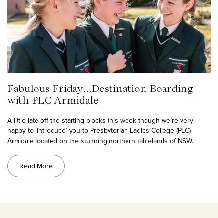
Fabulous Friday…Destination Boarding
with PLC Armidale
A little late off the starting blocks this week though we’re very
happy to ‘introduce’ you to Presbyterian Ladies College (PLC)
Armidale located on the stunning northern tablelands of NSW.
Read More