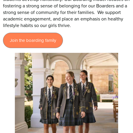
fostering a strong sense of belonging for our Boarders and a
strong sense of community for their families. We support
academic engagement, and place an emphasis on healthy
lifestyle habits so our girls thrive.
Join the boarding family