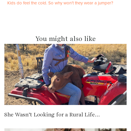
Kids do feel the cold. So why won’t they wear a jumper?
You might also like
She Wasn’t Looking for a Rural Life…