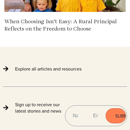
When Choosing Isn’t Easy: A Rural Principal
Reflects on the Freedom to Choose
Explore all articles and resources
Sign up to receive our
NAME
EMAIL
(REQUIRED)
latest stories and news