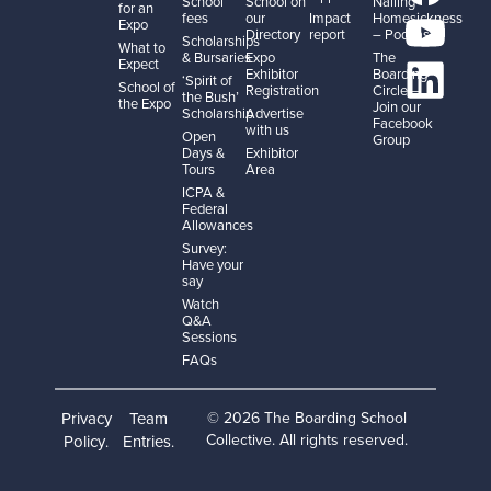
School
School on
Nailing
for an
fees
our
Impact
Homesickness
Expo
Directory
report
– Podcast
Scholarships
What to
& Bursaries
Expo
The
Expect
Exhibitor
Boarding
‘Spirit of
School of
Registration
Circle –
the Bush’
the Expo
Join our
Scholarship
Advertise
Facebook
with us
Open
Group
Days &
Exhibitor
Tours
Area
ICPA &
Federal
Allowances
Survey:
Have your
say
Watch
Q&A
Sessions
FAQs
Privacy
Team
© 2026 The Boarding School
Collective. All rights reserved.
Policy
Entries
.
.