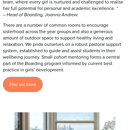
team, where every girl is nurtured and challenged to realise
her full potential for personal and academic excellence. “
–
Head of Boarding, Joanna Andrew.
There are a number of common rooms to encourage
sisterhood across the year groups and also a generous
amount of outdoor space to support healthy living and
relaxation. We pride ourselves on a robust pastoral support
system, established to guide and assist students in their
wellbeing journey. Small cohort mentoring forms a central
part of the Boarding program informed by current best
practice in girls’ development.
Find out more