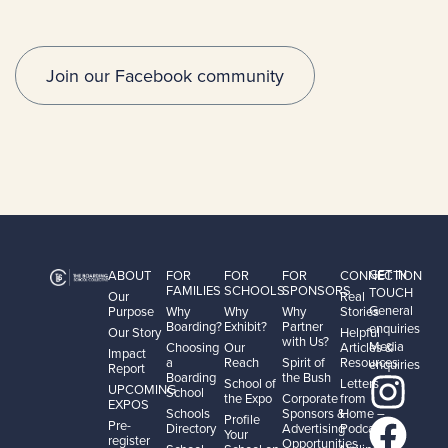
Join our Facebook community
GET IN
ABOUT
FOR
FOR
FOR
CONNECTION
FAMILIES
SCHOOLS
SPONSORS
TOUCH
Our
Real
General
Purpose
Why
Why
Why
Stories
Boarding?
Exhibit?
Partner
enquiries
Our Story
Helpful
with Us?
Media
Choosing
Our
Articles &
Impact
a
Reach
Spirit of
Resources
enquiries
Report
Boarding
the Bush
School of
Letters
UPCOMING
School
the Expo
Corporate
from
EXPOS
Schools
Sponsors &
Home –
Profile
Pre-
Directory
Advertising
Podcast
Your
register
Opportunities