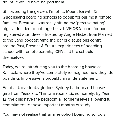
doubt, it would have helped them.
Still avoiding the garden, I’m off to Mount Isa with 13
Queensland boarding schools to popup for our most remote
families. Because I was really hitting my ‘procrastinating’
highs I decided to put together a LIVE Q&A panel for our
registered attendees – hosted by Angie Nisbet from Married
to the Land podcast fame the panel discussions centre
around Past, Present & Future experiences of boarding
school with remote parents, ICPA and the schools
themselves.
Today, we’re introducing you to the boarding house at
Kambala where they’ve completely reimagined how they ‘do’
boarding. Impressive is probably an understatement.
Fernbank overlooks glorious Sydney harbour and houses
girls from Years 7 to 11 in twin rooms. So so homely. By Year
12, the girls have the bedroom all to themselves allowing full
commitment to those important months of study.
You may not realise that smaller cohort boarding schools