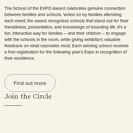
The School of the EXPO Award celebrates genuine connection
between families and schools. Voted on by families attending
each event, the award recognises schools that stand out for their
friendliness, presentation, and knowledge of boarding life. It’s a
fun, interactive way for families – and their children – to engage
with the schools in the room, while giving exhibitors valuable
feedback on what resonates most. Each winning school receives
a free registration for the following year’s Expo in recognition of
their excellence.
Find out more
Join the Circle