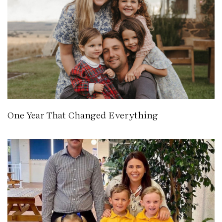
One Year That Changed Everything