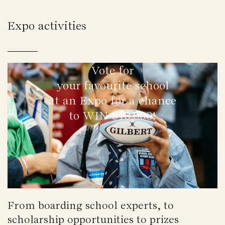
Expo activities
Vote for
your favourite school
at an Expo for a chance
to WIN $10,000!
From boarding school experts, to
scholarship opportunities to prizes