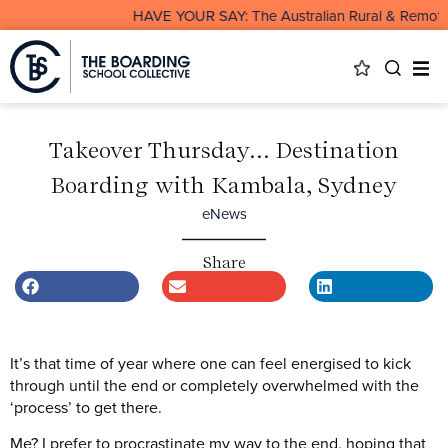
HAVE YOUR SAY: The Australian Rural & Remote Board
Takeover Thursday… Destination
Boarding with Kambala, Sydney
eNews
Share
It’s that time of year where one can feel energised to kick
through until the end or completely overwhelmed with the
‘process’ to get there.
Me? I prefer to procrastinate my way to the end, hoping that