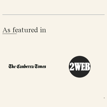
As featured in