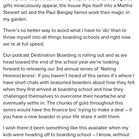
gifts miraculously appear, the house flips itself into a Martha
Stewart set and the Paul Bangay fairies work their magic in
my garden.
There’s no better way to avoid what I have to ‘do’ than to
throw myself into all things boarding schools and right now
we’re at full speed.
Our podcast Destination Boarding is rolling out and as we
head toward the end of the school year we’re looking
forward to releasing our 3rd annual series of ‘Nailing
Homesickness’. If you haven’t heard of this series it’s where I
have short chats with seasoned boarders about how they felt
when they first arrived at boarding school and how they
challenged themselves to overcome their heartache and
eventually settle in. The chunks of gold throughout this
series would have the finance bro’ trying to make a deal – if
you have a new boarder in your life share it with them.
I wish there’d been something like this available when my
kids were heading off to boarding school – I know, without