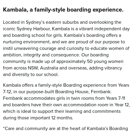
Kambala, a family-style boarding experience.
Located in Sydney’s eastern suburbs and overlooking the
iconic Sydney Harbour, Kambala is a vibrant independent day
and boarding school for girls. Kambala’s boarding offers a
nurturing environment, and we are proud of our purpose to
instil unwavering courage and curiosity to educate women of
ambition, integrity and consequence. Our boarding
community is made up of approximately 50 young women
from across NSW, Australia and overseas, adding vibrancy
and diversity to our school.
Kambala offers a family-style Boarding experience from Years
7-12, in our purpose-built Boarding House, Fernbank.
Fernbank accommodates girls in twin rooms from Years 7-11
and boarders have their own accommodation room in Year 12,
which is ideal to support their learning and commitments
during those important 12 months.
“Care and community are at the heart of Kambala’s Boarding