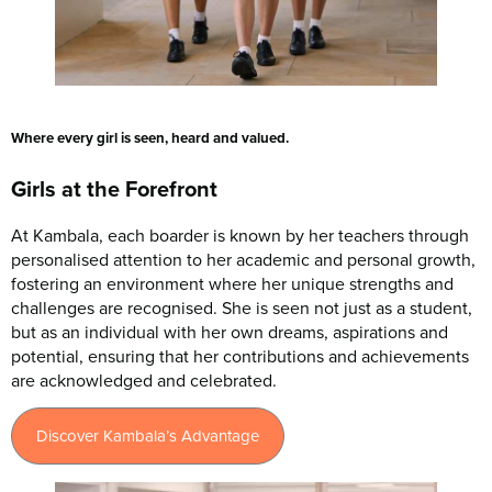
Where every girl is seen, heard and valued.
Girls at the Forefront
At Kambala, each boarder is known by her teachers through
personalised attention to her academic and personal growth,
fostering an environment where her unique strengths and
challenges are recognised. She is seen not just as a student,
but as an individual with her own dreams, aspirations and
potential, ensuring that her contributions and achievements
are acknowledged and celebrated.
Discover Kambala’s Advantage