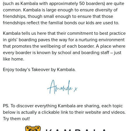
(such as Kambala with approximately 50 boarders) are quite
common. Kambala is large enough to ensure diversity of
friendships, though small enough to ensure that those
friendships reflect the familial bonds our kids are used to.
Kambala tells us here that their commitment to best practice
in girls’ boarding paves the way for a nurturing environment
that promotes the wellbeing of each boarder. A place where
every boarder is known by school and boarding staff – just
like home.
Enjoy today’s Takeover by Kambala.
PS. To discover everything Kambala are sharing, each topic
below is actually a clickable link to their website and videos.
Try them out!