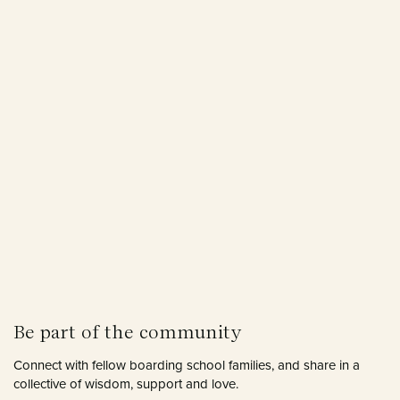
Be part of the community
Connect with fellow boarding school families, and share in a
collective of wisdom, support and love.