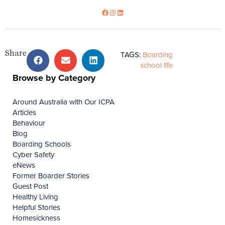
Share
TAGS:
Boarding
school life
Browse by Category
Around Australia with Our ICPA
Articles
Behaviour
Blog
Boarding Schools
Cyber Safety
eNews
Former Boarder Stories
Guest Post
Healthy Living
Helpful Stories
Homesickness