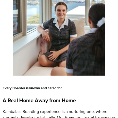
Every Boarder is known and cared for.
A Real Home Away from Home
Kambala’s Boarding experience is a nurturing one, where
students develop holistically. Our Boarding model focuses on