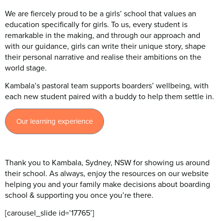
We are fiercely proud to be a girls’ school that values an
education specifically for girls. To us, every student is
remarkable in the making, and through our approach and
with our guidance, girls can write their unique story, shape
their personal narrative and realise their ambitions on the
world stage.
Kambala’s pastoral team supports boarders’ wellbeing, with
each new student paired with a buddy to help them settle in.
Our learning experience
Thank you to Kambala, Sydney, NSW for showing us around
their school. As always, enjoy the resources on our website
helping you and your family make decisions about boarding
school & supporting you once you’re there.
[carousel_slide id=’17765′]