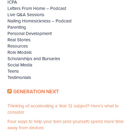
ICPA
Letters From Home – Podcast
Live Q&A Sessions
Nailing Homesickness – Podcast
Parenting
Personal Development
Real Stories
Resources
Role Models
Scholarships and Bursaries
Social Media
Teens
Testimonials
GENERATION NEXT
Thinking of accelerating a Year 12 subject? Here’s what to
consider
Four ways to help your teen (and yourself) spend more time
away from devices