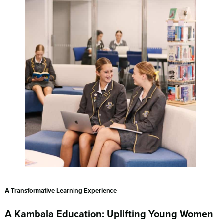
A Transformative Learning Experience
A Kambala Education: Uplifting Young Women