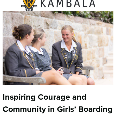
Inspiring Courage and
Community in Girls’ Boarding