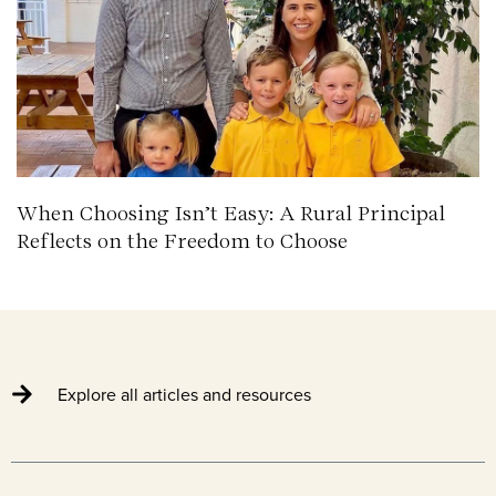
When Choosing Isn’t Easy: A Rural Principal
Reflects on the Freedom to Choose
Explore all articles and resources