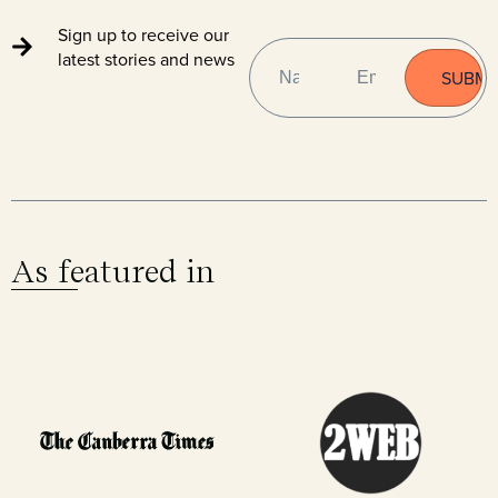
Sign up to receive our
NAME
EMAIL
(REQUIRED)
latest stories and news
As featured in