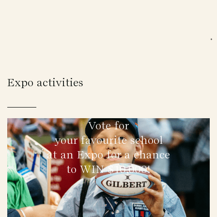
Expo activities
Vote for
your favourite school
at an Expo for a chance
to WIN $10,000!