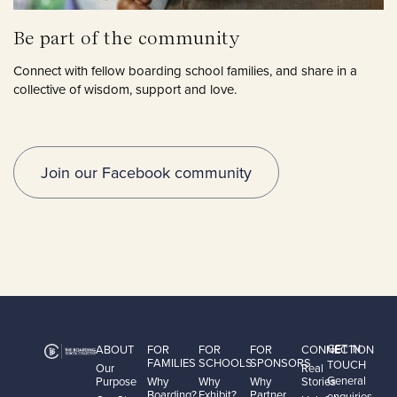
Be part of the community
Connect with fellow boarding school families, and share in a
collective of wisdom, support and love.
Join our Facebook community
GET IN
ABOUT
FOR
FOR
FOR
CONNECTION
FAMILIES
SCHOOLS
SPONSORS
TOUCH
Our
Real
General
Purpose
Why
Why
Why
Stories
Boarding?
Exhibit?
Partner
enquiries