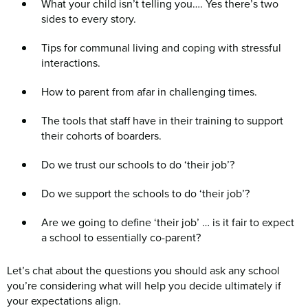
What your child isn’t telling you…. Yes there’s two
sides to every story.
Tips for communal living and coping with stressful
interactions.
How to parent from afar in challenging times.
The tools that staff have in their training to support
their cohorts of boarders.
Do we trust our schools to do ‘their job’?
Do we support the schools to do ‘their job’?
Are we going to define ‘their job’ … is it fair to expect
a school to essentially co-parent?
Let’s chat about the questions you should ask any school
you’re considering what will help you decide ultimately if
your expectations align.