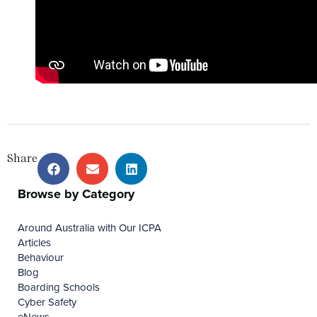
Share
Browse by Category
Around Australia with Our ICPA
Articles
Behaviour
Blog
Boarding Schools
Cyber Safety
eNews