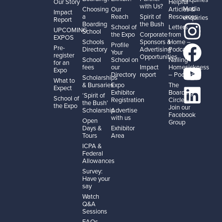
Our Story
Helpful
with Us?
Media
Choosing
Our
Articles &
Impact
a
Reach
Spirit of
Resources
enquiries
Report
Boarding
the Bush
School of
Letters
UPCOMING
School
the Expo
Corporate
from
EXPOS
Schools
Sponsors &
Home –
Profile
Pre-
Directory
Advertising
Podcast
Your
register
Opportunities
School
School on
Nailing
for an
fees
our
Impact
Homesickness
Expo
Directory
report
– Podcast
Scholarships
What to
& Bursaries
Expo
The
Expect
Exhibitor
Boarding
‘Spirit of
School of
Registration
Circle –
the Bush’
the Expo
Join our
Scholarship
Advertise
Facebook
with us
Open
Group
Days &
Exhibitor
Tours
Area
ICPA &
Federal
Allowances
Survey:
Have your
say
Watch
Q&A
Sessions
FAQs