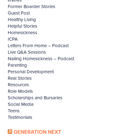
Former Boarder Stories
Guest Post
Healthy Living
Helpful Stories
Homesickness
ICPA
Letters From Home – Podcast
Live Q&A Sessions
Nailing Homesickness – Podcast
Parenting
Personal Development
Real Stories
Resources
Role Models
Scholarships and Bursaries
Social Media
Teens
Testimonials
GENERATION NEXT