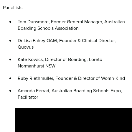
Panellists:
Tom Dunsmore, Former General Manager, Australian
Boarding Schools Association
Dr Lisa Fahey OAM, Founder & Clinical Director,
Quovus
Kate Kovacs, Director of Boarding, Loreto
Normanhurst NSW
Ruby Riethmuller, Founder & Director of Womn-Kind
Amanda Ferrari, Australian Boarding Schools Expo,
Facilitator