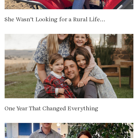
She Wasn’t Looking for a Rural Life…
One Year That Changed Everything