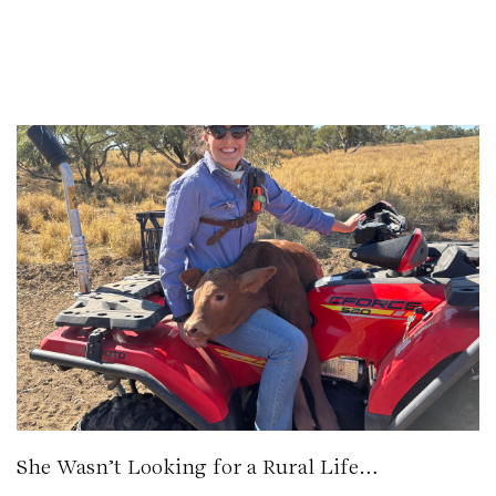
She Wasn’t Looking for a Rural Life…