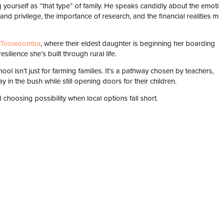
g yourself as “that type” of family. He speaks candidly about the emot
nd privilege, the importance of research, and the financial realities 
n Toowoomba⁠
, where their eldest daughter is beginning her boarding
ilience she’s built through rural life.
ol isn’t just for farming families. It’s a pathway chosen by teachers,
 in the bush while still opening doors for their children.
choosing possibility when local options fall short.