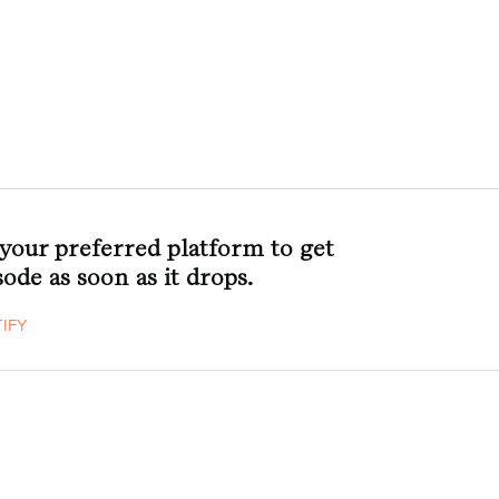
 your preferred platform to get
ode as soon as it drops.
IFY