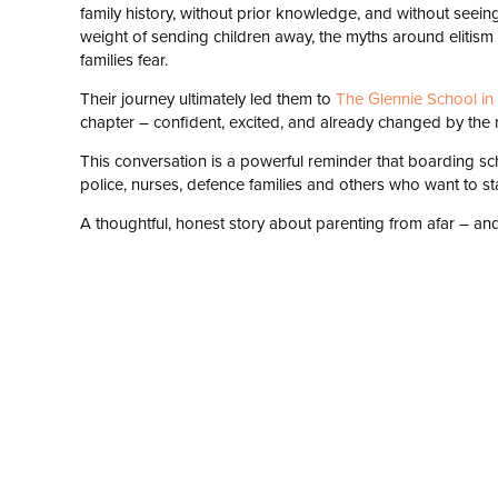
family history, without prior knowledge, and without seein
weight of sending children away, the myths around elitism a
families fear.
Their journey ultimately led them to
⁠The Glennie School i
chapter – confident, excited, and already changed by the res
This conversation is a powerful reminder that boarding scho
police, nurses, defence families and others who want to stay
A thoughtful, honest story about parenting from afar – and 