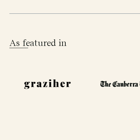
As featured in