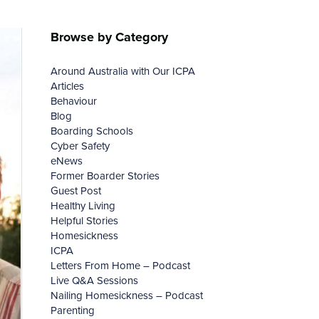
Browse by Category
Around Australia with Our ICPA
Articles
Behaviour
Blog
Boarding Schools
Cyber Safety
eNews
Former Boarder Stories
Guest Post
Healthy Living
Helpful Stories
Homesickness
ICPA
Letters From Home – Podcast
Live Q&A Sessions
Nailing Homesickness – Podcast
Parenting