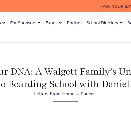
HAVE YOUR SAY: The Australian 
s
For Sponsors
Expos
Podcast
School Directory
S
ur DNA: A Walgett Family’s U
to Boarding School with Daniel
Letters From Home – Podcast