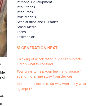
Personal Development
Real Stories
Resources
Role Models
Scholarships and Bursaries
Social Media
Teens
Testimonials
GENERATION NEXT
Thinking of accelerating a Year 12 subject?
.
Here’s what to consider
Four ways to help your teen (and yourself)
able
spend more time away from devices
e of
Kids do feel the cold. So why won’t they wear
a jumper?
ke.
ut