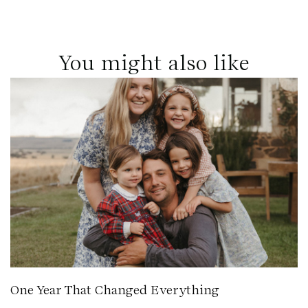
You might also like
One Year That Changed Everything