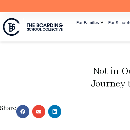
For Families
For School
Not in O
Journey 
Share