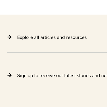
Explore all articles and resources
Sign up to receive our latest stories and n