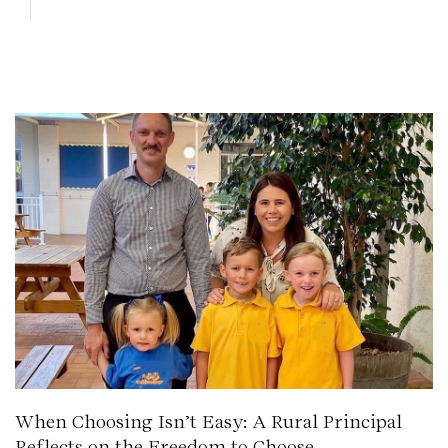
When Choosing Isn’t Easy: A Rural Principal
Reflects on the Freedom to Choose