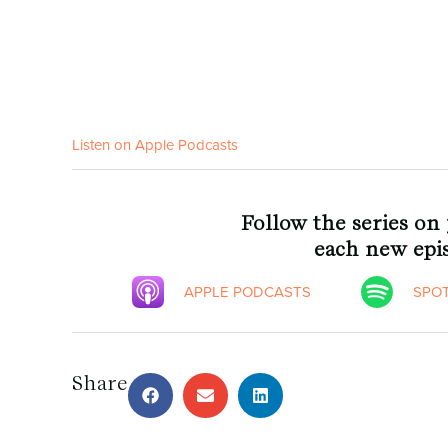
Listen on Apple Podcasts
Follow the series on
each new epis
APPLE PODCASTS
SPOT
Share