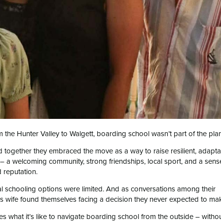
 the Hunter Valley to Walgett, boarding school wasn’t part of the plan
 together they embraced the move as a way to raise resilient, adapt
– a welcoming community, strong friendships, local sport, and a sens
 reputation.
cal schooling options were limited. And as conversations among their
is wife found themselves facing a decision they never expected to ma
res what it’s like to navigate boarding school from the outside – witho