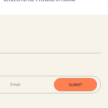
EMAIL
(REQUIRED)