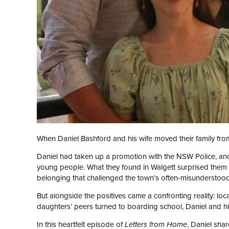
When Daniel Bashford and his wife moved their family from
Daniel had taken up a promotion with the NSW Police, and
young people. What they found in Walgett surprised them 
belonging that challenged the town’s often-misunderstood
But alongside the positives came a confronting reality: lo
daughters’ peers turned to boarding school, Daniel and h
In this heartfelt episode of
, Daniel sha
Letters from Home