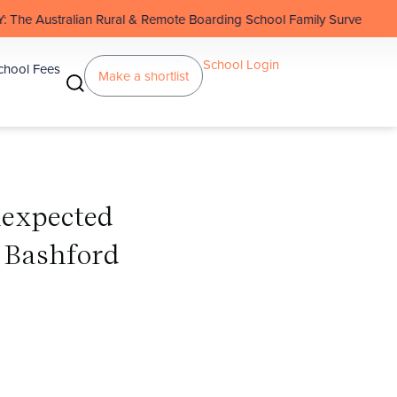
Rural & Remote Boarding School Family Survey
School Login
chool Fees
Make a shortlist
nexpected
 Bashford