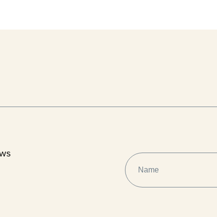
ews
NAME