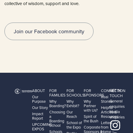
collective of wisdom, support and love.
Join our Facebook community
GET IN
ABOUT
FOR
FOR
FOR
CONNECTION
FAMILIES
SCHOOLS
SPONSORS
TOUCH
Our
Real
General
Purpose
Why
Why
Why
Stories
Boarding?
Exhibit?
Partner
enquiries
Our Story
Helpful
with Us?
Media
Choosing
Our
Articles &
Impact
a
Reach
Spirit of
Resources
enquiries
Report
Boarding
the Bush
School of
Letters
UPCOMING
School
the Expo
Corporate
from
EXPOS
Schools
Sponsors &
Home –