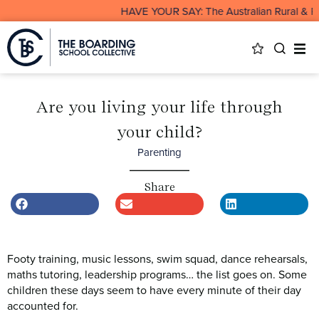
HAVE YOUR SAY: The Australian Rural & Remo
Are you living your life through
your child?
Parenting
Share
Footy training, music lessons, swim squad, dance rehearsals,
maths tutoring, leadership programs… the list goes on. Some
children these days seem to have every minute of their day
accounted for.