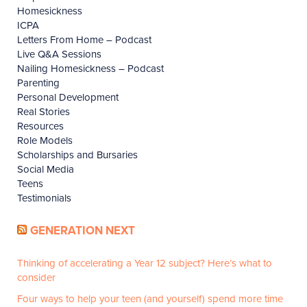
Homesickness
ICPA
Letters From Home – Podcast
Live Q&A Sessions
Nailing Homesickness – Podcast
Parenting
Personal Development
Real Stories
Resources
Role Models
Scholarships and Bursaries
Social Media
Teens
Testimonials
GENERATION NEXT
Thinking of accelerating a Year 12 subject? Here’s what to
consider
Four ways to help your teen (and yourself) spend more time