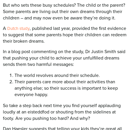
But who sets these busy schedules? The child or the parent?
Some parents are living out their own dreams through their
children – and may now even be aware they’re doing it.
A
, published last year, provided the first evidence
Dutch study
to suggest that some parents hope their children can redeem
their broken dreams.
In a blog post commenting on the study, Dr Justin Smith said
that pushing your child to achieve your unfulfilled dreams
sends them two harmful messages:
The world revolves around their schedule.
Their parents care more about their activities than
anything else; so their success is important to keep
everyone happy.
So take a step back next time you find yourself applauding
loudly at an eisteddfod or shouting from the sidelines at
footy. Are you pushing too hard? And why?
Dan Haesler suggests that telling your kids they’re great all