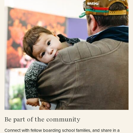
Be part of the community
Connect with fellow boarding school families, and share in a