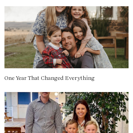
One Year That Changed Everything