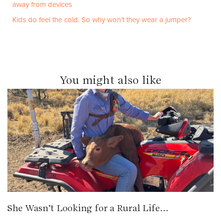
away from devices
Kids do feel the cold. So why won’t they wear a jumper?
You might also like
She Wasn’t Looking for a Rural Life…