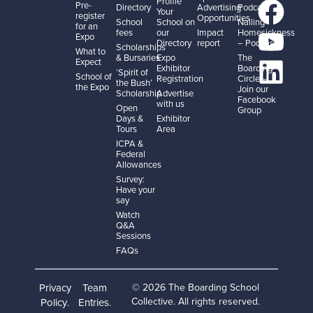
Profile
Pre-
Directory
Advertising
Podcast
Your
register
Opportunities
School
School on
Nailing
for an
fees
our
Impact
Homesickness
Expo
Directory
report
– Podcast
Scholarships
What to
& Bursaries
Expo
The
Expect
Exhibitor
Boarding
‘Spirit of
School of
Registration
Circle –
the Bush’
the Expo
Join our
Scholarship
Advertise
Facebook
with us
Open
Group
Days &
Exhibitor
Tours
Area
ICPA &
Federal
Allowances
Survey:
Have your
say
Watch
Q&A
Sessions
FAQs
Privacy
Team
© 2026 The Boarding School
Collective. All rights reserved.
Policy
Entries
.
.