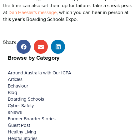
the time can also set them up for failure. Take a sneak peak
at
, which you can hear in person at
Dan Haesler’s message
this year’s Boarding Schools Expo.
Share
Browse by Category
Around Australia with Our ICPA
Articles
Behaviour
Blog
Boarding Schools
Cyber Safety
eNews
Former Boarder Stories
Guest Post
Healthy Living
Helpful Stories