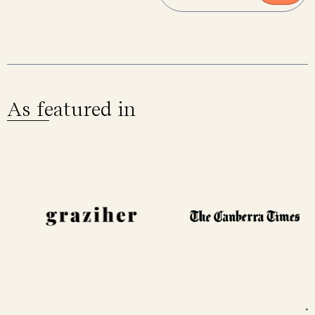
As featured in