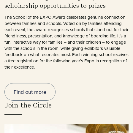
scholarship opportunities to prizes
The School of the EXPO Award celebrates genuine connection
between families and schools. Voted on by families attending
each event, the award recognises schools that stand out for their
friendliness, presentation, and knowledge of boarding life. It’s a
fun, interactive way for families – and their children – to engage
with the schools in the room, while giving exhibitors valuable
feedback on what resonates most. Each winning school receives
a free registration for the following year’s Expo in recognition of
their excellence.
Find out more
Join the Circle