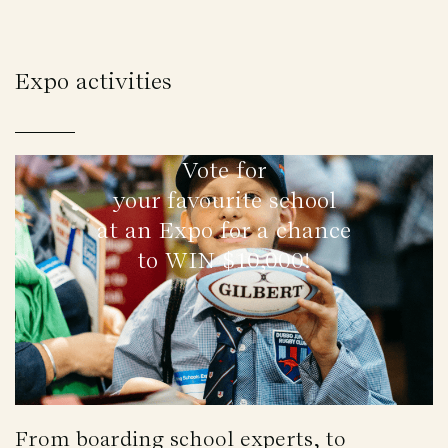
Expo activities
Vote for
your favourite school
at an Expo for a chance
to WIN $10,000!
From boarding school experts, to