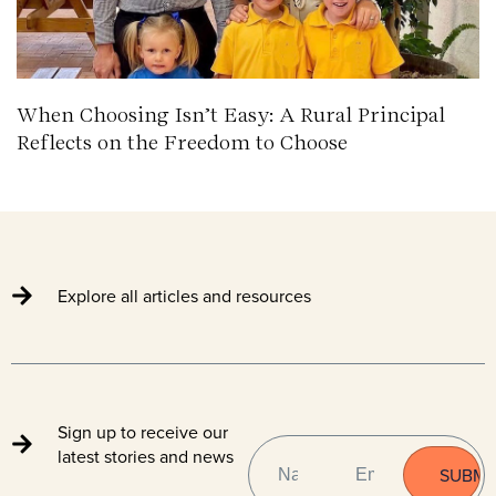
When Choosing Isn’t Easy: A Rural Principal
Reflects on the Freedom to Choose
Explore all articles and resources
Sign up to receive our
NAME
EMAIL
(REQUIRED)
latest stories and news