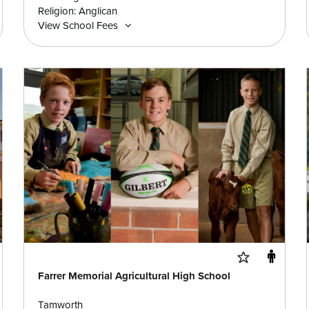
Religion: Anglican
View School Fees
Farrer Memorial Agricultural High School
Tamworth