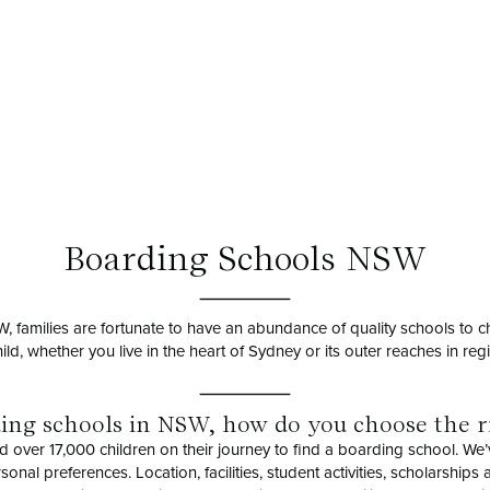
Boarding Schools NSW
NSW, families are fortunate to have an abundance of quality schools to 
hild, whether you live in the heart of Sydney or its outer reaches in re
ding schools in NSW, how do you choose the r
d over 17,000 children on their journey to find a boarding school. We’
nal preferences. Location, facilities, student activities, scholarships