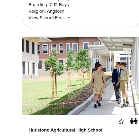
Boarding: 7-12 Boys
Religion: Anglican
View School Fees
Hurlstone Agricultural High School