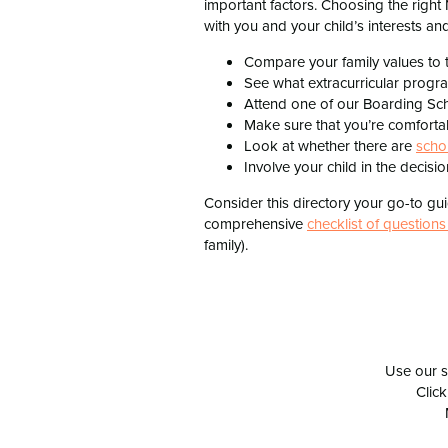
important factors. Choosing the right
with you and your child’s interests and
Compare your family values to 
See what extracurricular progr
Attend one of our Boarding Sch
Make sure that you’re comforta
Look at whether there are
scho
Involve your child in the decis
Consider this directory your go-to g
comprehensive
checklist of questions
family).
Use our s
Click