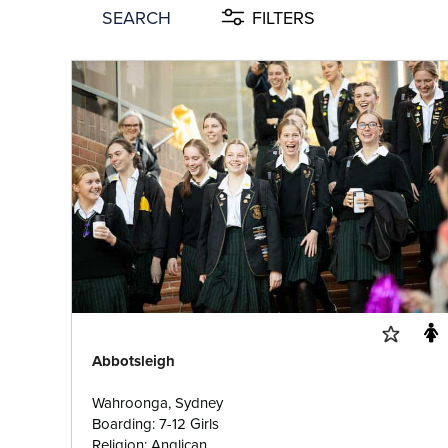
SEARCH
FILTERS
Abbotsleigh
Wahroonga, Sydney
Boarding: 7-12 Girls
Religion: Anglican