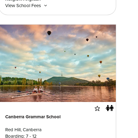
View School Fees
Canberra Grammar School
Red Hill, Canberra
Boarding: 7 - 12