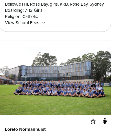
Bellevue Hill, Rose Bay, girls, KRB, Rose Bay, Sydney
Boarding: 7-12 Girls
Religion: Catholic
View School Fees
Loreto Normanhurst