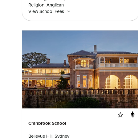
Religion: Anglican
View School Fees
Cranbrook School
Bellevue Hill, Sydney