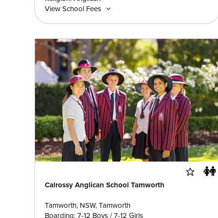
View School Fees
Calrossy Anglican School Tamworth
Tamworth, NSW, Tamworth
Boarding: 7-12 Boys / 7-12 Girls