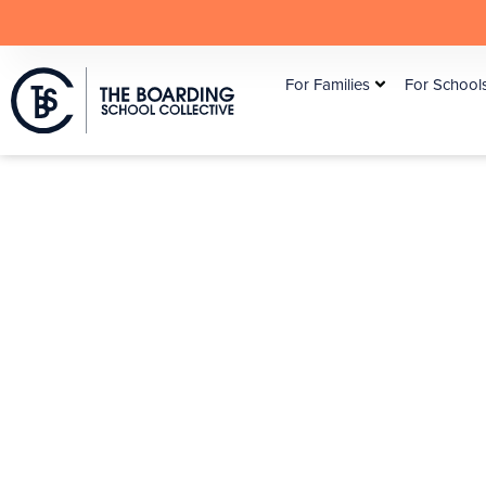
For Families
For School