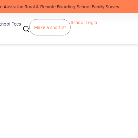
 & Remote Boarding School Family Survey
School Login
chool Fees
Make a shortlist