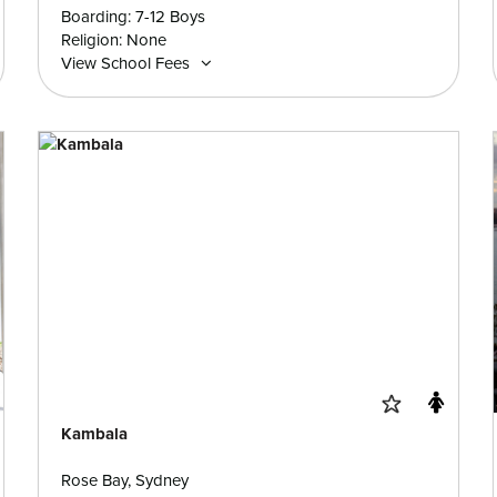
Boarding: 7-12 Boys
Religion: None
View School Fees
Kambala
Rose Bay, Sydney