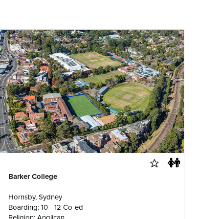
Barker College
Hornsby, Sydney
Boarding: 10 - 12 Co-ed
Religion: Anglican