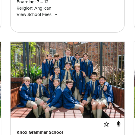
Boarding: 7 – 12
Religion: Anglican
View School Fees
Knox Grammar School