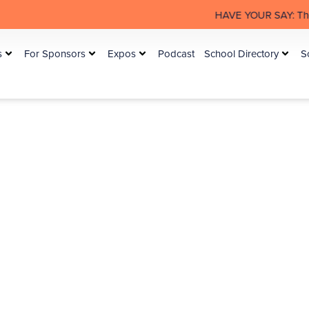
HAVE YOUR SAY: The Australian Rural
s
For Sponsors
Expos
Podcast
School Directory
S