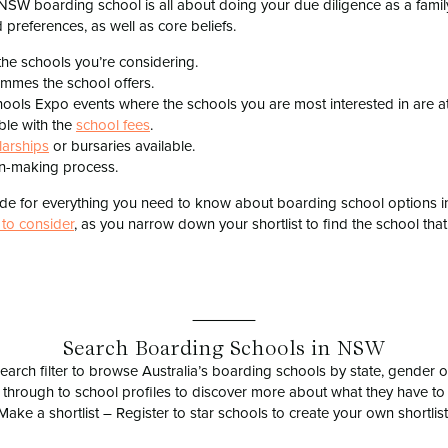
 NSW boarding school is all about doing your due diligence as a fami
 preferences, as well as core beliefs.
the schools you’re considering.
ammes the school offers.
ools Expo events where the schools you are most interested in are a
ble with the
school fees
.
larships
or bursaries available.
ion-making process.
uide for everything you need to know about boarding school options 
 to consider
, as you narrow down your shortlist to find the school that 
Search Boarding Schools in NSW
earch filter to browse Australia’s boarding schools by state, gender or
 through to school profiles to discover more about what they have to 
Make a shortlist – Register to star schools to create your own shortlist