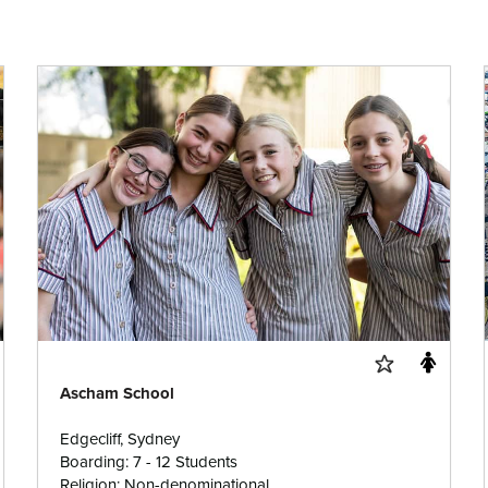
Ascham School
Edgecliff, Sydney
Boarding: 7 - 12 Students
Religion: Non-denominational