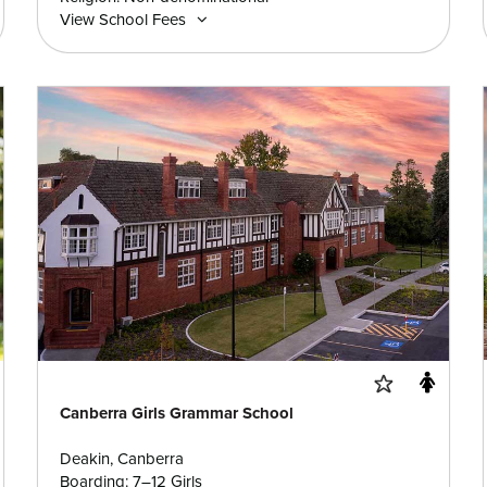
View School Fees
Canberra Girls Grammar School
Deakin, Canberra
Boarding: 7–12 Girls