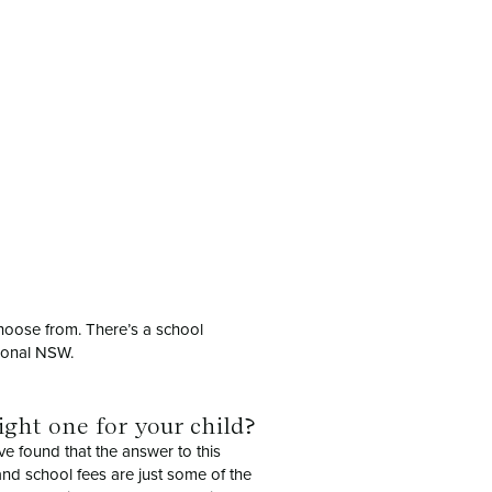
choose from. There’s a school
gional NSW.
ight one for your child?
ve found that the answer to this
 and school fees are just some of the