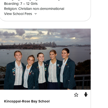
Boarding: 7 – 12 Girls
Religion: Christian non-denominational
View School Fees
Kincoppal-Rose Bay School