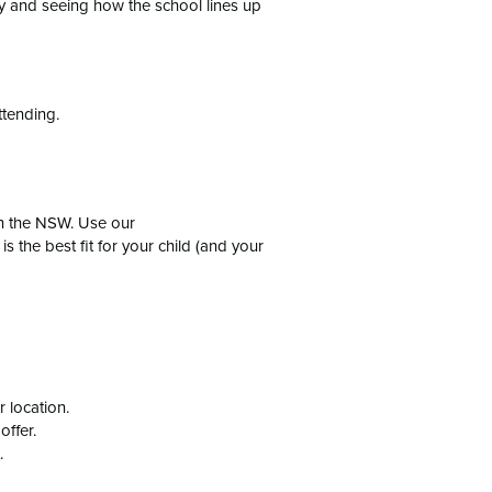
ly and seeing how the school lines up
ttending.
in the NSW. Use our
is the best fit for your child (and your
 location.
offer.
.