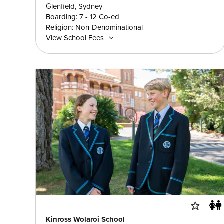
Glenfield, Sydney
Boarding: 7 - 12 Co-ed
Religion: Non-Denominational
View School Fees
Kinross Wolaroi School