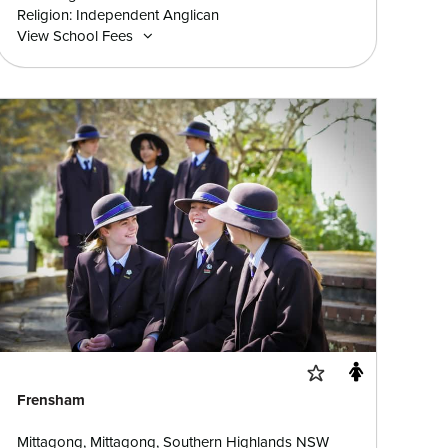
Religion: Independent Anglican
View School Fees
Frensham
Mittagong, Mittagong, Southern Highlands NSW