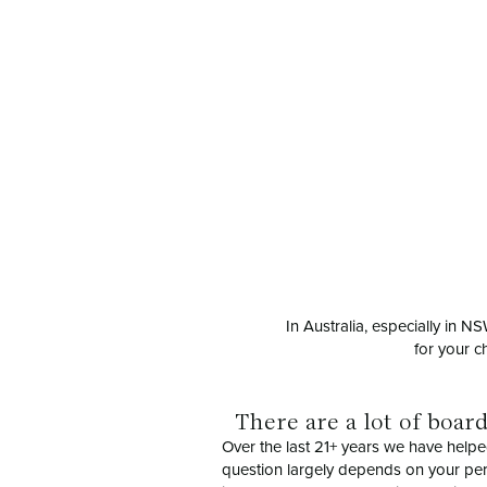
In Australia, especially in 
for your c
There are a lot of boar
Over the last 21+ years we have helpe
question largely depends on your perso