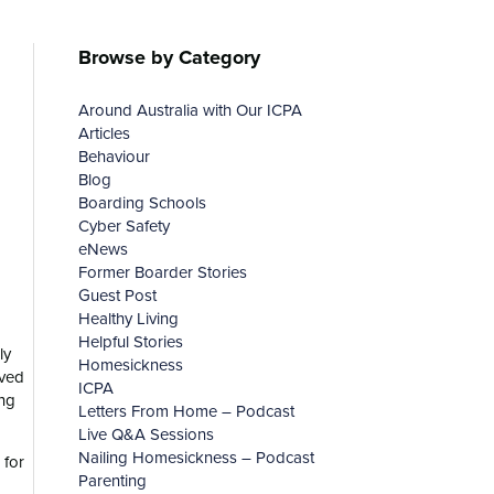
Browse by Category
Around Australia with Our ICPA
Articles
Behaviour
Blog
Boarding Schools
Cyber Safety
eNews
Former Boarder Stories
Guest Post
Healthy Living
Helpful Stories
ly
Homesickness
ived
ICPA
ing
Letters From Home – Podcast
Live Q&A Sessions
Nailing Homesickness – Podcast
 for
Parenting