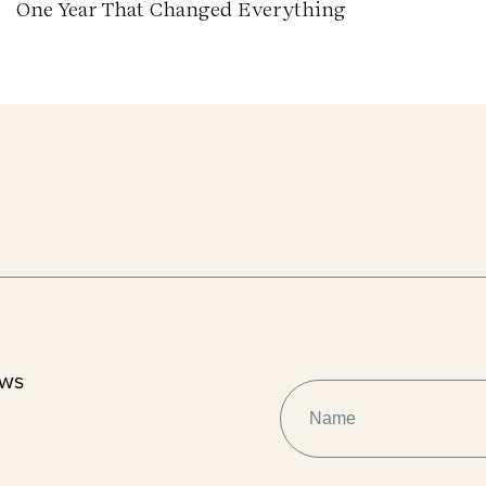
One Year That Changed Everything
ews
NAME