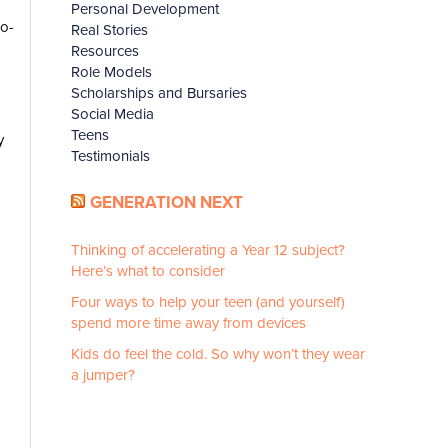
Personal Development
ro-
Real Stories
Resources
Role Models
Scholarships and Bursaries
Social Media
Teens
y
Testimonials
GENERATION NEXT
Thinking of accelerating a Year 12 subject?
Here’s what to consider
Four ways to help your teen (and yourself)
spend more time away from devices
Kids do feel the cold. So why won’t they wear
a jumper?