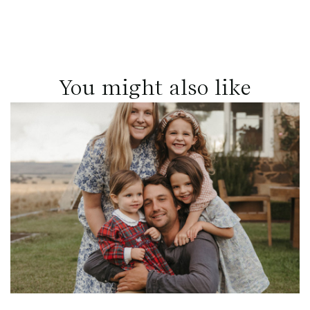
You might also like