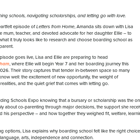
ing schools, navigating scholarships, and letting go with love.
eartfelt episode of
, Amanda sits down with Lisa
Letters from Home
le mum, teacher, and devoted advocate for her daughter Ellie – to
what it truly looks like to research and choose boarding school as
parent.
episode goes live, Lisa and Ellie are preparing to head
, where Ellie will begin Year 7 and her boarding journey this
sham
2026. Their story captures that tender in-between space so many
 know well: the excitement of new opportunity, the weight of
 realities, and the quiet grief that comes with letting go.
rding Schools Expo knowing that a bursary or scholarship was the on
y about co-parenting through major decisions, the support she rece
his perspective – and how together they weighed fit, welfare, learn
g options, Lisa explains why boarding school felt like the right choice
for language, arts, independence and connection.