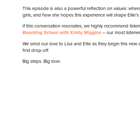
This episode is also a powerful reflection on values: wher
girls, and how she hopes this experience will shape Ellie
If this conversation resonates, we highly recommend list
with Kirsty Wiggins
– our most listene
Boarding School
We send our love to Lisa and Ellie as they begin this new c
first drop-off.
Big steps. Big love.