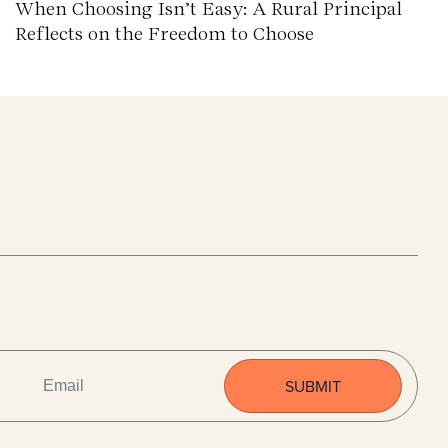
When Choosing Isn’t Easy: A Rural Principal
Reflects on the Freedom to Choose
EMAIL
(REQUIRED)