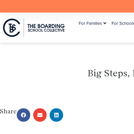
For Families
For School
Big Steps,
Share