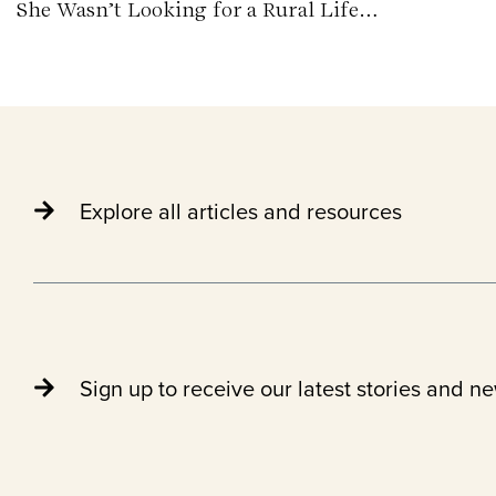
She Wasn’t Looking for a Rural Life…
Explore all articles and resources
Sign up to receive our latest stories and n