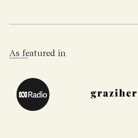
As featured in