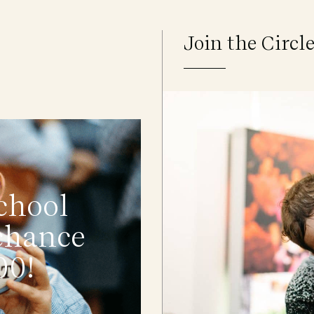
Join the Circl
chool
 chance
00!