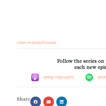
Listen on Apple Podcasts
Follow the series on
each new epis
APPLE PODCASTS
SPOT
Share