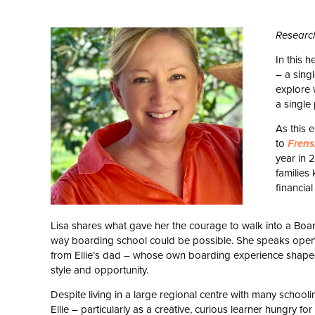
Research
In this h
– a sing
explore 
a single 
As this 
to
Fren
year in 
families
financial
Lisa shares what gave her the courage to walk into a Boa
way boarding school could be possible. She speaks openl
from Ellie’s dad – whose own boarding experience shaped 
style and opportunity.
Despite living in a large regional centre with many schoolin
Ellie – particularly as a creative, curious learner hungry 