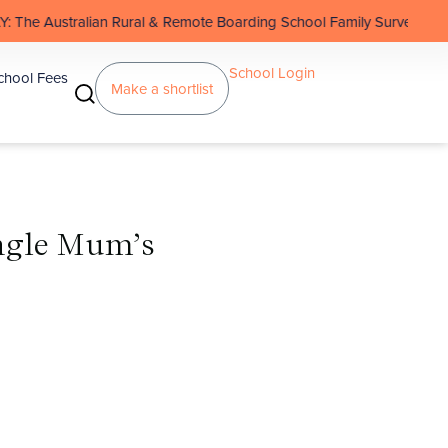
n Rural & Remote Boarding School Family Survey
School Login
chool Fees
Make a shortlist
ingle Mum’s