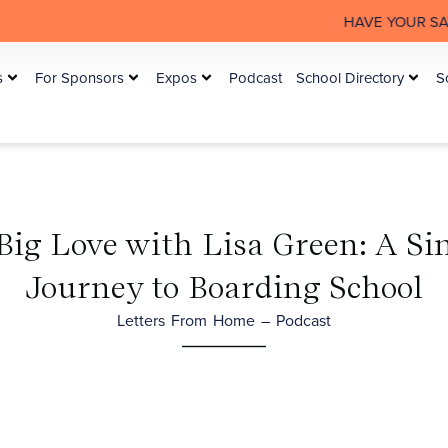
HAVE YOUR SAY: The Australia
s
For Sponsors
Expos
Podcast
School Directory
S
 Big Love with Lisa Green: A S
Journey to Boarding School
Letters From Home – Podcast