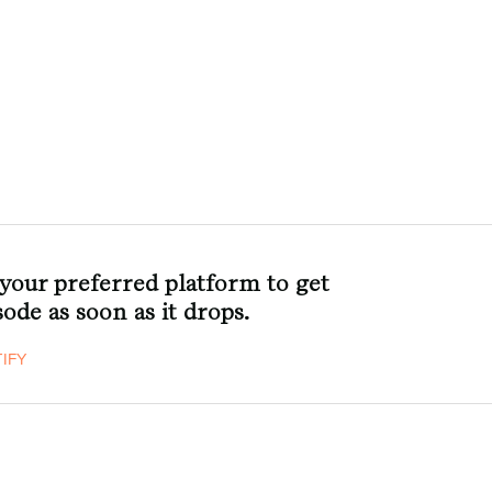
 your preferred platform to get
ode as soon as it drops.
IFY