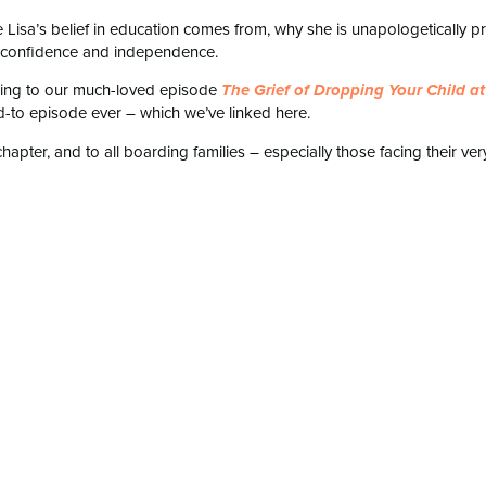
e Lisa’s belief in education comes from, why she is unapologetically p
’s confidence and independence.
ening to our much-loved episode
The Grief of Dropping Your Child at
d-to episode ever – which we’ve linked here.
hapter, and to all boarding families – especially those facing their ver