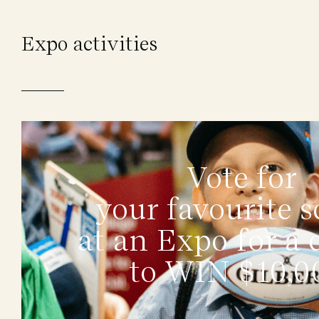
Expo activities
Vote for
your favourite s
at an Expo for a
to WIN $10,0