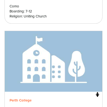
Como
Boarding: 7-12
Religion: Uniting Church
Perth College