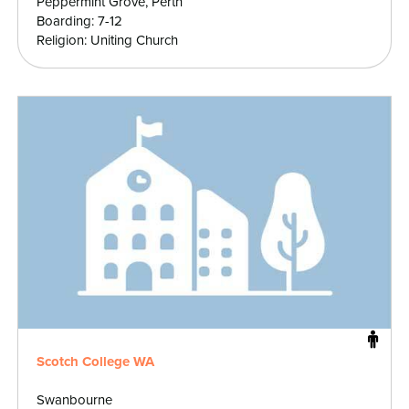
Peppermint Grove, Perth
Boarding: 7-12
Religion: Uniting Church
Scotch College WA
Swanbourne