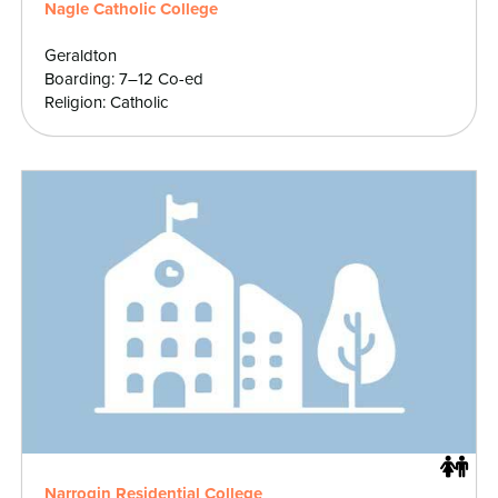
Nagle Catholic College
Geraldton
Boarding: 7–12 Co-ed
Religion: Catholic
Narrogin Residential College