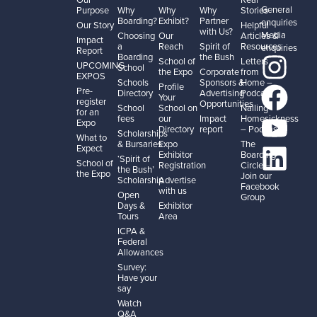
General
Purpose
Why
Why
Why
Stories
Boarding?
Exhibit?
Partner
enquiries
Our Story
Helpful
with Us?
Media
Choosing
Our
Articles &
Impact
a
Reach
Spirit of
Resources
enquiries
Report
Boarding
the Bush
School of
Letters
UPCOMING
School
the Expo
Corporate
from
EXPOS
Schools
Sponsors &
Home –
Profile
Pre-
Directory
Advertising
Podcast
Your
register
Opportunities
School
School on
Nailing
for an
fees
our
Impact
Homesickness
Expo
Directory
report
– Podcast
Scholarships
What to
& Bursaries
Expo
The
Expect
Exhibitor
Boarding
‘Spirit of
School of
Registration
Circle –
the Bush’
the Expo
Join our
Scholarship
Advertise
Facebook
with us
Open
Group
Days &
Exhibitor
Tours
Area
ICPA &
Federal
Allowances
Survey:
Have your
say
Watch
Q&A