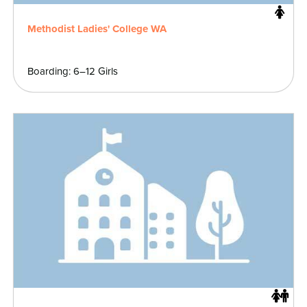
Methodist Ladies' College WA
Boarding: 6–12 Girls