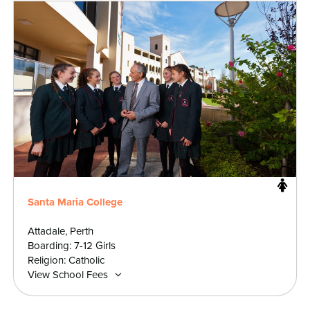
Santa Maria College
Attadale, Perth
Boarding: 7-12 Girls
Religion: Catholic
View School Fees