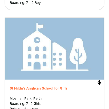
Boarding: 7–12 Boys
St Hilda's Anglican School for Girls
Mosman Park, Perth
Boarding: 7-12 Girls
Religion: Anglican