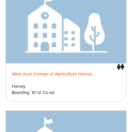
West Aust College of Agriculture Harvey
Harvey
Boarding: 10-12 Co-ed