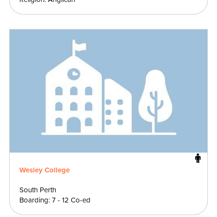
Wesley College
South Perth
Boarding: 7 - 12 Co-ed