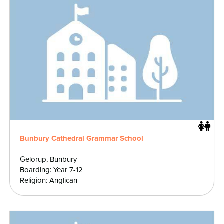
Bunbury Cathedral Grammar School
Gelorup, Bunbury
Boarding: Year 7-12
Religion: Anglican