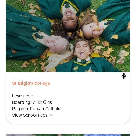
St Brigid's College
Lesmurdie
Boarding: 7–12 Girls
Religion: Roman Catholic
View School Fees