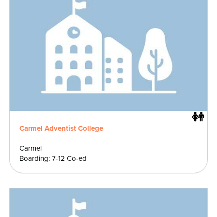
Carmel Adventist College
Carmel
Boarding: 7-12 Co-ed