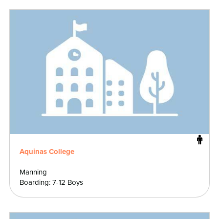
Aquinas College
Manning
Boarding: 7-12 Boys