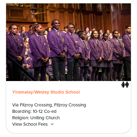
Yiramalay/Wesley Studio School
Via Fitzroy Crossing, Fitzroy Crossing
Boarding: 10-12 Co-ed
Religion: Uniting Church
View School Fees