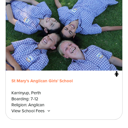
St Mary's Anglican Girls' School
Karrinyup, Perth
Boarding: 7-12
Religion: Anglican
View School Fees