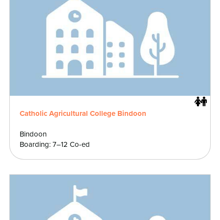
Catholic Agricultural College Bindoon
Bindoon
Boarding: 7–12 Co-ed