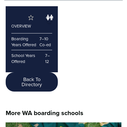
OVERVIEW
Boarding
7–10
Years Offered
Co-ed
School Years
7–
Offered
12
Back To
Directory
More WA boarding schools