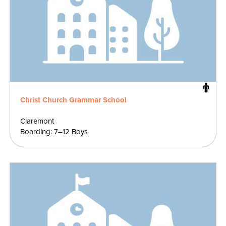
Christ Church Grammar School
Claremont
Boarding: 7–12 Boys