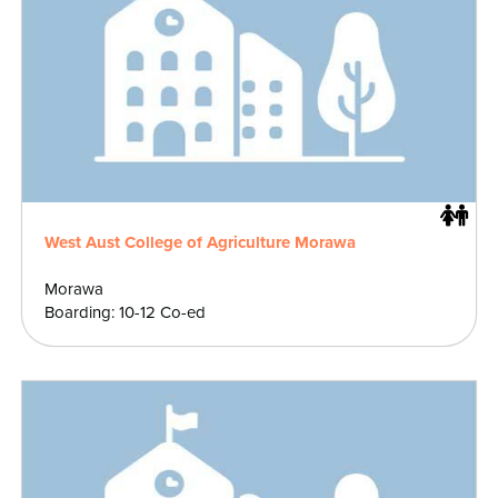
West Aust College of Agriculture Morawa
Morawa
Boarding: 10-12 Co-ed