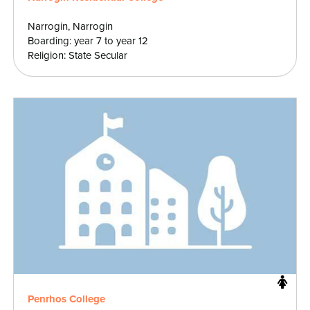
Narrogin, Narrogin
Boarding: year 7 to year 12
Religion: State Secular
Penrhos College