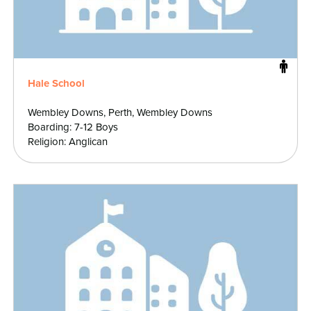
Hale School
Wembley Downs, Perth, Wembley Downs
Boarding: 7-12 Boys
Religion: Anglican