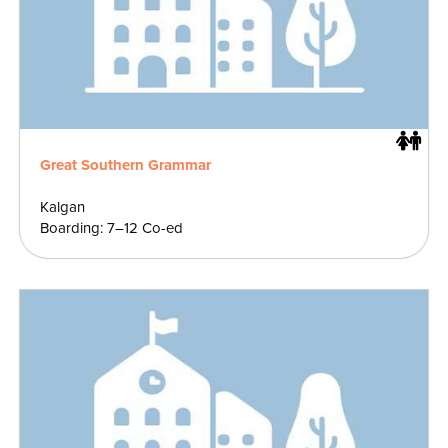
Great Southern Grammar
Kalgan
Boarding: 7–12 Co-ed