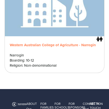
Western Australian College of Agriculture - Narrogin
Narrogin
Boarding: 10-12
Religion: Non-denominational
GET IN
ABOUT
FOR
FOR
FOR
CONNECTION
FAMILIES
SCHOOLS
SPONSORS
TOUCH
Our
Real