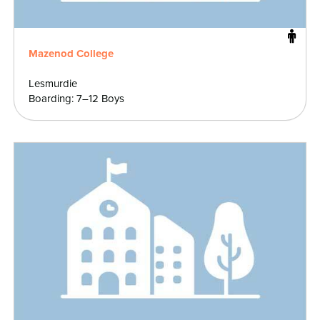
Mazenod College
Lesmurdie
Boarding: 7–12 Boys