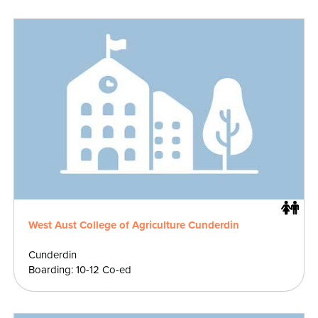
West Aust College of Agriculture Cunderdin
Cunderdin
Boarding: 10-12 Co-ed