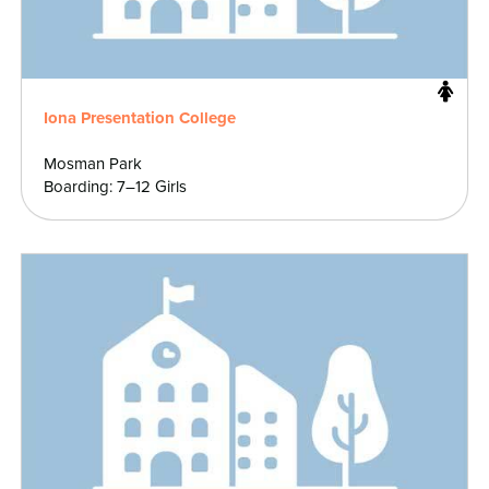
Iona Presentation College
Mosman Park
Boarding: 7–12 Girls