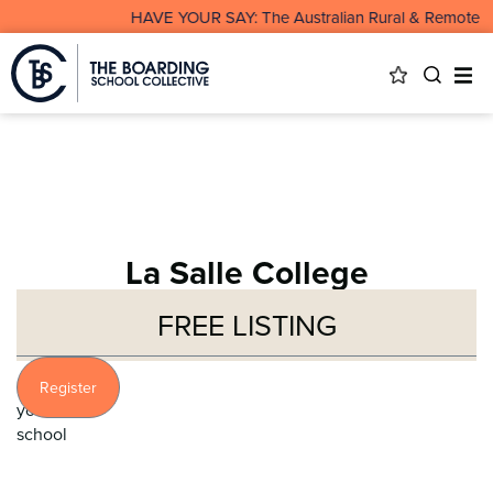
HAVE YOUR SAY: The Australian Rural & Remote Boarding
La Salle College
FREE LISTING
Profile
Register
your
school