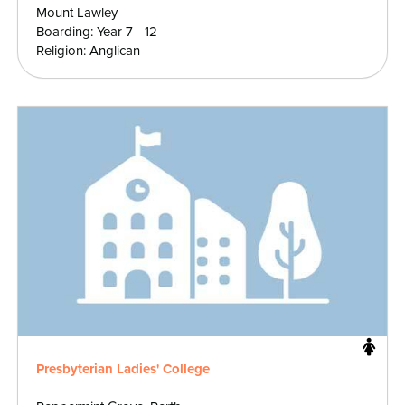
Mount Lawley
Boarding: Year 7 - 12
Religion: Anglican
Presbyterian Ladies' College