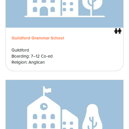
Guildford Grammar School
Guildford
Boarding: 7–12 Co-ed
Religion: Anglican