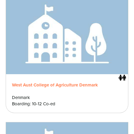
West Aust College of Agriculture Denmark
Denmark
Boarding: 10-12 Co-ed