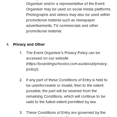
Organiser and/or a representative of the Event
Organiser may be used on social media platforms.
Photographs and videos may also be used within
promotional material such as newspaper
advertisements, TV commercials and other
promotional material.
Privacy and Other
The Event Organiser’s Privacy Policy can be
accessed on our website
(https://boardingschoolco.com.au/about/privacy-
policy/).
If any part of these Conditions of Entry is held to
be unenforceable or invalid, then to the extent
possible, the part will be severed from the
remaining Conditions, which will continue to be
valid to the fullest extent permitted by law.
These Conditions of Entry are governed by the