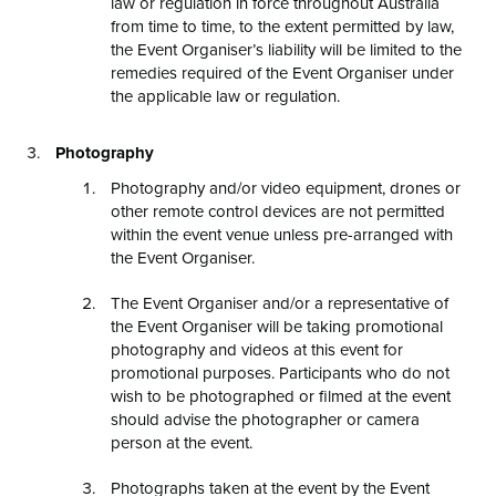
law or regulation in force throughout Australia
from time to time, to the extent permitted by law,
the Event Organiser’s liability will be limited to the
remedies required of the Event Organiser under
the applicable law or regulation.
Photography
Photography and/or video equipment, drones or
other remote control devices are not permitted
within the event venue unless pre-arranged with
the Event Organiser.
The Event Organiser and/or a representative of
the Event Organiser will be taking promotional
photography and videos at this event for
promotional purposes. Participants who do not
wish to be photographed or filmed at the event
should advise the photographer or camera
person at the event.
Photographs taken at the event by the Event