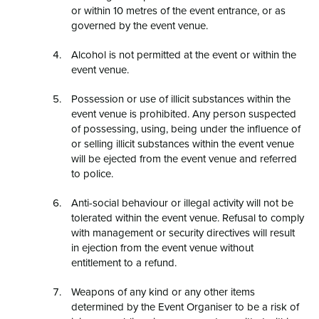
or within 10 metres of the event entrance, or as
governed by the event venue.
Alcohol is not permitted at the event or within the
event venue.
Possession or use of illicit substances within the
event venue is prohibited. Any person suspected
of possessing, using, being under the influence of
or selling illicit substances within the event venue
will be ejected from the event venue and referred
to police.
Anti-social behaviour or illegal activity will not be
tolerated within the event venue. Refusal to comply
with management or security directives will result
in ejection from the event venue without
entitlement to a refund.
Weapons of any kind or any other items
determined by the Event Organiser to be a risk of