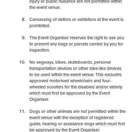
injury or public nuisance are not permitted within
the event venue.
Canvassing of visitors or exhibitors at the event is
prohibited.
The Event Organiser reserves the right to ask you
to present any bags or parcels carried by you for
inspection.
No segways, bikes, skateboards, personal
transportation devices or other bike-like devices
to be used within the event venue. This excludes
approved motorised wheelchairs and four-
wheeled scooters for the disabled and/or elderly
which must first be approved by the Event
Organiser.
Dogs or other animals are not permitted within the
event venue with the exception of registered
guide, hearing or assistance dogs which must first
be approved by the Event Organiser.