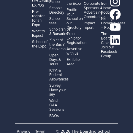
UPCOMING
School
the Expo
Corporate
from
EXPOS
Schools
Sponsors &
Home –
Profile
Pre-
Directory
Advertising
Podcast
Your
register
Opportunities
School
School on
Nailing
for an
fees
our
Impact
Homesickness
Expo
Directory
report
– Podcast
Scholarships
What to
& Bursaries
Expo
The
Expect
Exhibitor
Boarding
‘Spirit of
School of
Registration
Circle –
the Bush’
the Expo
Join our
Scholarship
Advertise
Facebook
with us
Open
Group
Days &
Exhibitor
Tours
Area
ICPA &
Federal
Allowances
Survey:
Have your
say
Watch
Q&A
Sessions
FAQs
Privacy
Team
© 2026 The Boarding School