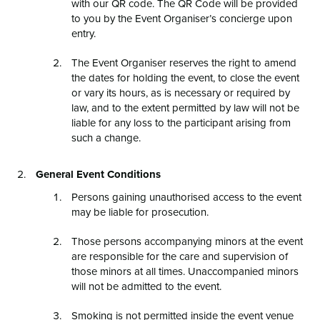
with our QR code. The QR Code will be provided
to you by the Event Organiser’s concierge upon
entry.
The Event Organiser reserves the right to amend
the dates for holding the event, to close the event
or vary its hours, as is necessary or required by
law, and to the extent permitted by law will not be
liable for any loss to the participant arising from
such a change.
General Event Conditions
Persons gaining unauthorised access to the event
may be liable for prosecution.
Those persons accompanying minors at the event
are responsible for the care and supervision of
those minors at all times. Unaccompanied minors
will not be admitted to the event.
Smoking is not permitted inside the event venue