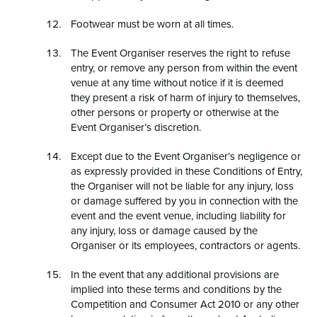
Footwear must be worn at all times.
The Event Organiser reserves the right to refuse
entry, or remove any person from within the event
venue at any time without notice if it is deemed
they present a risk of harm of injury to themselves,
other persons or property or otherwise at the
Event Organiser’s discretion.
Except due to the Event Organiser’s negligence or
as expressly provided in these Conditions of Entry,
the Organiser will not be liable for any injury, loss
or damage suffered by you in connection with the
event and the event venue, including liability for
any injury, loss or damage caused by the
Organiser or its employees, contractors or agents.
In the event that any additional provisions are
implied into these terms and conditions by the
Competition and Consumer Act 2010 or any other