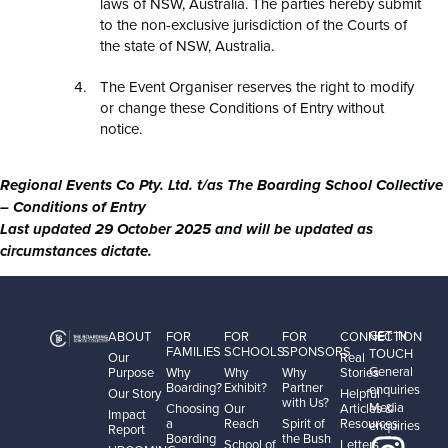
laws of NSW, Australia. The parties hereby submit
to the non-exclusive jurisdiction of the Courts of
the state of NSW, Australia.
The Event Organiser reserves the right to modify
or change these Conditions of Entry without
notice.
Regional Events Co Pty. Ltd. t/as The Boarding School Collective
– Conditions of Entry
Last updated 29 October 2025 and will be updated as
circumstances dictate.
GET IN
ABOUT
FOR
FOR
FOR
CONNECTION
FAMILIES
SCHOOLS
SPONSORS
TOUCH
Our
Real
General
Purpose
Why
Why
Why
Stories
Boarding?
Exhibit?
Partner
enquiries
Our Story
Helpful
with Us?
Media
Choosing
Our
Articles &
Impact
a
Reach
Spirit of
Resources
enquiries
Report
Boarding
the Bush
School of
Letters