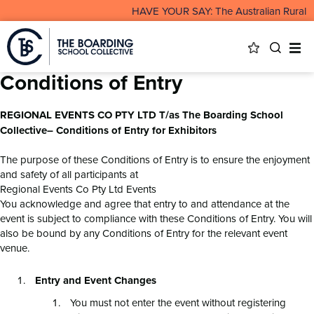
HAVE YOUR SAY: The Australian Rural & 
Conditions of Entry
REGIONAL EVENTS CO PTY LTD T/as The Boarding School
Collective– Conditions of Entry for Exhibitors
The purpose of these Conditions of Entry is to ensure the enjoyment
and safety of all participants at
Regional Events Co Pty Ltd Events
You acknowledge and agree that entry to and attendance at the
event is subject to compliance with these Conditions of Entry. You will
also be bound by any Conditions of Entry for the relevant event
venue.
Entry and Event Changes
You must not enter the event without registering