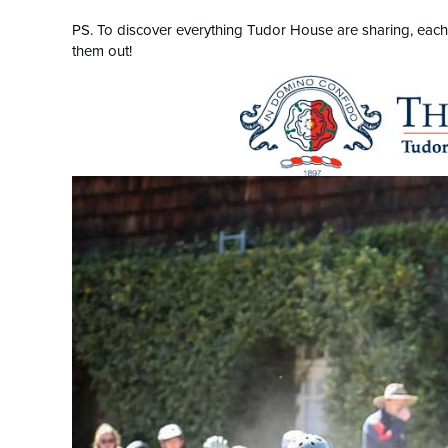
PS. To discover everything Tudor House are sharing, each to
them out!