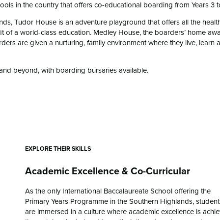
ols in the country that offers co-educational boarding from Years 3 t
ds, Tudor House is an adventure playground that offers all the healt
efit of a world-class education. Medley House, the boarders’ home aw
ders are given a nurturing, family environment where they live, learn 
and beyond, with boarding bursaries available.
EXPLORE THEIR SKILLS
Academic Excellence & Co-Curricular
As the only International Baccalaureate School offering the
Primary Years Programme in the Southern Highlands, student
are immersed in a culture where academic excellence is achi