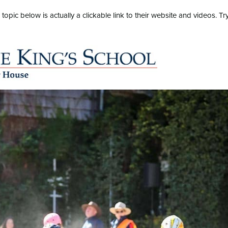
pic below is actually a clickable link to their website and videos. Tr