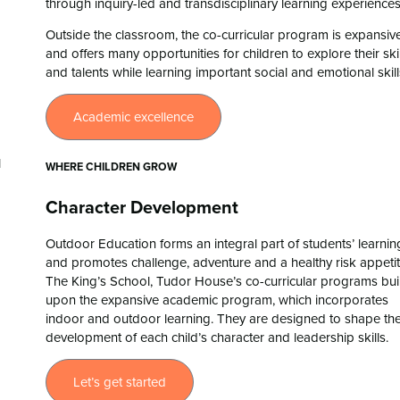
through inquiry-led and transdisciplinary learning experiences
Outside the classroom, the co-curricular program is expansiv
and offers many opportunities for children to explore their skil
and talents while learning important social and emotional skil
Academic excellence
WHERE CHILDREN GROW
Character Development
Outdoor Education forms an integral part of students’ learnin
and promotes challenge, adventure and a healthy risk appetit
The King’s School, Tudor House’s co-curricular programs bui
upon the expansive academic program, which incorporates
indoor and outdoor learning. They are designed to shape th
development of each child’s character and leadership skills.
Let’s get started