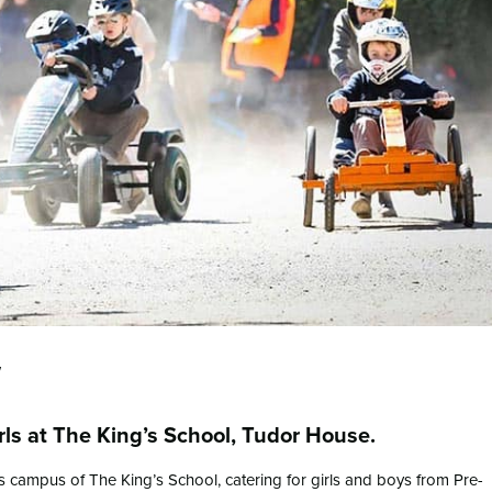
w
irls at The King’s School, Tudor House.
 campus of The King’s School, catering for girls and boys from Pre-