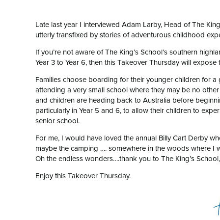
Late last year I interviewed Adam Larby, Head of The Ki
utterly transfixed by stories of adventurous childhood ex
If you’re not aware of The King’s School’s southern highl
Year 3 to Year 6, then this Takeover Thursday will expose t
Families choose boarding for their younger children for a gr
attending a very small school where they may be no other k
and children are heading back to Australia before begin
particularly in Year 5 and 6, to allow their children to e
senior school.
For me, I would have loved the annual Billy Cart Derby wh
maybe the camping …. somewhere in the woods where I w
Oh the endless wonders….thank you to The King’s School
Enjoy this Takeover Thursday.