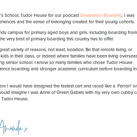
ng’s School, Tudor House for our podcast
Destination Boarding
, I was
periences and the sense of belonging created for their young cohorts.
ands campus for primary aged boys and girls, including boarding from
he very best of primary boarding this country has to offer.
eat variety of reasons, not least, isolation. Be that remote living, or
ids in their class, or indeed where families have been living oversea
ning senior school. I know so many families who chose Tudor House
xperience boarding and stronger academic curriculum before boarding in
ere I would have designed the fastest cart and raced like a
or
‘Ferrari’
ould imagine I was Anne of Green Gables with my very own cubby c
, Tudor House.