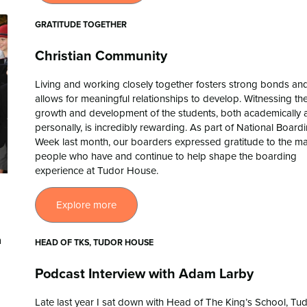
GRATITUDE TOGETHER
Christian Community
Living and working closely together fosters strong bonds an
allows for meaningful relationships to develop. Witnessing th
growth and development of the students, both academically 
personally, is incredibly rewarding. As part of National Board
Week last month, our boarders expressed gratitude to the m
people who have and continue to help shape the boarding
experience at Tudor House.
Explore more
HEAD OF TKS, TUDOR HOUSE
Podcast Interview with Adam Larby
Late last year I sat down with Head of The King’s School, Tu