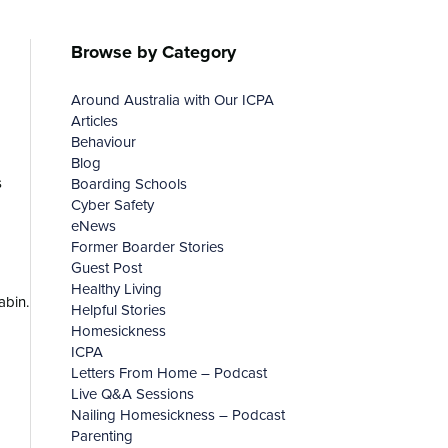
Browse by Category
Around Australia with Our ICPA
Articles
Behaviour
Blog
s
Boarding Schools
Cyber Safety
eNews
Former Boarder Stories
Guest Post
Healthy Living
abin.
Helpful Stories
Homesickness
ICPA
Letters From Home – Podcast
Live Q&A Sessions
Nailing Homesickness – Podcast
Parenting