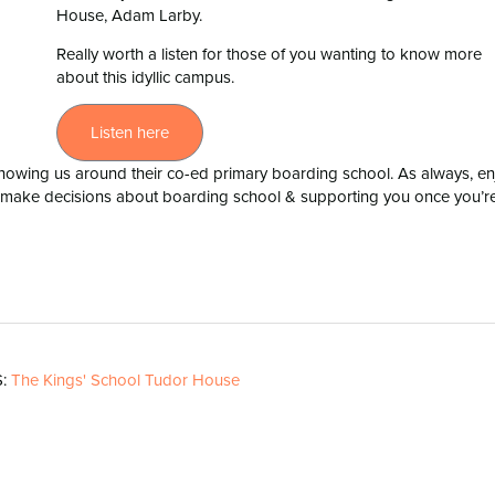
House, Adam Larby.
Really worth a listen for those of you wanting to know more
about this idyllic campus.
Listen here
owing us around their co-ed primary boarding school. As always, en
y make decisions about boarding school & supporting you once you’r
S:
The Kings' School Tudor House