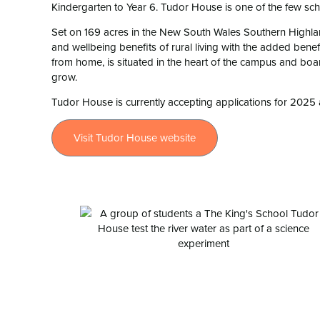
Kindergarten to Year 6. Tudor House is one of the few scho
Set on 169 acres in the New South Wales Southern Highlan
and wellbeing benefits of rural living with the added ben
from home, is situated in the heart of the campus and boar
grow.
Tudor House is currently accepting applications for 2025 
Visit Tudor House website