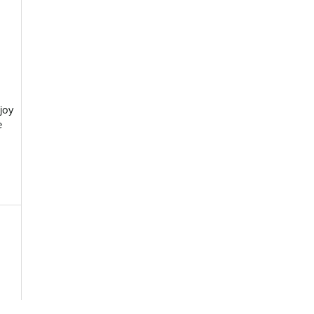
joy
e