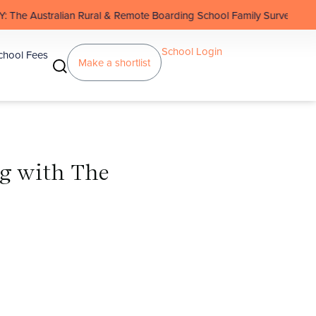
n Rural & Remote Boarding School Family Survey
School Login
chool Fees
Make a shortlist
g with The