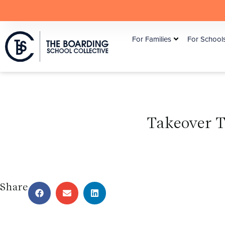
For Families
For School
Takeover 
Share