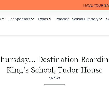
HAVE YOUR SAY: The Australia
s
For Sponsors
Expos
Podcast
School Directory
S
Thursday… Destination Boardin
King’s School, Tudor House
eNews