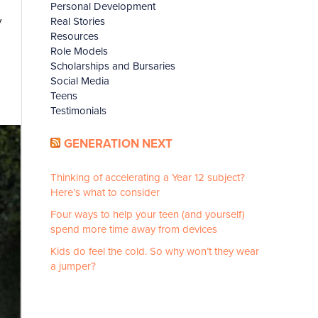
Personal Development
Real Stories
y
Resources
Role Models
Scholarships and Bursaries
Social Media
Teens
Testimonials
GENERATION NEXT
Thinking of accelerating a Year 12 subject?
Here’s what to consider
Four ways to help your teen (and yourself)
spend more time away from devices
Kids do feel the cold. So why won’t they wear
a jumper?