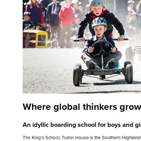
Where global thinkers gro
An idyllic boarding school for boys and g
The King’s School, Tudor House is the Southern Highlands