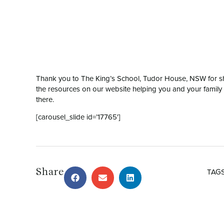
Thank you to The King’s School, Tudor House, NSW for sh
the resources on our website helping you and your famil
there.
[carousel_slide id=’17765′]
Share
TAG