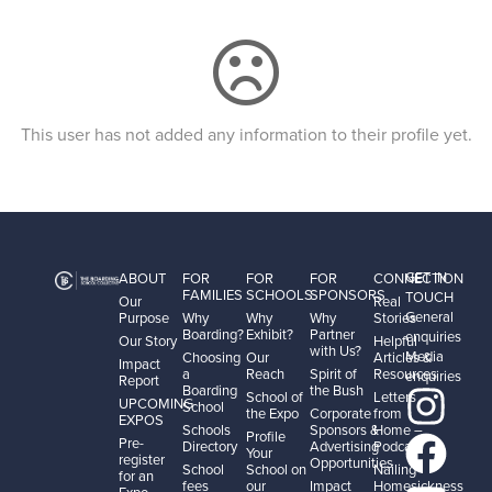
This user has not added any information to their profile yet.
GET IN
ABOUT
FOR
FOR
FOR
CONNECTION
FAMILIES
SCHOOLS
SPONSORS
TOUCH
Our
Real
General
Purpose
Why
Why
Why
Stories
Boarding?
Exhibit?
Partner
enquiries
Our Story
Helpful
with Us?
Media
Choosing
Our
Articles &
Impact
a
Reach
Spirit of
Resources
enquiries
Report
Boarding
the Bush
School of
Letters
UPCOMING
School
the Expo
Corporate
from
EXPOS
Schools
Sponsors &
Home –
Profile
Pre-
Directory
Advertising
Podcast
Your
register
Opportunities
School
School on
Nailing
for an
fees
our
Impact
Homesickness
Expo