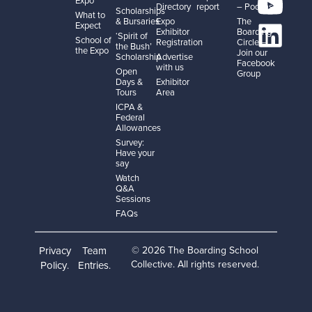
Directory
report
– Podcast
Scholarships
What to
& Bursaries
Expo
The
Expect
Exhibitor
Boarding
‘Spirit of
School of
Registration
Circle –
the Bush’
the Expo
Join our
Scholarship
Advertise
Facebook
with us
Open
Group
Days &
Exhibitor
Tours
Area
ICPA &
Federal
Allowances
Survey:
Have your
say
Watch
Q&A
Sessions
FAQs
Privacy
Team
© 2026 The Boarding School
Collective. All rights reserved.
Policy
Entries
.
.