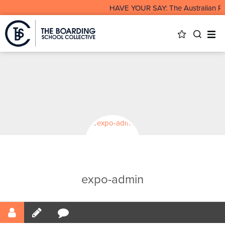
HAVE YOUR SAY: The Australian Rur
expo-admin