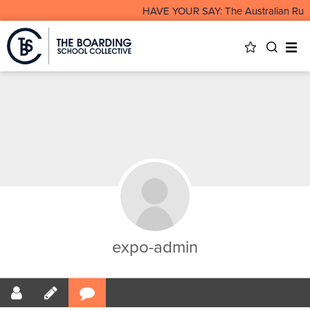
HAVE YOUR SAY: The Australian Rura
expo-admin