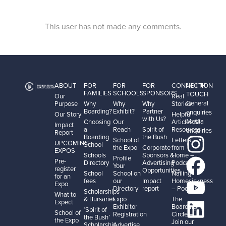
This user has not made any comments.
GET IN
ABOUT
FOR
FOR
FOR
CONNECTION
FAMILIES
SCHOOLS
SPONSORS
TOUCH
Our
Real
General
Purpose
Why
Why
Why
Stories
Boarding?
Exhibit?
Partner
enquiries
Our Story
Helpful
with Us?
Media
Choosing
Our
Articles &
Impact
a
Reach
Spirit of
Resources
enquiries
Report
Boarding
the Bush
School of
Letters
UPCOMING
School
the Expo
Corporate
from
EXPOS
Schools
Sponsors &
Home –
Profile
Pre-
Directory
Advertising
Podcast
Your
register
Opportunities
School
School on
Nailing
for an
fees
our
Impact
Homesickness
Expo
Directory
report
– Podcast
Scholarships
What to
& Bursaries
Expo
The
Expect
Exhibitor
Boarding
‘Spirit of
School of
Registration
Circle –
the Bush’
the Expo
Join our
Scholarship
Advertise